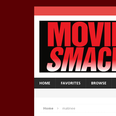
HOME
FAVORITES
BROWSE
Home
matinee