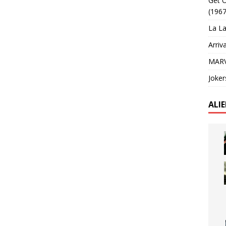
Get O
(1967
La La
Arriv
MARV
Joker
ALI