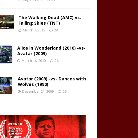
The Walking Dead (AMC) vs.
Falling Skies (TNT)
March 7, 2012
28
Alice in Wonderland (2010) -vs-
Avatar (2009)
March 16, 2010
26
Avatar (2009) -vs- Dances with
Wolves (1990)
December 21, 2009
26