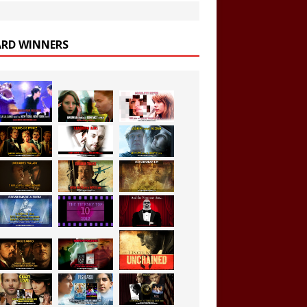
RD WINNERS