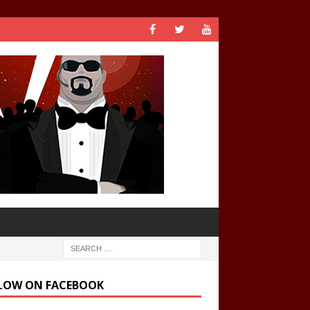
LOW ON FACEBOOK