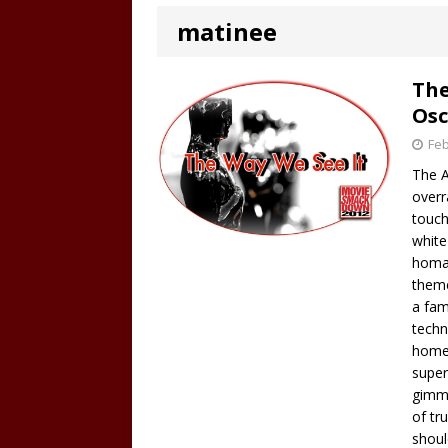
matinee
The
Osc
Feb
The A
overr
touch
white
homag
theme
a fam
techn
homel
super
gimmi
of tr
shou