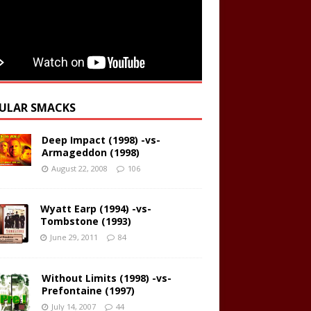
ULAR SMACKS
Deep Impact (1998) -vs-
Armageddon (1998)
August 22, 2008
106
Wyatt Earp (1994) -vs-
Tombstone (1993)
June 29, 2011
84
Without Limits (1998) -vs-
Prefontaine (1997)
July 14, 2007
44