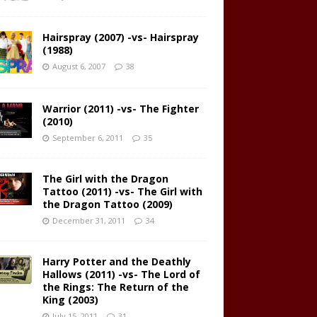
Hairspray (2007) -vs- Hairspray
(1988)
August 6, 2007
38
Warrior (2011) -vs- The Fighter
(2010)
September 6, 2011
35
The Girl with the Dragon
Tattoo (2011) -vs- The Girl with
the Dragon Tattoo (2009)
December 31, 2011
34
Harry Potter and the Deathly
Hallows (2011) -vs- The Lord of
the Rings: The Return of the
King (2003)
July 15, 2011
31