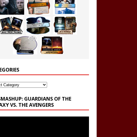
EGORIES
ories
SMASHUP: GUARDIANS OF THE
AXY VS. THE AVENGERS