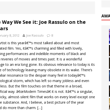
AWA
 Way We See it: Joe Rassulo on the
ars
ruary 8, 2012
Joe Rassulo
8
rtist is this yearâ€™s most talked about and most
ated film. Yes, itâ€™s charming and filled with lovely,
ing performances and indelible moments of black and
 reveries of movies and times past. It is a wonderful
e to an era long gone. Its obvious relevance to today is its
 of technology leaving many obsolete in its wake. There’s
iliar resonance to the despair many feel in todayâ€™s
ological storm, which has left so many jobless and even
ess. But the film touches on that theme in a broad,
ficial way. â€œModern Timesâ€ it is not. Itâ€™s a singular,
cky, almost-silent film that works on every level except one
ue substance. And, I believe, a best picture of the year
ld do more than charm.
[…]