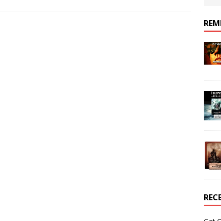
REM
REC