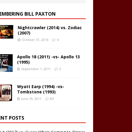
EMBERING BILL PAXTON
Nightcrawler (2014) vs. Zodiac
(2007)
October 31, 2014
4
Apollo 18 (2011) -vs- Apollo 13
(1995)
September 1, 2011
3
Wyatt Earp (1994) -vs-
Tombstone (1993)
June 29, 2011
84
ENT POSTS