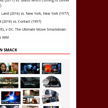
ut (2017) vs. Guess Who’s Coming to Dinner
)
 Land (2016) vs. New York, New York (1977)
al (2016) vs. Contact (1997)
EL v DC: The Ultimate Movie Smackdown
s Wild
EN SMACK