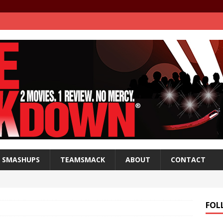
SMASHUPS
TEAMSMACK
ABOUT
CONTACT
FOL