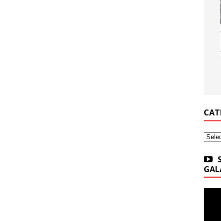
CAT
Categ
GAL