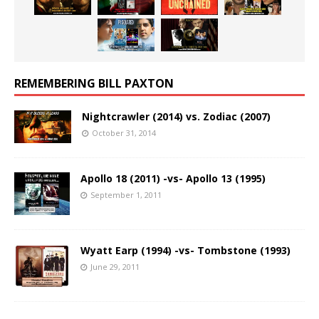
REMEMBERING BILL PAXTON
Nightcrawler (2014) vs. Zodiac (2007)
October 31, 2014
Apollo 18 (2011) -vs- Apollo 13 (1995)
September 1, 2011
Wyatt Earp (1994) -vs- Tombstone (1993)
June 29, 2011