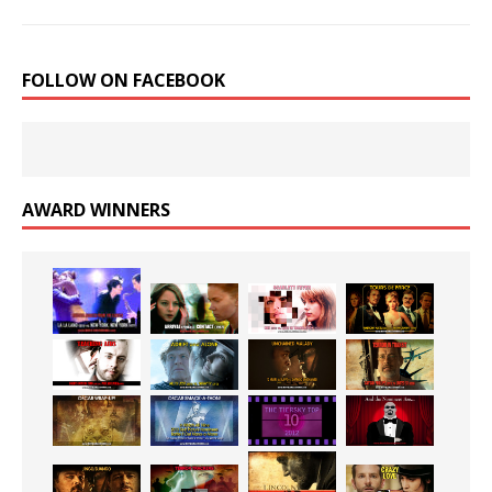
FOLLOW ON FACEBOOK
AWARD WINNERS