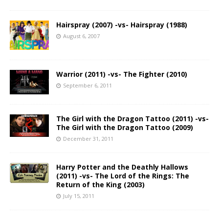
Hairspray (2007) -vs- Hairspray (1988)
August 6, 2007
Warrior (2011) -vs- The Fighter (2010)
September 6, 2011
The Girl with the Dragon Tattoo (2011) -vs-
The Girl with the Dragon Tattoo (2009)
December 31, 2011
Harry Potter and the Deathly Hallows
(2011) -vs- The Lord of the Rings: The
Return of the King (2003)
July 15, 2011