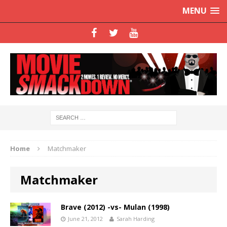
MENU
Home
Matchmaker
Matchmaker
Brave (2012) -vs- Mulan (1998)
June 21, 2012
Sarah Harding