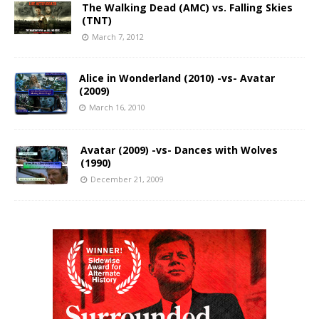
The Walking Dead (AMC) vs. Falling Skies
(TNT)
March 7, 2012
Alice in Wonderland (2010) -vs- Avatar
(2009)
March 16, 2010
Avatar (2009) -vs- Dances with Wolves
(1990)
December 21, 2009