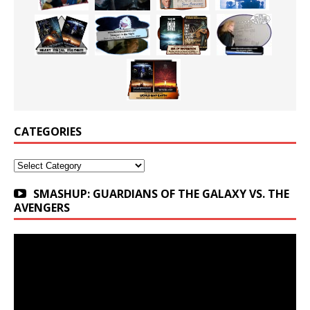
CATEGORIES
Categories
SMASHUP: GUARDIANS OF THE GALAXY VS. THE
AVENGERS