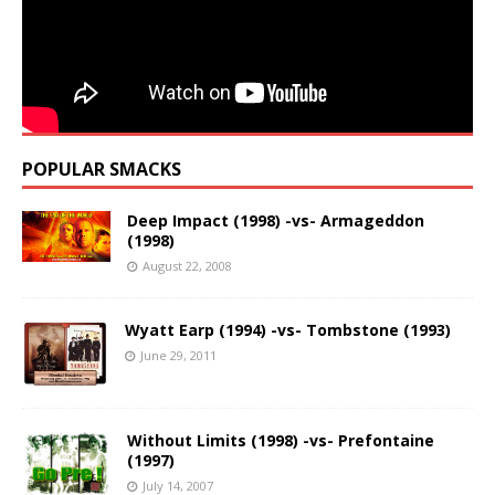
POPULAR SMACKS
Deep Impact (1998) -vs- Armageddon
(1998)
August 22, 2008
Wyatt Earp (1994) -vs- Tombstone (1993)
June 29, 2011
Without Limits (1998) -vs- Prefontaine
(1997)
July 14, 2007