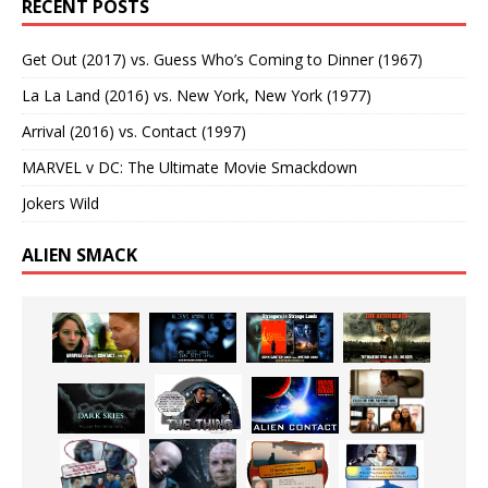
RECENT POSTS
Get Out (2017) vs. Guess Who’s Coming to Dinner (1967)
La La Land (2016) vs. New York, New York (1977)
Arrival (2016) vs. Contact (1997)
MARVEL v DC: The Ultimate Movie Smackdown
Jokers Wild
ALIEN SMACK