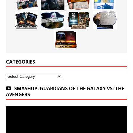
CATEGORIES
Categories
SMASHUP: GUARDIANS OF THE GALAXY VS. THE
AVENGERS