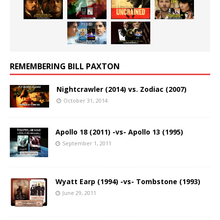
REMEMBERING BILL PAXTON
Nightcrawler (2014) vs. Zodiac (2007)
October 31, 2014
Apollo 18 (2011) -vs- Apollo 13 (1995)
September 1, 2011
Wyatt Earp (1994) -vs- Tombstone (1993)
June 29, 2011