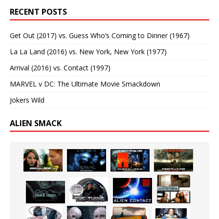
RECENT POSTS
Get Out (2017) vs. Guess Who’s Coming to Dinner (1967)
La La Land (2016) vs. New York, New York (1977)
Arrival (2016) vs. Contact (1997)
MARVEL v DC: The Ultimate Movie Smackdown
Jokers Wild
ALIEN SMACK