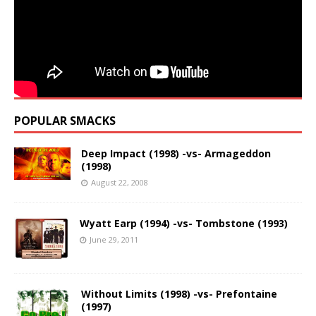
POPULAR SMACKS
Deep Impact (1998) -vs- Armageddon
(1998)
August 22, 2008
Wyatt Earp (1994) -vs- Tombstone (1993)
June 29, 2011
Without Limits (1998) -vs- Prefontaine
(1997)