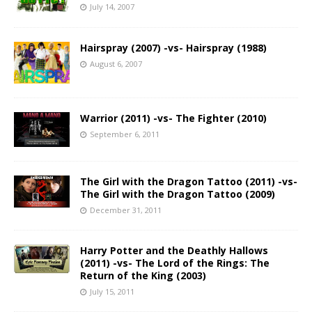
July 14, 2007
Hairspray (2007) -vs- Hairspray (1988)
August 6, 2007
Warrior (2011) -vs- The Fighter (2010)
September 6, 2011
The Girl with the Dragon Tattoo (2011) -vs-
The Girl with the Dragon Tattoo (2009)
December 31, 2011
Harry Potter and the Deathly Hallows
(2011) -vs- The Lord of the Rings: The
Return of the King (2003)
July 15, 2011