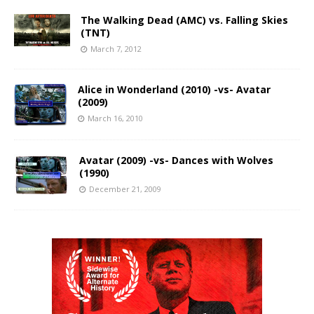
The Walking Dead (AMC) vs. Falling Skies
(TNT)
March 7, 2012
Alice in Wonderland (2010) -vs- Avatar
(2009)
March 16, 2010
Avatar (2009) -vs- Dances with Wolves
(1990)
December 21, 2009