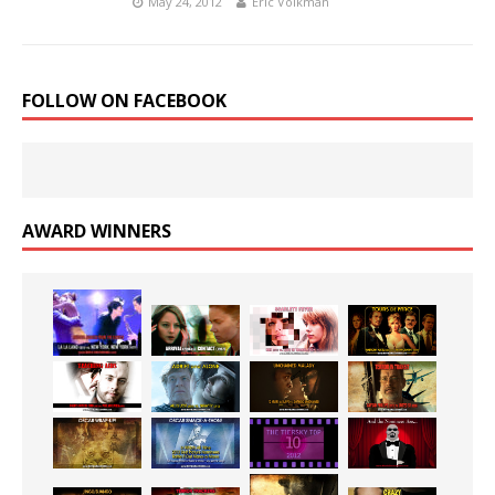
May 24, 2012
Eric Volkman
FOLLOW ON FACEBOOK
AWARD WINNERS