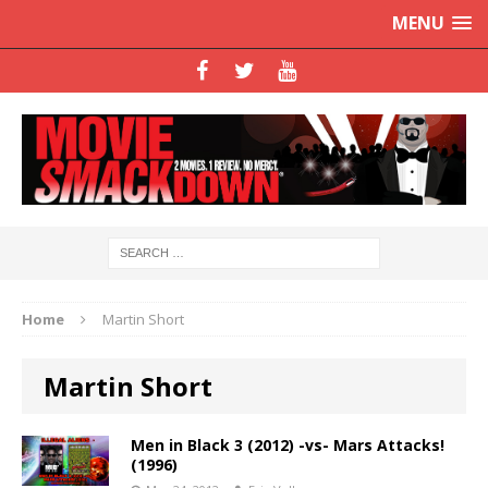
MENU
Home
Martin Short
Martin Short
Men in Black 3 (2012) -vs- Mars Attacks!
(1996)