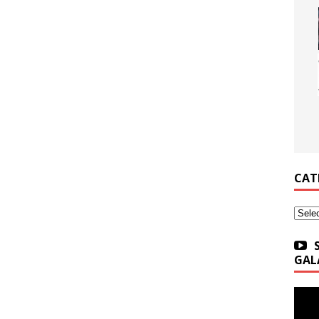
CAT
Categ
GAL