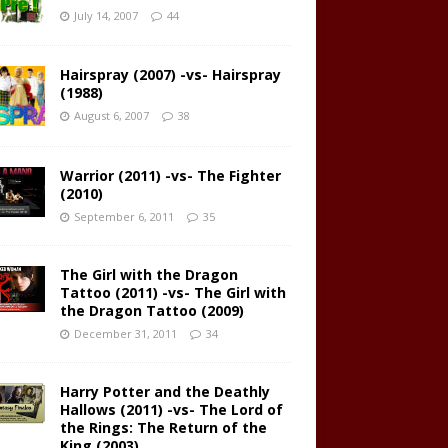
July 14, 2007
44
Hairspray (2007) -vs- Hairspray
(1988)
August 6, 2007
38
Warrior (2011) -vs- The Fighter
(2010)
September 6, 2011
35
The Girl with the Dragon
Tattoo (2011) -vs- The Girl with
the Dragon Tattoo (2009)
December 31, 2011
34
Harry Potter and the Deathly
Hallows (2011) -vs- The Lord of
the Rings: The Return of the
King (2003)