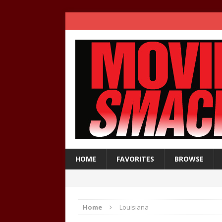
HOME
FAVORITES
BROWSE
Home
Louisiana