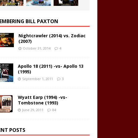
EMBERING BILL PAXTON
Nightcrawler (2014) vs. Zodiac
(2007)
October 31, 2014
4
Apollo 18 (2011) -vs- Apollo 13
(1995)
September 1, 2011
3
Wyatt Earp (1994) -vs-
Tombstone (1993)
June 29, 2011
84
ENT POSTS