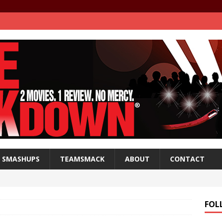
SMASHUPS
TEAMSMACK
ABOUT
CONTACT
FOL