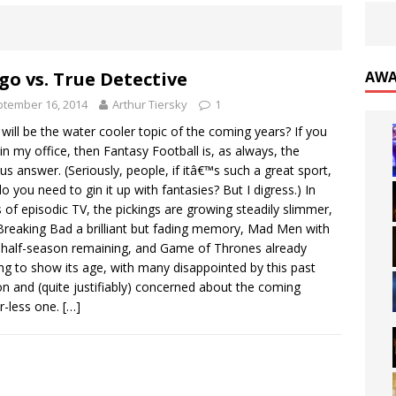
go vs. True Detective
AWA
tember 16, 2014
Arthur Tiersky
1
will be the water cooler topic of the coming years? If you
in my office, then Fantasy Football is, as always, the
us answer. (Seriously, people, if itâ€™s such a great sport,
o you need to gin it up with fantasies? But I digress.) In
 of episodic TV, the pickings are growing steadily slimmer,
Breaking Bad a brilliant but fading memory, Mad Men with
 half-season remaining, and Game of Thrones already
ing to show its age, with many disappointed by this past
n and (quite justifiably) concerned about the coming
-less one.
[…]