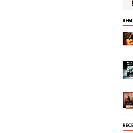
REM
REC