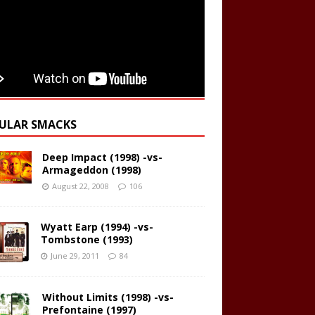
ULAR SMACKS
Deep Impact (1998) -vs-
Armageddon (1998)
August 22, 2008
106
Wyatt Earp (1994) -vs-
Tombstone (1993)
June 29, 2011
84
Without Limits (1998) -vs-
Prefontaine (1997)