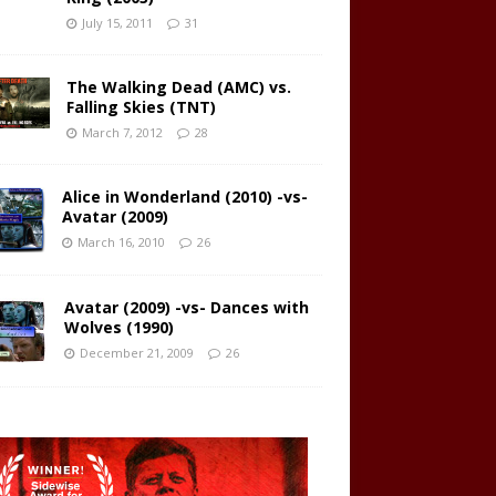
July 15, 2011
31
The Walking Dead (AMC) vs.
Falling Skies (TNT)
March 7, 2012
28
Alice in Wonderland (2010) -vs-
Avatar (2009)
March 16, 2010
26
Avatar (2009) -vs- Dances with
Wolves (1990)
December 21, 2009
26