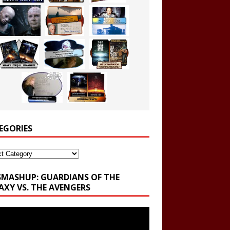
EGORIES
ories
SMASHUP: GUARDIANS OF THE
AXY VS. THE AVENGERS