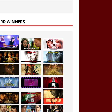
RD WINNERS