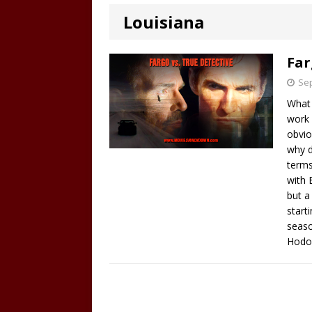
Louisiana
Far
Sep
What 
work 
obvio
why d
terms
with 
but a
start
seaso
Hodor