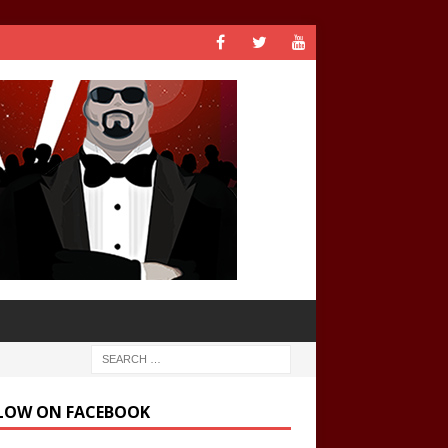
LOW ON FACEBOOK