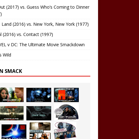
ut (2017) vs. Guess Who’s Coming to Dinner
)
 Land (2016) vs. New York, New York (1977)
al (2016) vs. Contact (1997)
EL v DC: The Ultimate Movie Smackdown
s Wild
EN SMACK