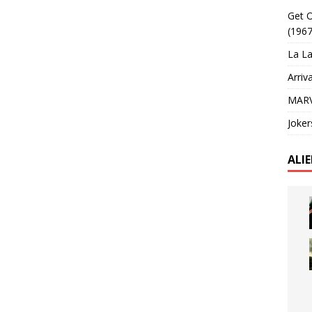
Get O
(1967
La La
Arriv
MARV
Joker
ALI