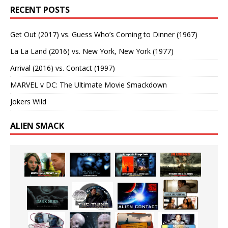
RECENT POSTS
Get Out (2017) vs. Guess Who’s Coming to Dinner (1967)
La La Land (2016) vs. New York, New York (1977)
Arrival (2016) vs. Contact (1997)
MARVEL v DC: The Ultimate Movie Smackdown
Jokers Wild
ALIEN SMACK