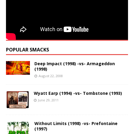
POPULAR SMACKS
Deep Impact (1998) -vs- Armageddon
(1998)
August 22, 2008
Wyatt Earp (1994) -vs- Tombstone (1993)
June 29, 2011
Without Limits (1998) -vs- Prefontaine
(1997)