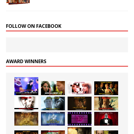
FOLLOW ON FACEBOOK
AWARD WINNERS