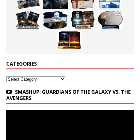
CATEGORIES
Categories
SMASHUP: GUARDIANS OF THE GALAXY VS. THE
AVENGERS