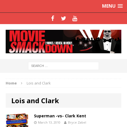
MENU
Home
Lois and Clark
Lois and Clark
Superman -vs- Clark Kent
March 13, 2010
Bryce Zabel