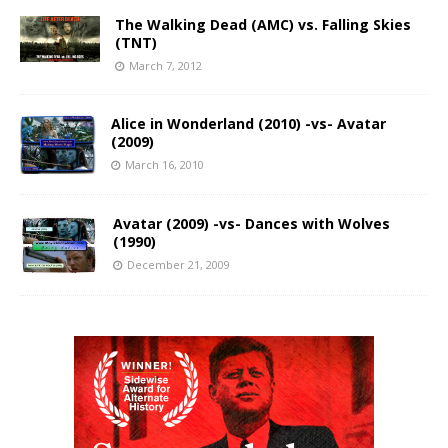
The Walking Dead (AMC) vs. Falling Skies
(TNT)
March 7, 2012
Alice in Wonderland (2010) -vs- Avatar
(2009)
March 16, 2010
Avatar (2009) -vs- Dances with Wolves
(1990)
December 21, 2009