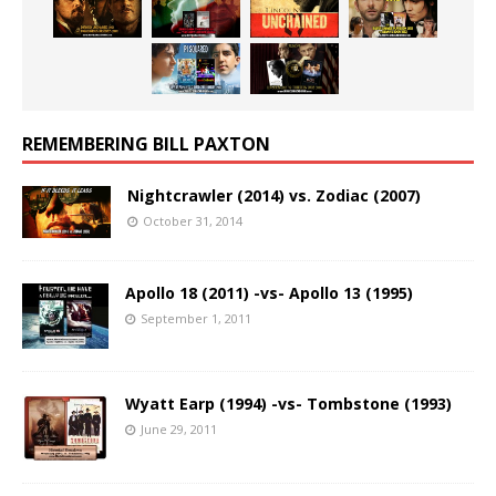
REMEMBERING BILL PAXTON
Nightcrawler (2014) vs. Zodiac (2007)
October 31, 2014
Apollo 18 (2011) -vs- Apollo 13 (1995)
September 1, 2011
Wyatt Earp (1994) -vs- Tombstone (1993)
June 29, 2011