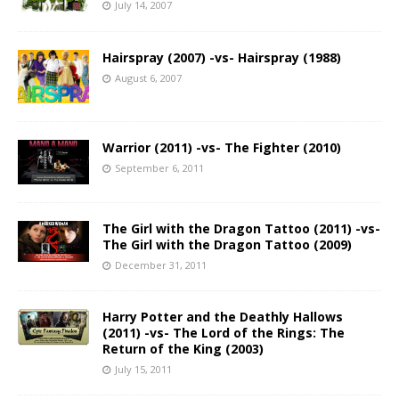
July 14, 2007
Hairspray (2007) -vs- Hairspray (1988)
August 6, 2007
Warrior (2011) -vs- The Fighter (2010)
September 6, 2011
The Girl with the Dragon Tattoo (2011) -vs-
The Girl with the Dragon Tattoo (2009)
December 31, 2011
Harry Potter and the Deathly Hallows
(2011) -vs- The Lord of the Rings: The
Return of the King (2003)
July 15, 2011