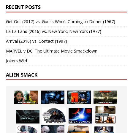
RECENT POSTS
Get Out (2017) vs. Guess Who’s Coming to Dinner (1967)
La La Land (2016) vs. New York, New York (1977)
Arrival (2016) vs. Contact (1997)
MARVEL v DC: The Ultimate Movie Smackdown
Jokers Wild
ALIEN SMACK