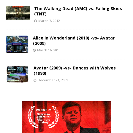
The Walking Dead (AMC) vs. Falling Skies
(TNT)
March 7, 2012
Alice in Wonderland (2010) -vs- Avatar
(2009)
March 16, 2010
Avatar (2009) -vs- Dances with Wolves
(1990)
December 21, 2009