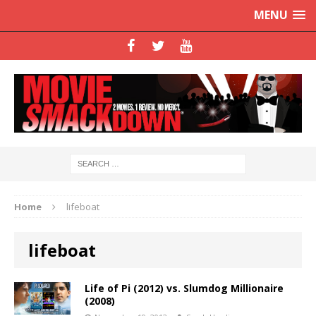
MENU
Home
lifeboat
lifeboat
Life of Pi (2012) vs. Slumdog Millionaire
(2008)