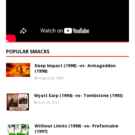
POPULAR SMACKS
Deep Impact (1998) -vs- Armageddon
(1998)
August 22, 2008
Wyatt Earp (1994) -vs- Tombstone (1993)
June 29, 2011
Without Limits (1998) -vs- Prefontaine
(1997)