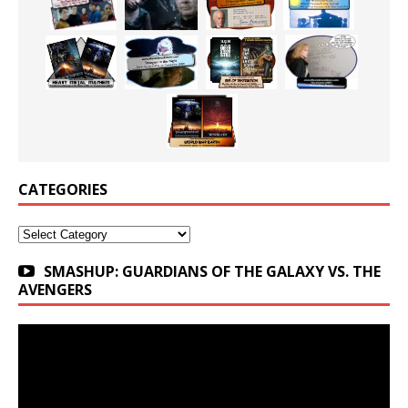
CATEGORIES
Categories
SMASHUP: GUARDIANS OF THE GALAXY VS. THE
AVENGERS