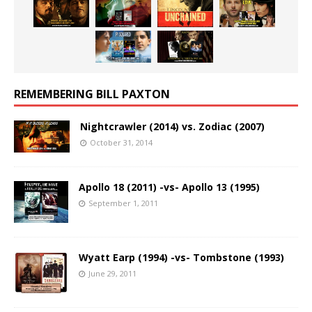
REMEMBERING BILL PAXTON
Nightcrawler (2014) vs. Zodiac (2007)
October 31, 2014
Apollo 18 (2011) -vs- Apollo 13 (1995)
September 1, 2011
Wyatt Earp (1994) -vs- Tombstone (1993)
June 29, 2011