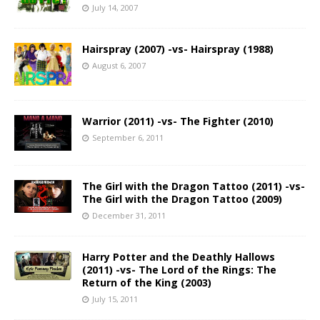
July 14, 2007
Hairspray (2007) -vs- Hairspray (1988)
August 6, 2007
Warrior (2011) -vs- The Fighter (2010)
September 6, 2011
The Girl with the Dragon Tattoo (2011) -vs-
The Girl with the Dragon Tattoo (2009)
December 31, 2011
Harry Potter and the Deathly Hallows
(2011) -vs- The Lord of the Rings: The
Return of the King (2003)
July 15, 2011