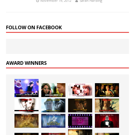
November 19, 2012
Sarah Harding
FOLLOW ON FACEBOOK
AWARD WINNERS