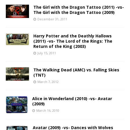
The Girl with the Dragon Tattoo (2011) -vs-
The Girl with the Dragon Tattoo (2009)
December 31, 2011
Harry Potter and the Deathly Hallows
(2011) -vs- The Lord of the Rings: The
Return of the King (2003)
July 15, 2011
The Walking Dead (AMC) vs. Falling Skies
(TNT)
March 7, 2012
Alice in Wonderland (2010) -vs- Avatar
(2009)
March 16, 2010
Avatar (2009) -vs- Dances with Wolves