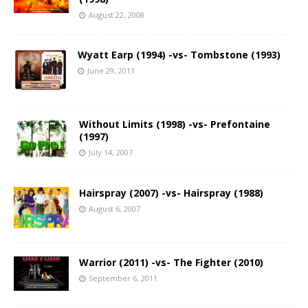
August 22, 2008
Wyatt Earp (1994) -vs- Tombstone (1993)
June 29, 2011
Without Limits (1998) -vs- Prefontaine
(1997)
July 14, 2007
Hairspray (2007) -vs- Hairspray (1988)
August 6, 2007
Warrior (2011) -vs- The Fighter (2010)
September 6, 2011