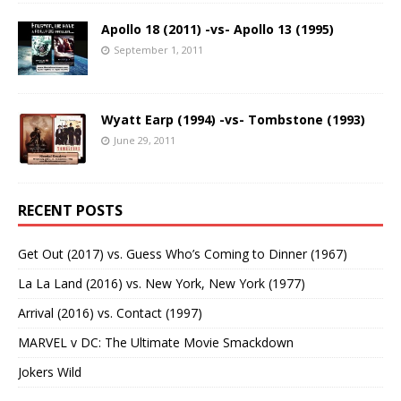
Apollo 18 (2011) -vs- Apollo 13 (1995)
September 1, 2011
Wyatt Earp (1994) -vs- Tombstone (1993)
June 29, 2011
RECENT POSTS
Get Out (2017) vs. Guess Who’s Coming to Dinner (1967)
La La Land (2016) vs. New York, New York (1977)
Arrival (2016) vs. Contact (1997)
MARVEL v DC: The Ultimate Movie Smackdown
Jokers Wild