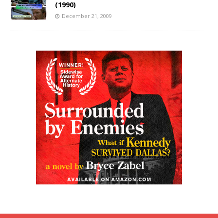
(1990)
December 21, 2009