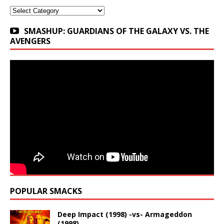
Categories
SMASHUP: GUARDIANS OF THE GALAXY VS. THE
AVENGERS
POPULAR SMACKS
Deep Impact (1998) -vs- Armageddon
(1998)