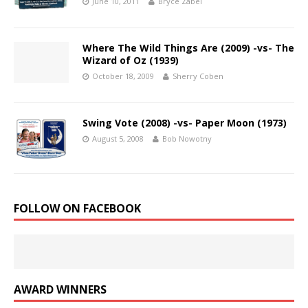
June 10, 2011
Bryce Zabel
Where The Wild Things Are (2009) -vs- The
Wizard of Oz (1939)
October 18, 2009
Sherry Coben
Swing Vote (2008) -vs- Paper Moon (1973)
August 5, 2008
Bob Nowotny
FOLLOW ON FACEBOOK
AWARD WINNERS