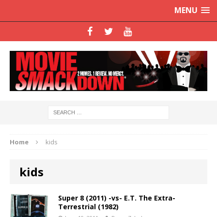
MENU
Home
kids
kids
Super 8 (2011) -vs- E.T. The Extra-
Terrestrial (1982)