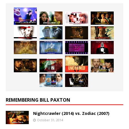
REMEMBERING BILL PAXTON
Nightcrawler (2014) vs. Zodiac (2007)
October 31, 2014