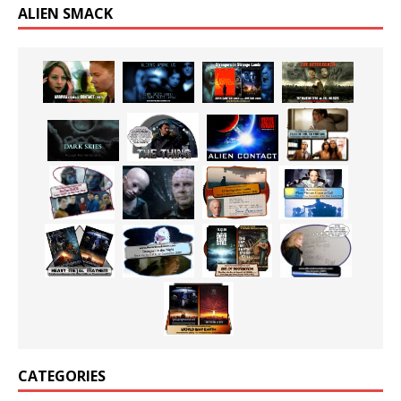
ALIEN SMACK
CATEGORIES