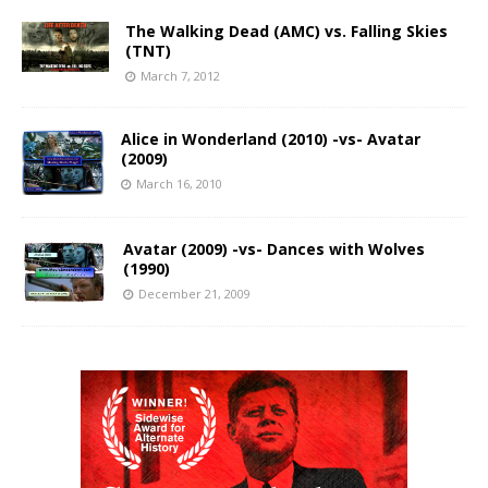
The Walking Dead (AMC) vs. Falling Skies
(TNT)
March 7, 2012
Alice in Wonderland (2010) -vs- Avatar
(2009)
March 16, 2010
Avatar (2009) -vs- Dances with Wolves
(1990)
December 21, 2009