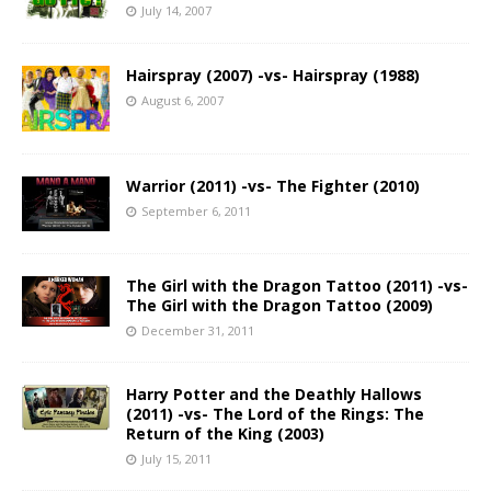
July 14, 2007
Hairspray (2007) -vs- Hairspray (1988)
August 6, 2007
Warrior (2011) -vs- The Fighter (2010)
September 6, 2011
The Girl with the Dragon Tattoo (2011) -vs-
The Girl with the Dragon Tattoo (2009)
December 31, 2011
Harry Potter and the Deathly Hallows
(2011) -vs- The Lord of the Rings: The
Return of the King (2003)
July 15, 2011