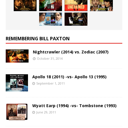
REMEMBERING BILL PAXTON
Nightcrawler (2014) vs. Zodiac (2007)
October 31, 2014
Apollo 18 (2011) -vs- Apollo 13 (1995)
September 1, 2011
Wyatt Earp (1994) -vs- Tombstone (1993)
June 29, 2011