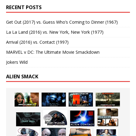
RECENT POSTS
Get Out (2017) vs. Guess Who’s Coming to Dinner (1967)
La La Land (2016) vs. New York, New York (1977)
Arrival (2016) vs. Contact (1997)
MARVEL v DC: The Ultimate Movie Smackdown
Jokers Wild
ALIEN SMACK