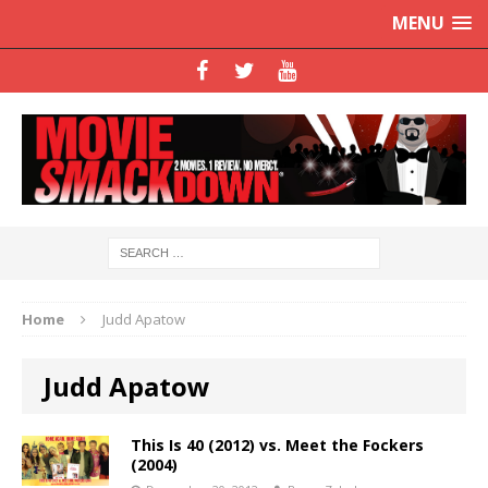
MENU
Home
Judd Apatow
Judd Apatow
This Is 40 (2012) vs. Meet the Fockers
(2004)