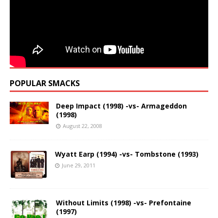
POPULAR SMACKS
Deep Impact (1998) -vs- Armageddon
(1998)
August 22, 2008
Wyatt Earp (1994) -vs- Tombstone (1993)
June 29, 2011
Without Limits (1998) -vs- Prefontaine
(1997)