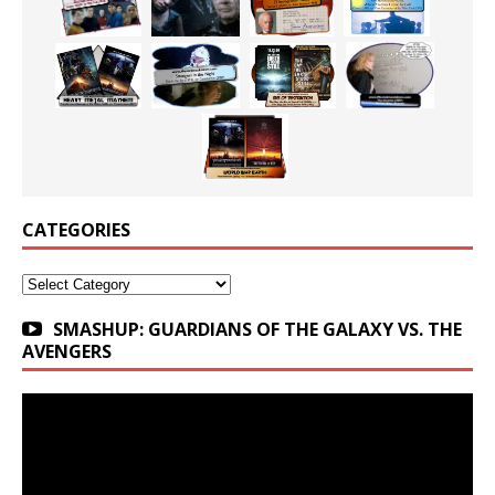
CATEGORIES
Categories
SMASHUP: GUARDIANS OF THE GALAXY VS. THE
AVENGERS