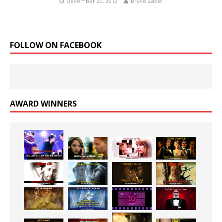
December 20, 2012
Bryce Zabel
FOLLOW ON FACEBOOK
AWARD WINNERS