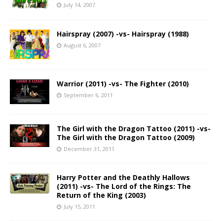
July 14, 2007
Hairspray (2007) -vs- Hairspray (1988)
August 6, 2007
Warrior (2011) -vs- The Fighter (2010)
September 6, 2011
The Girl with the Dragon Tattoo (2011) -vs-
The Girl with the Dragon Tattoo (2009)
December 31, 2011
Harry Potter and the Deathly Hallows
(2011) -vs- The Lord of the Rings: The
Return of the King (2003)
July 15, 2011