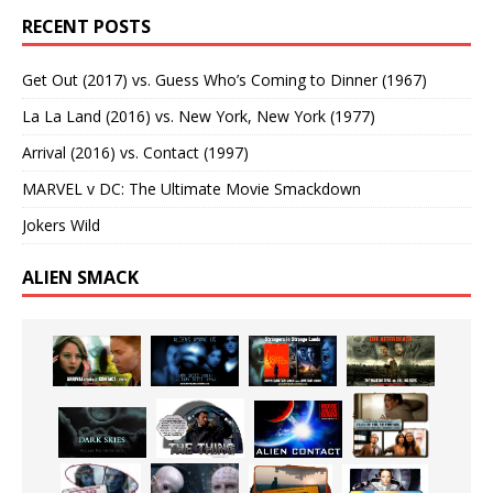
RECENT POSTS
Get Out (2017) vs. Guess Who’s Coming to Dinner (1967)
La La Land (2016) vs. New York, New York (1977)
Arrival (2016) vs. Contact (1997)
MARVEL v DC: The Ultimate Movie Smackdown
Jokers Wild
ALIEN SMACK