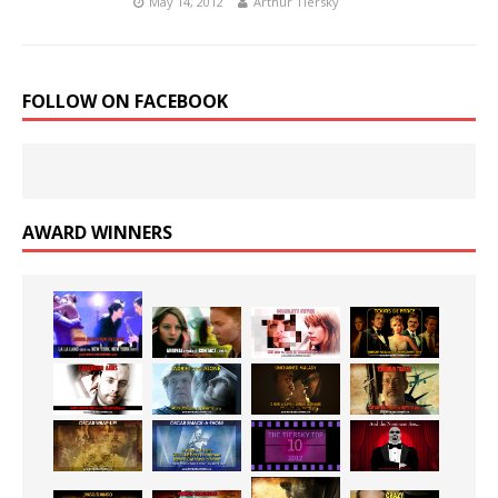
May 14, 2012
Arthur Tiersky
FOLLOW ON FACEBOOK
AWARD WINNERS