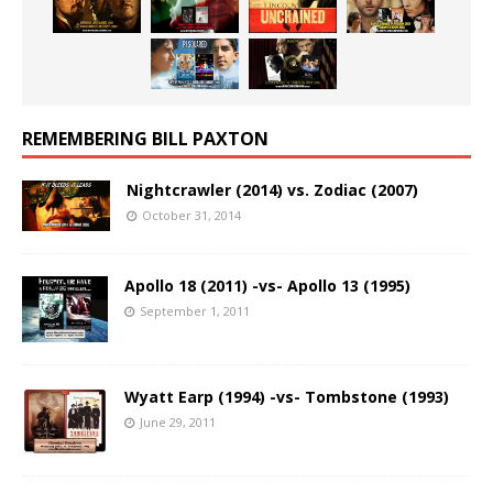
REMEMBERING BILL PAXTON
Nightcrawler (2014) vs. Zodiac (2007)
October 31, 2014
Apollo 18 (2011) -vs- Apollo 13 (1995)
September 1, 2011
Wyatt Earp (1994) -vs- Tombstone (1993)
June 29, 2011