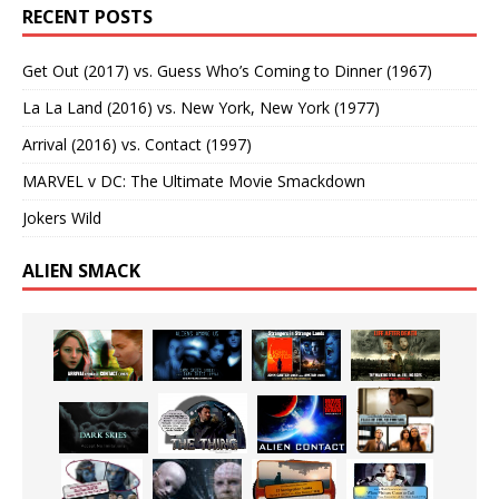
RECENT POSTS
Get Out (2017) vs. Guess Who’s Coming to Dinner (1967)
La La Land (2016) vs. New York, New York (1977)
Arrival (2016) vs. Contact (1997)
MARVEL v DC: The Ultimate Movie Smackdown
Jokers Wild
ALIEN SMACK