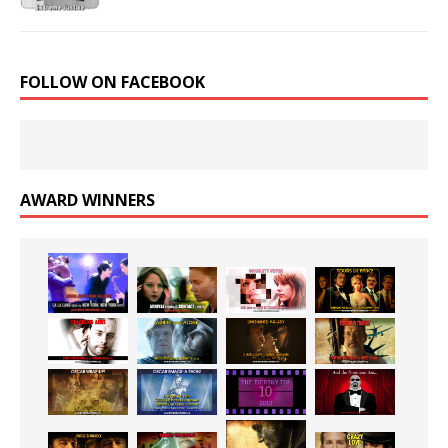
FOLLOW ON FACEBOOK
AWARD WINNERS