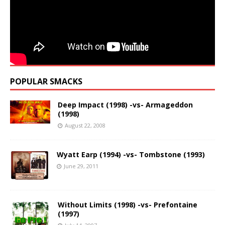
POPULAR SMACKS
Deep Impact (1998) -vs- Armageddon
(1998)
August 22, 2008
Wyatt Earp (1994) -vs- Tombstone (1993)
June 29, 2011
Without Limits (1998) -vs- Prefontaine
(1997)