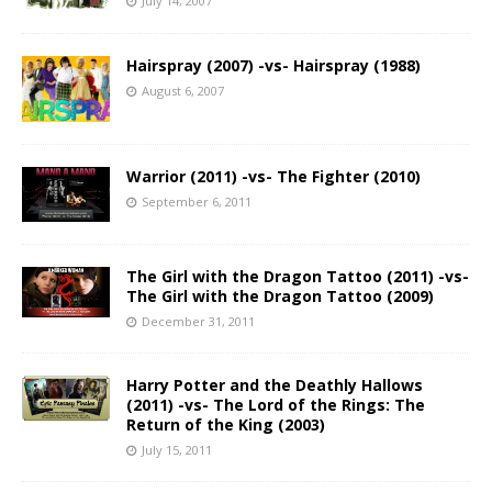
July 14, 2007
Hairspray (2007) -vs- Hairspray (1988)
August 6, 2007
Warrior (2011) -vs- The Fighter (2010)
September 6, 2011
The Girl with the Dragon Tattoo (2011) -vs-
The Girl with the Dragon Tattoo (2009)
December 31, 2011
Harry Potter and the Deathly Hallows
(2011) -vs- The Lord of the Rings: The
Return of the King (2003)
July 15, 2011