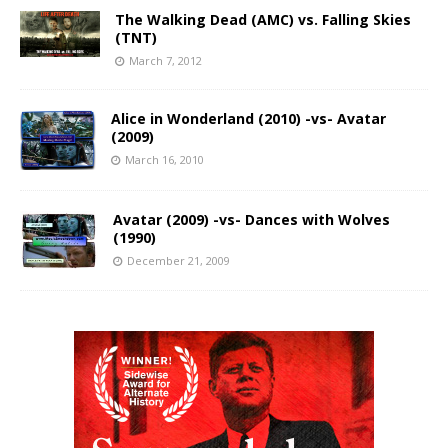
The Walking Dead (AMC) vs. Falling Skies
(TNT)
March 7, 2012
Alice in Wonderland (2010) -vs- Avatar
(2009)
March 16, 2010
Avatar (2009) -vs- Dances with Wolves
(1990)
December 21, 2009