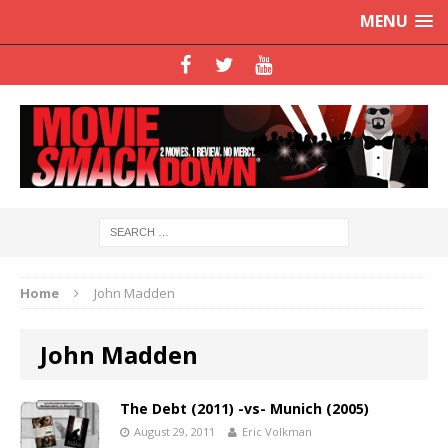
MENU
Home
John Madden
John Madden
The Debt (2011) -vs- Munich (2005)
August 29, 2011
Eric Volkman