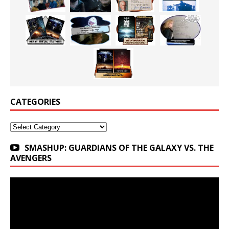
CATEGORIES
Categories
SMASHUP: GUARDIANS OF THE GALAXY VS. THE
AVENGERS