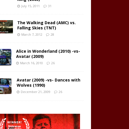
July 15, 2011
31
The Walking Dead (AMC) vs.
Falling Skies (TNT)
March 7, 2012
28
Alice in Wonderland (2010) -vs-
Avatar (2009)
March 16, 2010
26
Avatar (2009) -vs- Dances with
Wolves (1990)
December 21, 2009
26