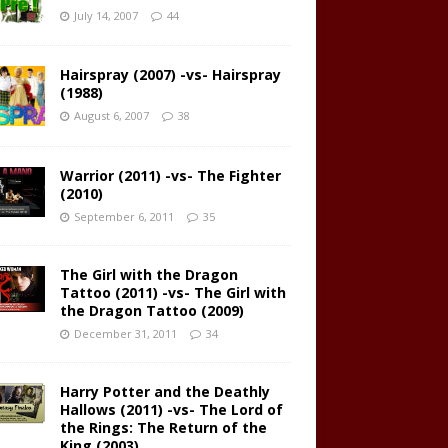
July 14, 2007
44
Hairspray (2007) -vs- Hairspray
(1988)
August 6, 2007
38
Warrior (2011) -vs- The Fighter
(2010)
September 6, 2011
35
The Girl with the Dragon
Tattoo (2011) -vs- The Girl with
the Dragon Tattoo (2009)
December 31, 2011
34
Harry Potter and the Deathly
Hallows (2011) -vs- The Lord of
the Rings: The Return of the
King (2003)