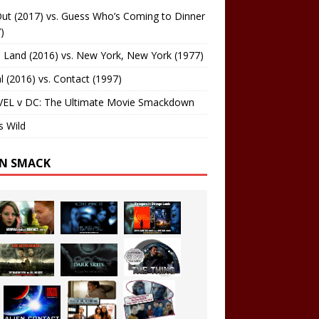
ut (2017) vs. Guess Who’s Coming to Dinner
)
 Land (2016) vs. New York, New York (1977)
al (2016) vs. Contact (1997)
EL v DC: The Ultimate Movie Smackdown
s Wild
EN SMACK