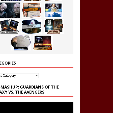
EGORIES
ories
SMASHUP: GUARDIANS OF THE
AXY VS. THE AVENGERS