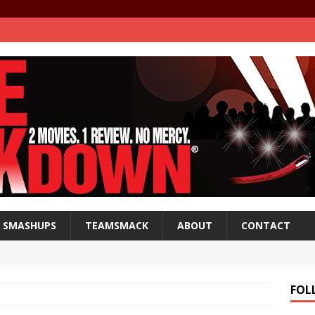
SMASHUPS
TEAMSMACK
ABOUT
CONTACT
FOL