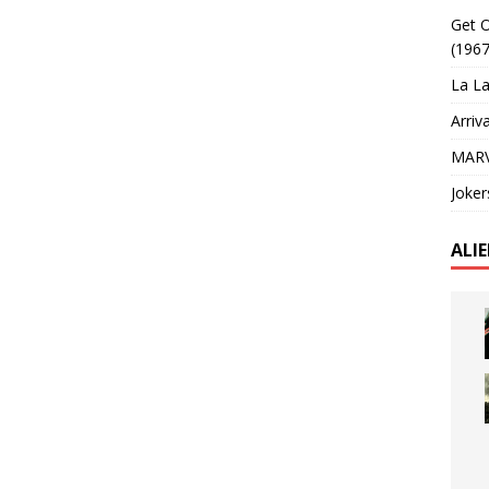
Get O
(1967
La La
Arriv
MARV
Joker
ALI