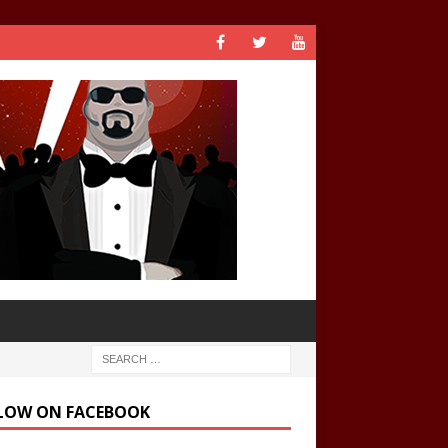
LOW ON FACEBOOK