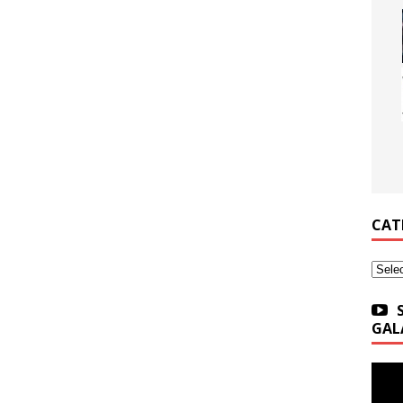
CAT
Categ
GAL