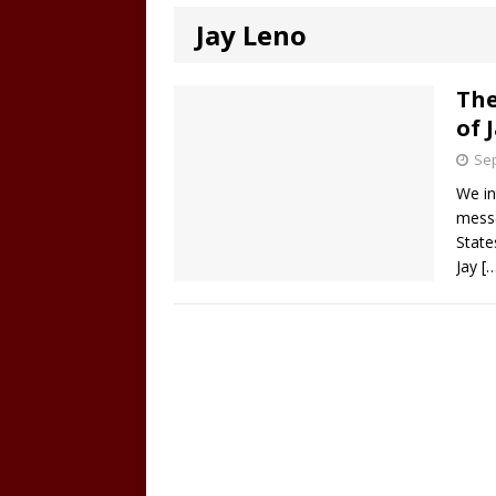
Jay Leno
The
of 
Sep
We in
messa
State
Jay
[