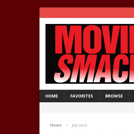
HOME
FAVORITES
BROWSE
Home
Jay Leno