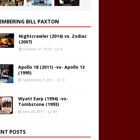
EMBERING BILL PAXTON
Nightcrawler (2014) vs. Zodiac
(2007)
October 31, 2014
4
Apollo 18 (2011) -vs- Apollo 13
(1995)
September 1, 2011
3
Wyatt Earp (1994) -vs-
Tombstone (1993)
June 29, 2011
84
ENT POSTS