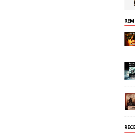
REM
REC