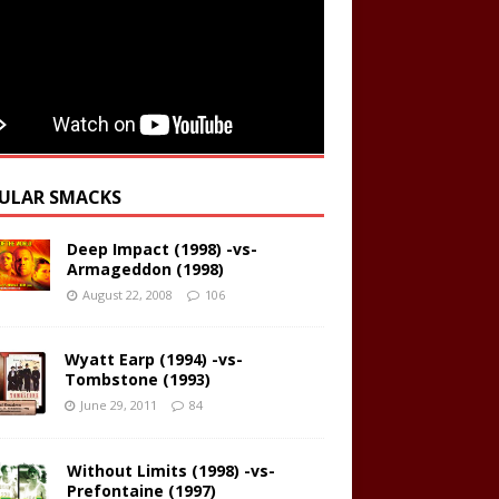
ULAR SMACKS
Deep Impact (1998) -vs-
Armageddon (1998)
August 22, 2008
106
Wyatt Earp (1994) -vs-
Tombstone (1993)
June 29, 2011
84
Without Limits (1998) -vs-
Prefontaine (1997)