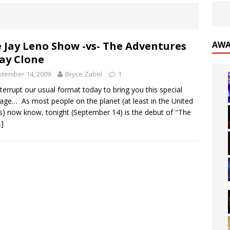
 Jay Leno Show -vs- The Adventures
AWA
Jay Clone
tember 14, 2009
Bryce Zabel
1
terrupt our usual format today to bring you this special
ge… As most people on the planet (at least in the United
s) now know, tonight (September 14) is the debut of "The
…]