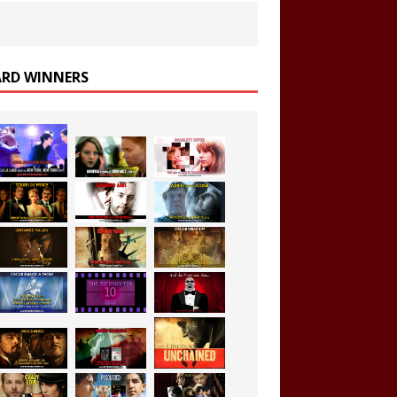
RD WINNERS