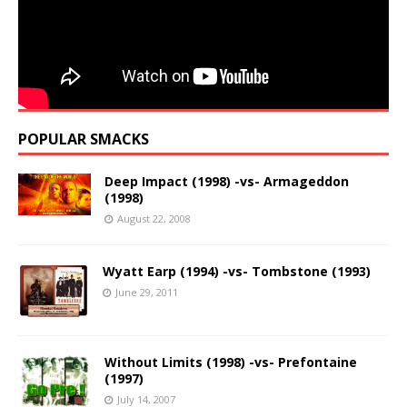
POPULAR SMACKS
Deep Impact (1998) -vs- Armageddon
(1998)
August 22, 2008
Wyatt Earp (1994) -vs- Tombstone (1993)
June 29, 2011
Without Limits (1998) -vs- Prefontaine
(1997)
July 14, 2007