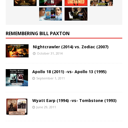
REMEMBERING BILL PAXTON
Nightcrawler (2014) vs. Zodiac (2007)
October 31, 2014
Apollo 18 (2011) -vs- Apollo 13 (1995)
September 1, 2011
Wyatt Earp (1994) -vs- Tombstone (1993)
June 29, 2011