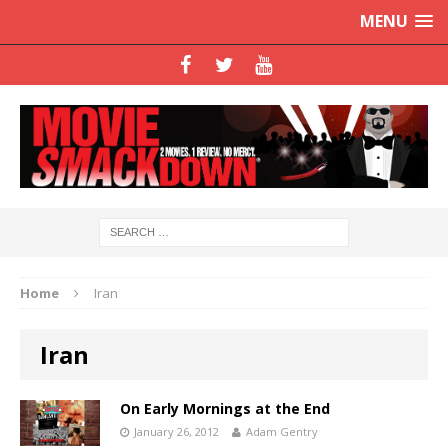
MENU
Home
Iran
Iran
On Early Mornings at the End
January 26, 2012
Adam Gentry