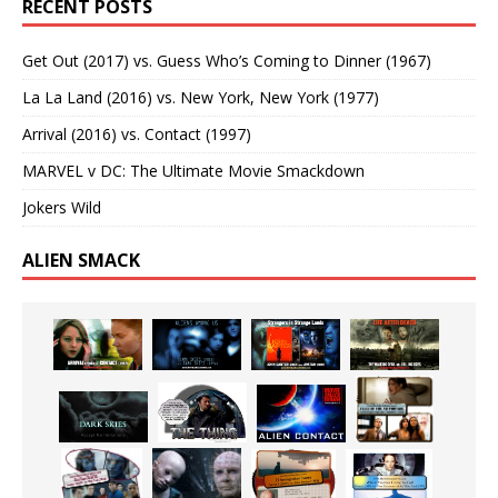
RECENT POSTS
Get Out (2017) vs. Guess Who’s Coming to Dinner (1967)
La La Land (2016) vs. New York, New York (1977)
Arrival (2016) vs. Contact (1997)
MARVEL v DC: The Ultimate Movie Smackdown
Jokers Wild
ALIEN SMACK