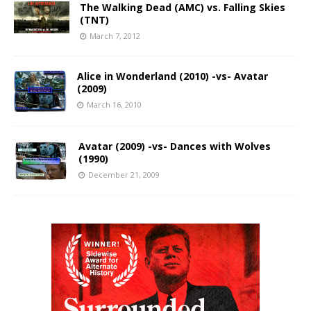
The Walking Dead (AMC) vs. Falling Skies
(TNT)
March 7, 2012
Alice in Wonderland (2010) -vs- Avatar
(2009)
March 16, 2010
Avatar (2009) -vs- Dances with Wolves
(1990)
December 21, 2009