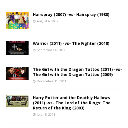
Hairspray (2007) -vs- Hairspray (1988)
August 6, 2007
Warrior (2011) -vs- The Fighter (2010)
September 6, 2011
The Girl with the Dragon Tattoo (2011) -vs-
The Girl with the Dragon Tattoo (2009)
December 31, 2011
Harry Potter and the Deathly Hallows
(2011) -vs- The Lord of the Rings: The
Return of the King (2003)
July 15, 2011