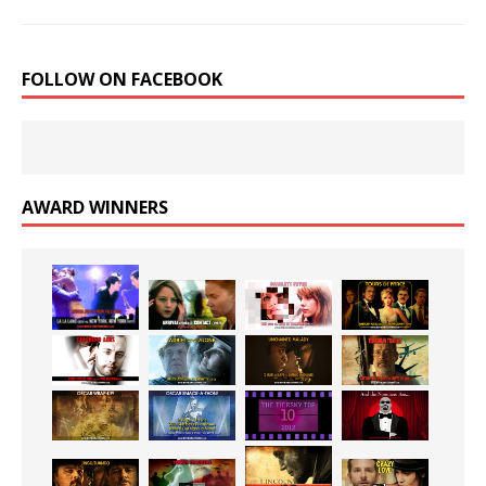
FOLLOW ON FACEBOOK
AWARD WINNERS