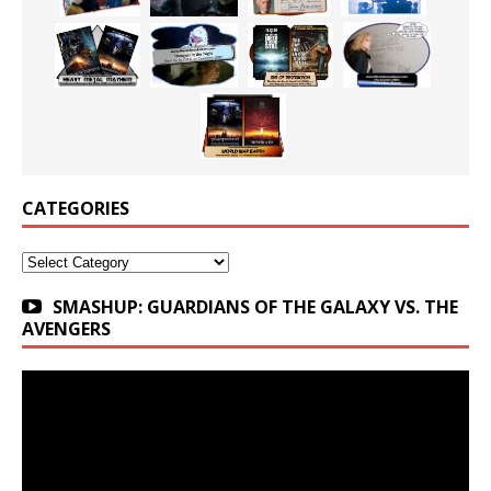
CATEGORIES
Categories
SMASHUP: GUARDIANS OF THE GALAXY VS. THE
AVENGERS