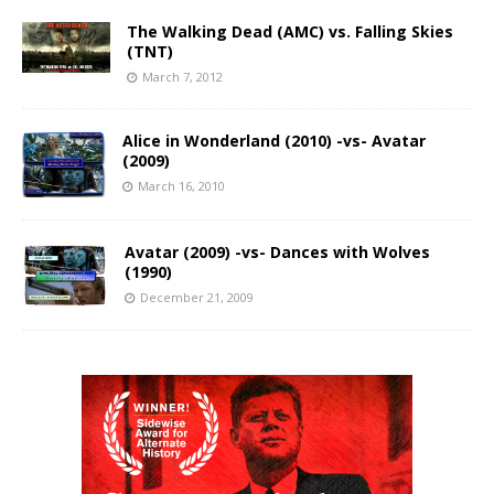
The Walking Dead (AMC) vs. Falling Skies
(TNT)
March 7, 2012
Alice in Wonderland (2010) -vs- Avatar
(2009)
March 16, 2010
Avatar (2009) -vs- Dances with Wolves
(1990)
December 21, 2009