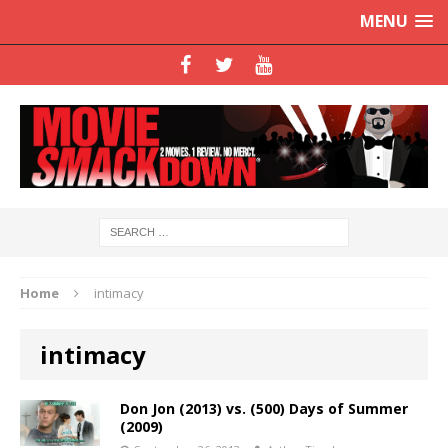
MENU
Home
intimacy
intimacy
Don Jon (2013) vs. (500) Days of Summer
(2009)