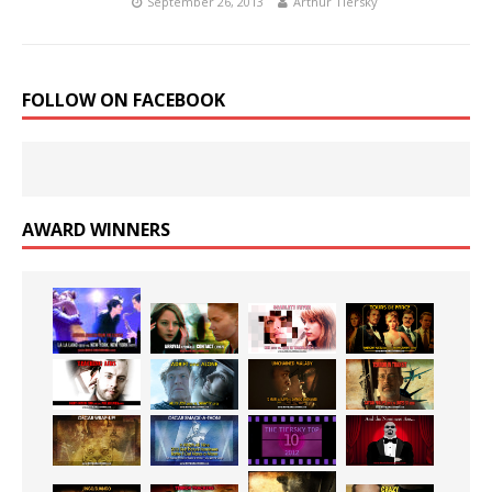
September 26, 2013
Arthur Tiersky
FOLLOW ON FACEBOOK
AWARD WINNERS