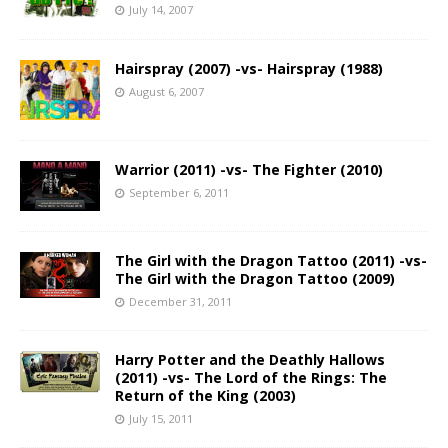
July 14, 2007
Hairspray (2007) -vs- Hairspray (1988)
August 6, 2007
Warrior (2011) -vs- The Fighter (2010)
September 6, 2011
The Girl with the Dragon Tattoo (2011) -vs-
The Girl with the Dragon Tattoo (2009)
December 31, 2011
Harry Potter and the Deathly Hallows
(2011) -vs- The Lord of the Rings: The
Return of the King (2003)
July 15, 2011