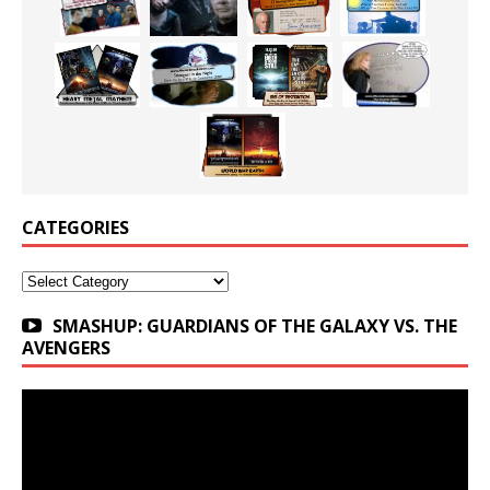
CATEGORIES
Categories
SMASHUP: GUARDIANS OF THE GALAXY VS. THE
AVENGERS