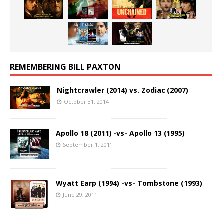
REMEMBERING BILL PAXTON
Nightcrawler (2014) vs. Zodiac (2007)
October 31, 2014
Apollo 18 (2011) -vs- Apollo 13 (1995)
September 1, 2011
Wyatt Earp (1994) -vs- Tombstone (1993)
June 29, 2011