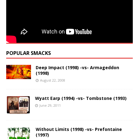
POPULAR SMACKS
Deep Impact (1998) -vs- Armageddon
(1998)
August 22, 2008
Wyatt Earp (1994) -vs- Tombstone (1993)
June 29, 2011
Without Limits (1998) -vs- Prefontaine
(1997)