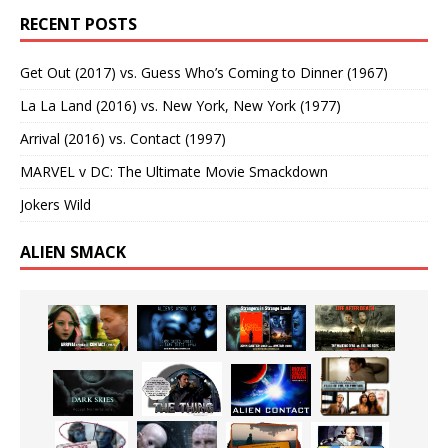
RECENT POSTS
Get Out (2017) vs. Guess Who’s Coming to Dinner (1967)
La La Land (2016) vs. New York, New York (1977)
Arrival (2016) vs. Contact (1997)
MARVEL v DC: The Ultimate Movie Smackdown
Jokers Wild
ALIEN SMACK