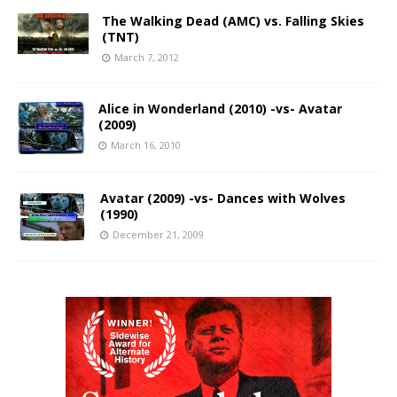
The Walking Dead (AMC) vs. Falling Skies
(TNT)
March 7, 2012
Alice in Wonderland (2010) -vs- Avatar
(2009)
March 16, 2010
Avatar (2009) -vs- Dances with Wolves
(1990)
December 21, 2009