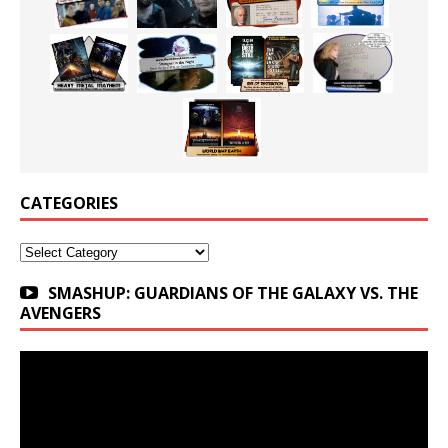
CATEGORIES
Categories
SMASHUP: GUARDIANS OF THE GALAXY VS. THE
AVENGERS