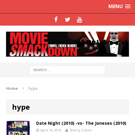
MENU
Home
hype
hype
Date Night (2010) -vs- The Joneses (2010)
April 14, 2010
Sherry Coben