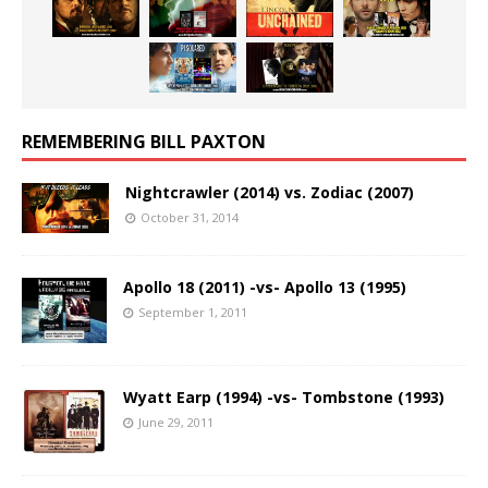
REMEMBERING BILL PAXTON
Nightcrawler (2014) vs. Zodiac (2007)
October 31, 2014
Apollo 18 (2011) -vs- Apollo 13 (1995)
September 1, 2011
Wyatt Earp (1994) -vs- Tombstone (1993)
June 29, 2011