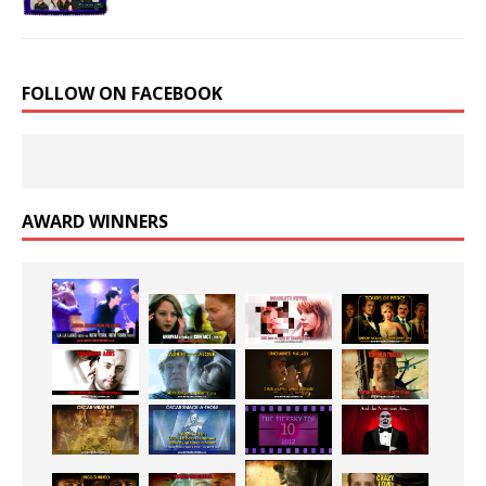
FOLLOW ON FACEBOOK
AWARD WINNERS