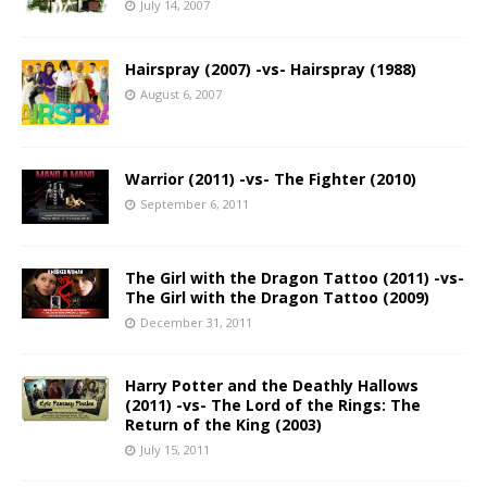
July 14, 2007
Hairspray (2007) -vs- Hairspray (1988)
August 6, 2007
Warrior (2011) -vs- The Fighter (2010)
September 6, 2011
The Girl with the Dragon Tattoo (2011) -vs-
The Girl with the Dragon Tattoo (2009)
December 31, 2011
Harry Potter and the Deathly Hallows
(2011) -vs- The Lord of the Rings: The
Return of the King (2003)
July 15, 2011