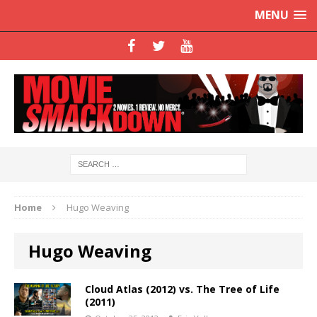
MENU
Home
Hugo Weaving
Hugo Weaving
Cloud Atlas (2012) vs. The Tree of Life
(2011)