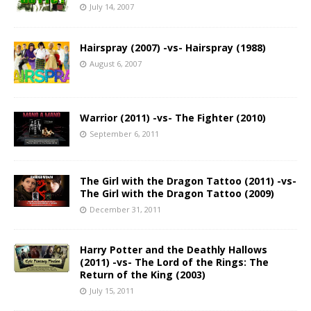
July 14, 2007
Hairspray (2007) -vs- Hairspray (1988)
August 6, 2007
Warrior (2011) -vs- The Fighter (2010)
September 6, 2011
The Girl with the Dragon Tattoo (2011) -vs-
The Girl with the Dragon Tattoo (2009)
December 31, 2011
Harry Potter and the Deathly Hallows
(2011) -vs- The Lord of the Rings: The
Return of the King (2003)
July 15, 2011