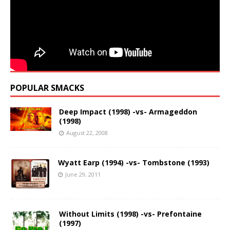
POPULAR SMACKS
Deep Impact (1998) -vs- Armageddon
(1998)
August 22, 2008
Wyatt Earp (1994) -vs- Tombstone (1993)
June 29, 2011
Without Limits (1998) -vs- Prefontaine
(1997)