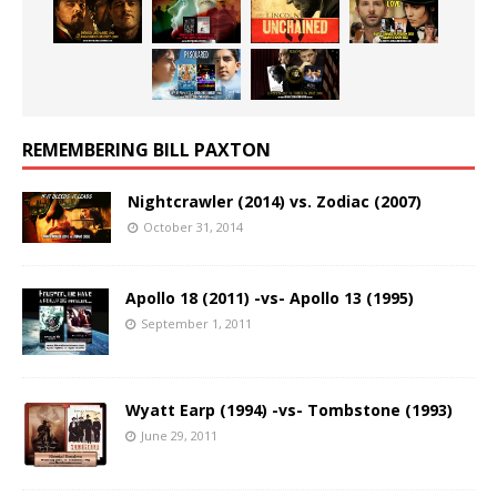
REMEMBERING BILL PAXTON
Nightcrawler (2014) vs. Zodiac (2007)
October 31, 2014
Apollo 18 (2011) -vs- Apollo 13 (1995)
September 1, 2011
Wyatt Earp (1994) -vs- Tombstone (1993)
June 29, 2011