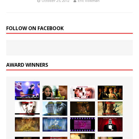
October 25, 2012
Eric Volkman
FOLLOW ON FACEBOOK
AWARD WINNERS