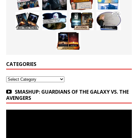
CATEGORIES
Categories
SMASHUP: GUARDIANS OF THE GALAXY VS. THE
AVENGERS