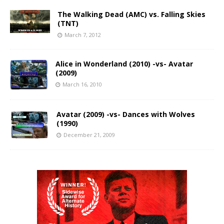
The Walking Dead (AMC) vs. Falling Skies
(TNT)
March 7, 2012
Alice in Wonderland (2010) -vs- Avatar
(2009)
March 16, 2010
Avatar (2009) -vs- Dances with Wolves
(1990)
December 21, 2009