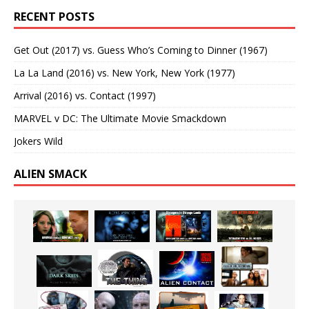
RECENT POSTS
Get Out (2017) vs. Guess Who’s Coming to Dinner (1967)
La La Land (2016) vs. New York, New York (1977)
Arrival (2016) vs. Contact (1997)
MARVEL v DC: The Ultimate Movie Smackdown
Jokers Wild
ALIEN SMACK