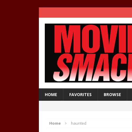
HOME
FAVORITES
BROWSE
Home
haunted