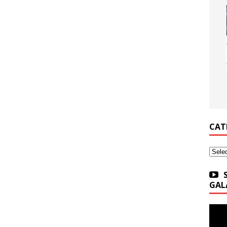
CAT
Categ
GAL