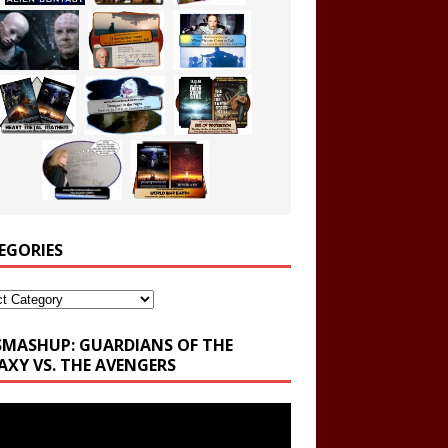
EGORIES
ories
SMASHUP: GUARDIANS OF THE
AXY VS. THE AVENGERS