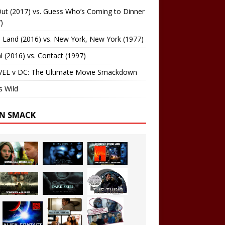
ut (2017) vs. Guess Who’s Coming to Dinner
)
 Land (2016) vs. New York, New York (1977)
al (2016) vs. Contact (1997)
EL v DC: The Ultimate Movie Smackdown
s Wild
EN SMACK