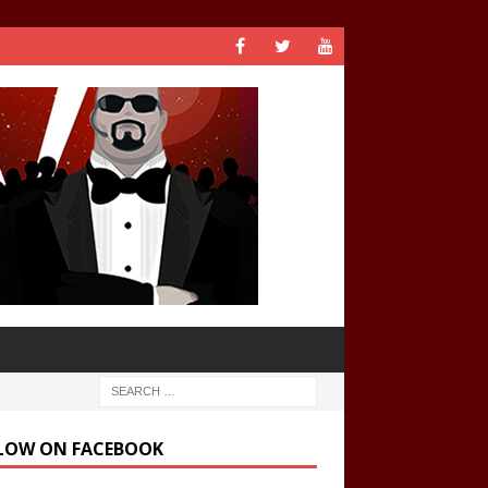
LOW ON FACEBOOK