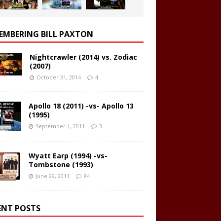
EMBERING BILL PAXTON
Nightcrawler (2014) vs. Zodiac
(2007)
October 31, 2014
4
Apollo 18 (2011) -vs- Apollo 13
(1995)
September 1, 2011
3
Wyatt Earp (1994) -vs-
Tombstone (1993)
June 29, 2011
84
ENT POSTS