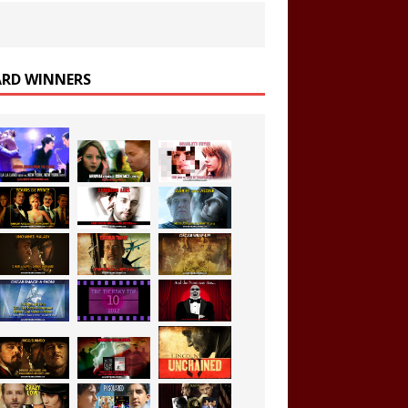
RD WINNERS