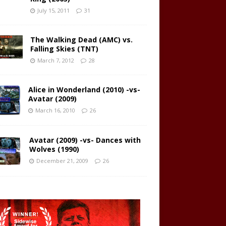
July 15, 2011
31
The Walking Dead (AMC) vs.
Falling Skies (TNT)
March 7, 2012
28
Alice in Wonderland (2010) -vs-
Avatar (2009)
March 16, 2010
26
Avatar (2009) -vs- Dances with
Wolves (1990)
December 21, 2009
26