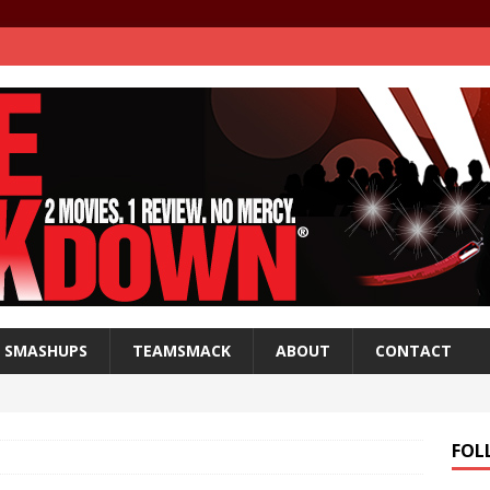
SMASHUPS
TEAMSMACK
ABOUT
CONTACT
FOL