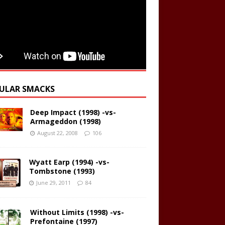
ULAR SMACKS
Deep Impact (1998) -vs-
Armageddon (1998)
August 22, 2008
106
Wyatt Earp (1994) -vs-
Tombstone (1993)
June 29, 2011
84
Without Limits (1998) -vs-
Prefontaine (1997)