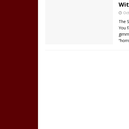
Wit
Oct
The S
You f
gimmi
“horr