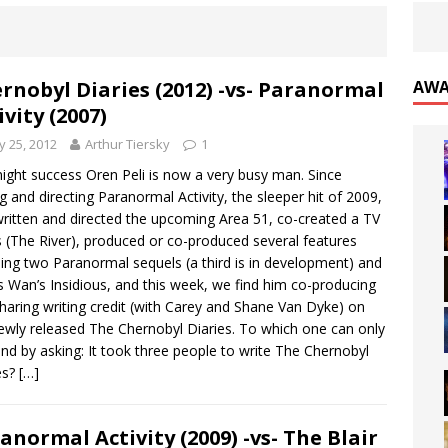
rnobyl Diaries (2012) -vs- Paranormal
AWA
ivity (2007)
 25, 2012
Arthur Tiersky
1
ight success Oren Peli is now a very busy man. Since
ng and directing Paranormal Activity, the sleeper hit of 2009,
written and directed the upcoming Area 51, co-created a TV
s (The River), produced or co-produced several features
ding two Paranormal sequels (a third is in development) and
 Wan’s Insidious, and this week, we find him co-producing
haring writing credit (with Carey and Shane Van Dyke) on
ewly released The Chernobyl Diaries. To which one can only
nd by asking: It took three people to write The Chernobyl
es?
[…]
anormal Activity (2009) -vs- The Blair