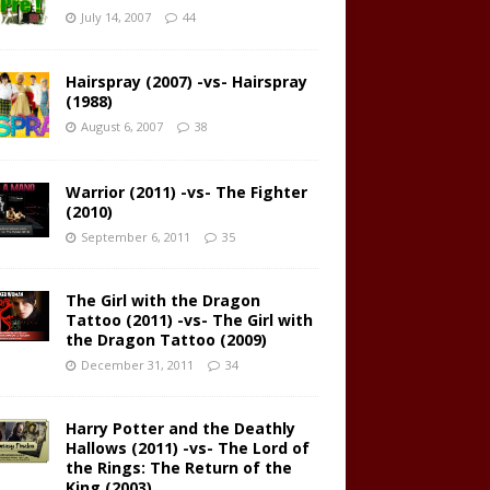
July 14, 2007
44
Hairspray (2007) -vs- Hairspray
(1988)
August 6, 2007
38
Warrior (2011) -vs- The Fighter
(2010)
September 6, 2011
35
The Girl with the Dragon
Tattoo (2011) -vs- The Girl with
the Dragon Tattoo (2009)
December 31, 2011
34
Harry Potter and the Deathly
Hallows (2011) -vs- The Lord of
the Rings: The Return of the
King (2003)