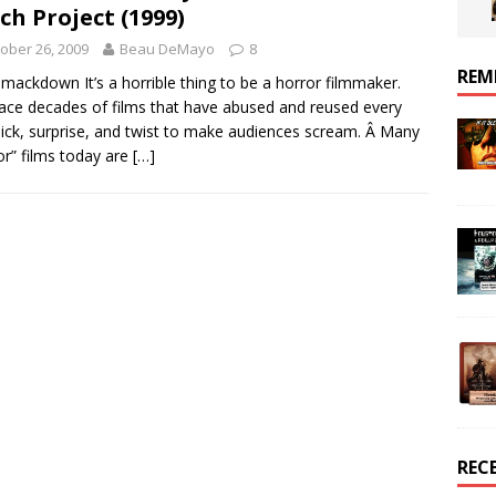
ch Project (1999)
ober 26, 2009
Beau DeMayo
8
REM
mackdown It’s a horrible thing to be a horror filmmaker.
ace decades of films that have abused and reused every
ck, surprise, and twist to make audiences scream. Â Many
or” films today are
[…]
REC