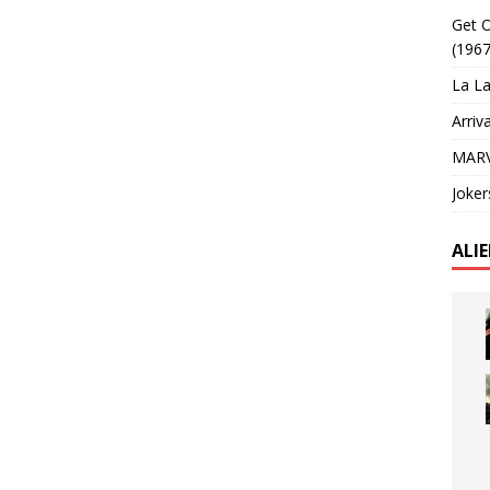
Get O
(1967
La La
Arriv
MARV
Joker
ALI