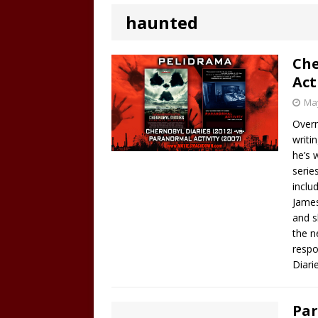
haunted
Che
Act
May
Overn
writi
he’s 
serie
inclu
James
and s
the n
respo
Diari
Par