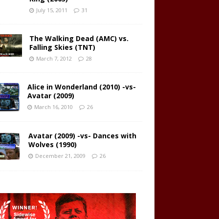
July 15, 2011
31
The Walking Dead (AMC) vs.
Falling Skies (TNT)
March 7, 2012
28
Alice in Wonderland (2010) -vs-
Avatar (2009)
March 16, 2010
26
Avatar (2009) -vs- Dances with
Wolves (1990)
December 21, 2009
26