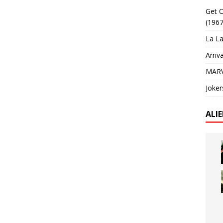
Get O
(1967
La La
Arriv
MARV
Joker
ALI