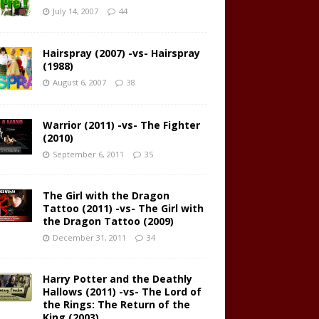
July 14, 2007
44
Hairspray (2007) -vs- Hairspray
(1988)
August 6, 2007
38
Warrior (2011) -vs- The Fighter
(2010)
September 6, 2011
35
The Girl with the Dragon
Tattoo (2011) -vs- The Girl with
the Dragon Tattoo (2009)
December 31, 2011
34
Harry Potter and the Deathly
Hallows (2011) -vs- The Lord of
the Rings: The Return of the
King (2003)