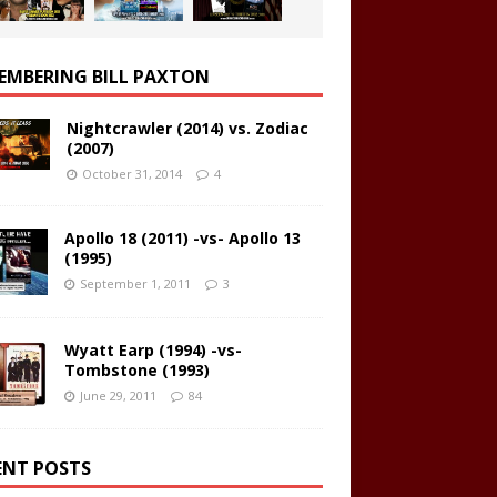
EMBERING BILL PAXTON
Nightcrawler (2014) vs. Zodiac
(2007)
October 31, 2014
4
Apollo 18 (2011) -vs- Apollo 13
(1995)
September 1, 2011
3
Wyatt Earp (1994) -vs-
Tombstone (1993)
June 29, 2011
84
ENT POSTS