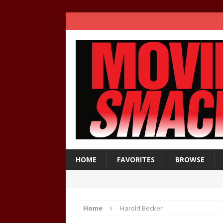
HOME
FAVORITES
BROWSE
Home
Harold Becker