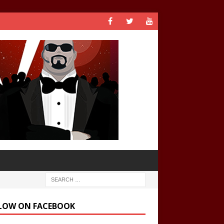
LOW ON FACEBOOK