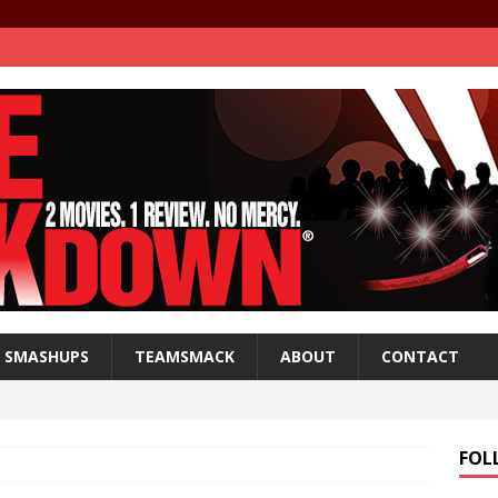
SMASHUPS
TEAMSMACK
ABOUT
CONTACT
FOL