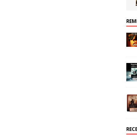
REM
REC