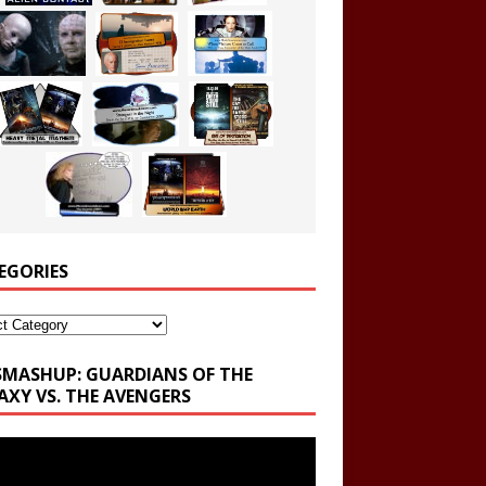
EGORIES
ories
SMASHUP: GUARDIANS OF THE
AXY VS. THE AVENGERS