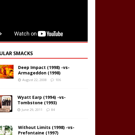
ULAR SMACKS
Deep Impact (1998) -vs-
Armageddon (1998)
August 22, 2008
106
Wyatt Earp (1994) -vs-
Tombstone (1993)
June 29, 2011
84
Without Limits (1998) -vs-
Prefontaine (1997)