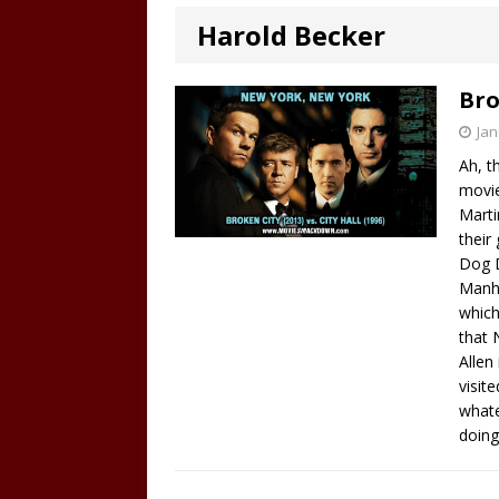
Harold Becker
Bro
Jan
Ah, t
movie
Marti
their
Dog D
Manha
which
that 
Allen
visit
whate
doing