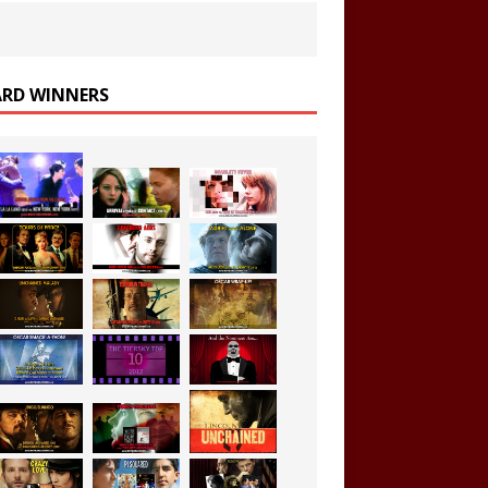
RD WINNERS