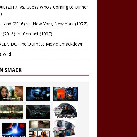
ut (2017) vs. Guess Who’s Coming to Dinner
)
 Land (2016) vs. New York, New York (1977)
al (2016) vs. Contact (1997)
EL v DC: The Ultimate Movie Smackdown
s Wild
EN SMACK