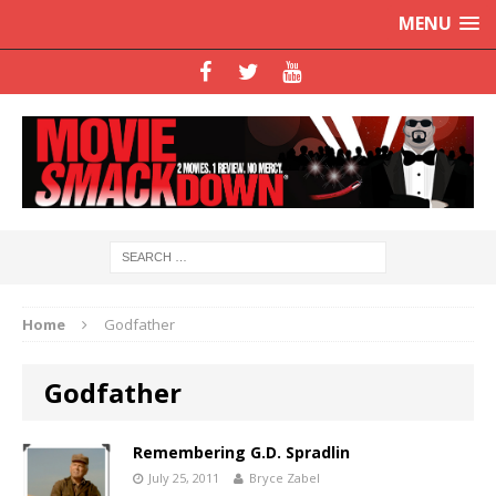
MENU
Home
Godfather
Godfather
Remembering G.D. Spradlin
July 25, 2011
Bryce Zabel