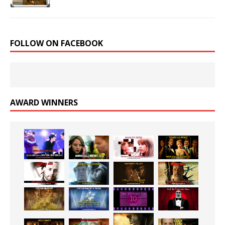
FOLLOW ON FACEBOOK
AWARD WINNERS