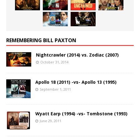
REMEMBERING BILL PAXTON
Nightcrawler (2014) vs. Zodiac (2007)
October 31, 2014
Apollo 18 (2011) -vs- Apollo 13 (1995)
September 1, 2011
Wyatt Earp (1994) -vs- Tombstone (1993)
June 29, 2011