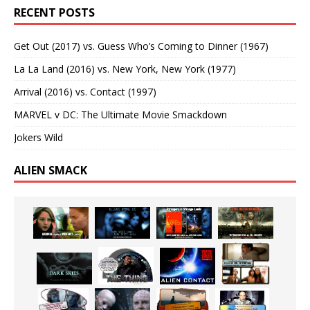
RECENT POSTS
Get Out (2017) vs. Guess Who’s Coming to Dinner (1967)
La La Land (2016) vs. New York, New York (1977)
Arrival (2016) vs. Contact (1997)
MARVEL v DC: The Ultimate Movie Smackdown
Jokers Wild
ALIEN SMACK