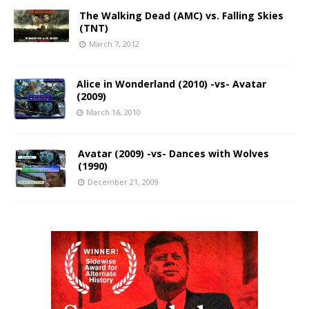
The Walking Dead (AMC) vs. Falling Skies
(TNT)
March 7, 2012
Alice in Wonderland (2010) -vs- Avatar
(2009)
March 16, 2010
Avatar (2009) -vs- Dances with Wolves
(1990)
December 21, 2009