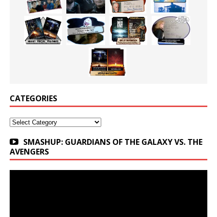
CATEGORIES
Categories
SMASHUP: GUARDIANS OF THE GALAXY VS. THE
AVENGERS