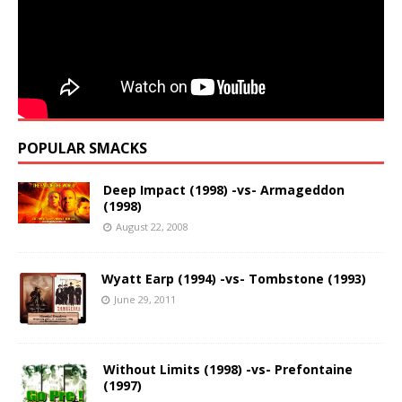
POPULAR SMACKS
Deep Impact (1998) -vs- Armageddon
(1998)
August 22, 2008
Wyatt Earp (1994) -vs- Tombstone (1993)
June 29, 2011
Without Limits (1998) -vs- Prefontaine
(1997)