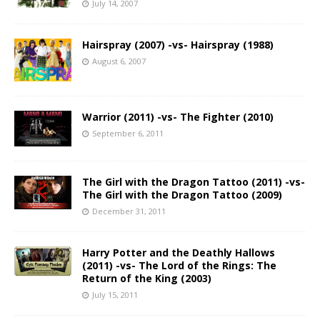
July 14, 2007
Hairspray (2007) -vs- Hairspray (1988)
August 6, 2007
Warrior (2011) -vs- The Fighter (2010)
September 6, 2011
The Girl with the Dragon Tattoo (2011) -vs-
The Girl with the Dragon Tattoo (2009)
December 31, 2011
Harry Potter and the Deathly Hallows
(2011) -vs- The Lord of the Rings: The
Return of the King (2003)
July 15, 2011