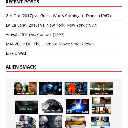
RECENT POSTS
Get Out (2017) vs. Guess Who’s Coming to Dinner (1967)
La La Land (2016) vs. New York, New York (1977)
Arrival (2016) vs. Contact (1997)
MARVEL v DC: The Ultimate Movie Smackdown
Jokers Wild
ALIEN SMACK