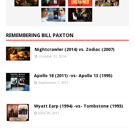
REMEMBERING BILL PAXTON
Nightcrawler (2014) vs. Zodiac (2007)
October 31, 2014
Apollo 18 (2011) -vs- Apollo 13 (1995)
September 1, 2011
Wyatt Earp (1994) -vs- Tombstone (1993)
June 29, 2011