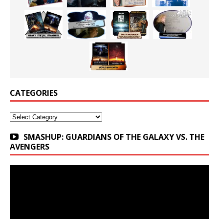
CATEGORIES
Categories
SMASHUP: GUARDIANS OF THE GALAXY VS. THE
AVENGERS