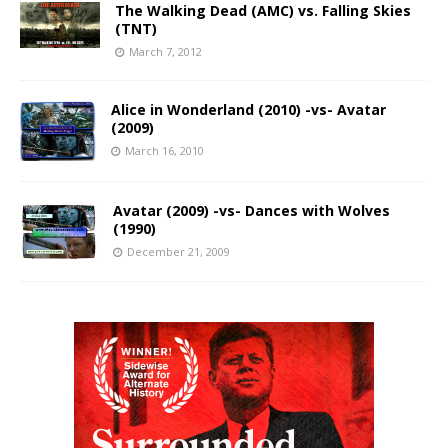
The Walking Dead (AMC) vs. Falling Skies
(TNT)
March 7, 2012
Alice in Wonderland (2010) -vs- Avatar
(2009)
March 16, 2010
Avatar (2009) -vs- Dances with Wolves
(1990)
December 21, 2009