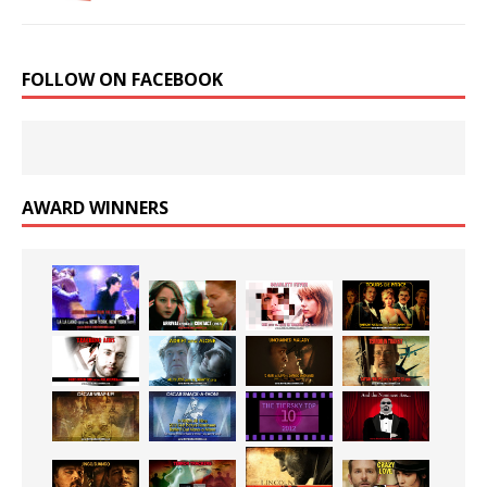
FOLLOW ON FACEBOOK
AWARD WINNERS