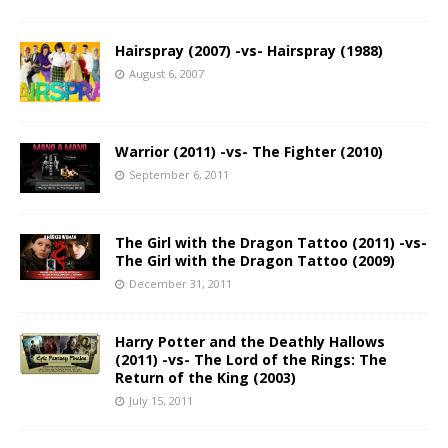
Hairspray (2007) -vs- Hairspray (1988)
August 6, 2007
Warrior (2011) -vs- The Fighter (2010)
September 6, 2011
The Girl with the Dragon Tattoo (2011) -vs-
The Girl with the Dragon Tattoo (2009)
December 31, 2011
Harry Potter and the Deathly Hallows
(2011) -vs- The Lord of the Rings: The
Return of the King (2003)
July 15, 2011