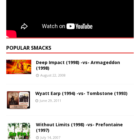
POPULAR SMACKS
Deep Impact (1998) -vs- Armageddon
(1998)
August 22, 2008
Wyatt Earp (1994) -vs- Tombstone (1993)
June 29, 2011
Without Limits (1998) -vs- Prefontaine
(1997)
July 14, 2007