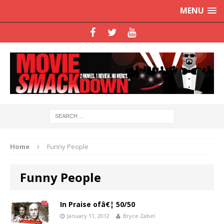
MENU
Home
Funny People
Funny People
In Praise ofâ€¦ 50/50
January 11, 2012
Bryce Zabel