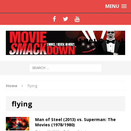
MENU
Home
flying
flying
Man of Steel (2013) vs. Superman: The
Movies (1978/1980)