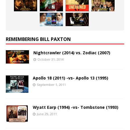
REMEMBERING BILL PAXTON
Nightcrawler (2014) vs. Zodiac (2007)
October 31, 2014
Apollo 18 (2011) -vs- Apollo 13 (1995)
September 1, 2011
Wyatt Earp (1994) -vs- Tombstone (1993)
June 29, 2011