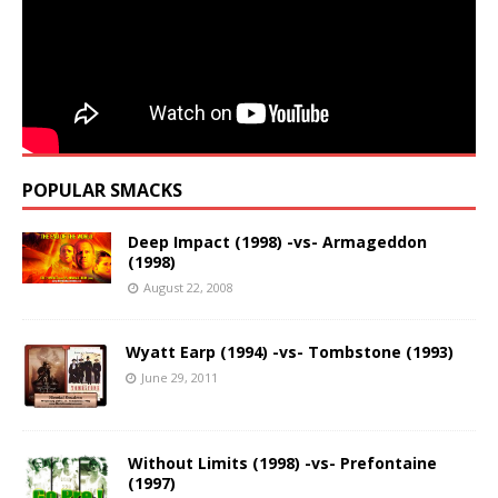
POPULAR SMACKS
Deep Impact (1998) -vs- Armageddon
(1998)
August 22, 2008
Wyatt Earp (1994) -vs- Tombstone (1993)
June 29, 2011
Without Limits (1998) -vs- Prefontaine
(1997)