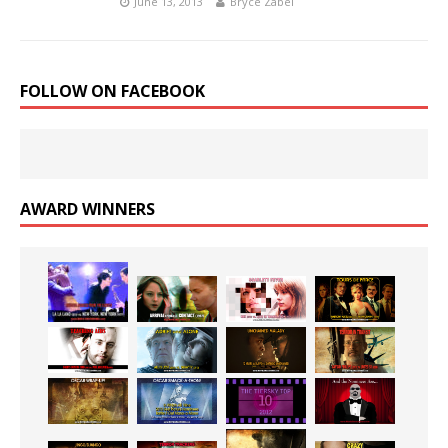
June 13, 2013
Bryce Zabel
FOLLOW ON FACEBOOK
AWARD WINNERS