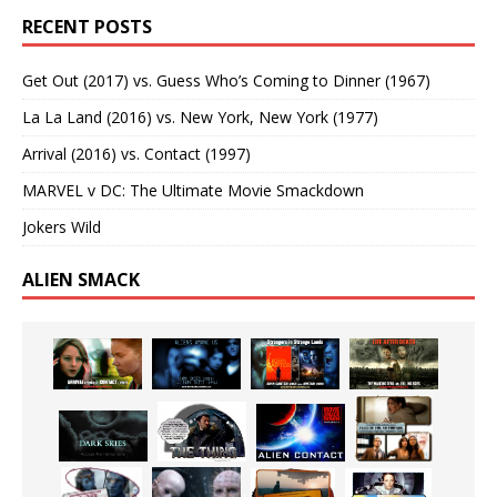
RECENT POSTS
Get Out (2017) vs. Guess Who’s Coming to Dinner (1967)
La La Land (2016) vs. New York, New York (1977)
Arrival (2016) vs. Contact (1997)
MARVEL v DC: The Ultimate Movie Smackdown
Jokers Wild
ALIEN SMACK