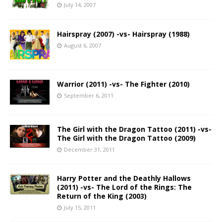
July 14, 2007
Hairspray (2007) -vs- Hairspray (1988)
August 6, 2007
Warrior (2011) -vs- The Fighter (2010)
September 6, 2011
The Girl with the Dragon Tattoo (2011) -vs-
The Girl with the Dragon Tattoo (2009)
December 31, 2011
Harry Potter and the Deathly Hallows
(2011) -vs- The Lord of the Rings: The
Return of the King (2003)
July 15, 2011