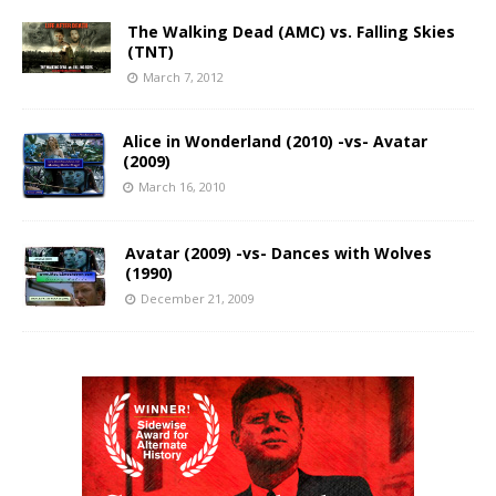
The Walking Dead (AMC) vs. Falling Skies
(TNT)
March 7, 2012
Alice in Wonderland (2010) -vs- Avatar
(2009)
March 16, 2010
Avatar (2009) -vs- Dances with Wolves
(1990)
December 21, 2009