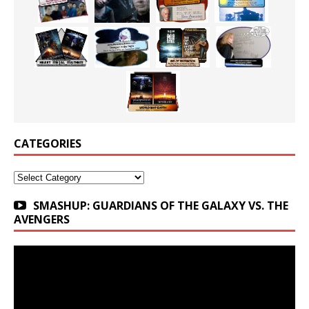
CATEGORIES
Categories
SMASHUP: GUARDIANS OF THE GALAXY VS. THE
AVENGERS