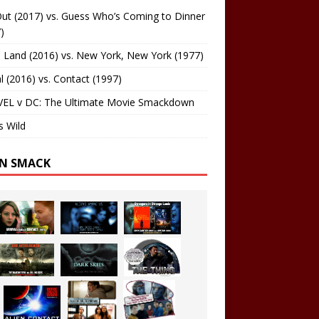
ut (2017) vs. Guess Who’s Coming to Dinner
)
 Land (2016) vs. New York, New York (1977)
al (2016) vs. Contact (1997)
EL v DC: The Ultimate Movie Smackdown
s Wild
EN SMACK