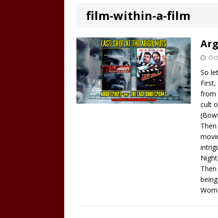
film-within-a-film
Arg
Oct
So le
First
from 
cult 
(Bowf
Then 
movie
intri
Night
Then 
being
Woma