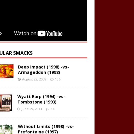
ULAR SMACKS
Deep Impact (1998) -vs-
Armageddon (1998)
August 22, 2008
106
Wyatt Earp (1994) -vs-
Tombstone (1993)
June 29, 2011
84
Without Limits (1998) -vs-
Prefontaine (1997)