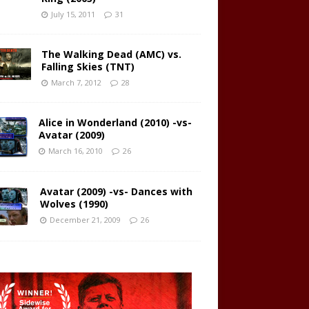
July 15, 2011
31
The Walking Dead (AMC) vs.
Falling Skies (TNT)
March 7, 2012
28
Alice in Wonderland (2010) -vs-
Avatar (2009)
March 16, 2010
26
Avatar (2009) -vs- Dances with
Wolves (1990)
December 21, 2009
26