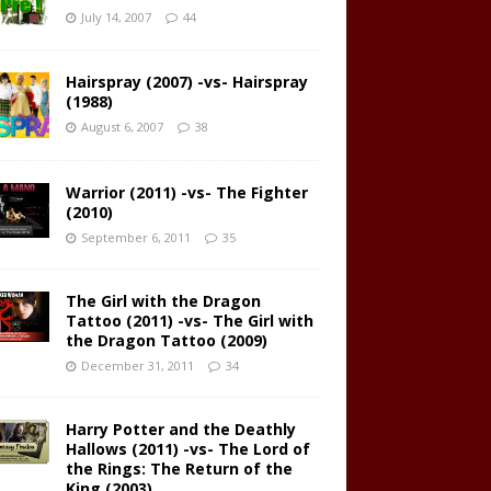
July 14, 2007
44
Hairspray (2007) -vs- Hairspray
(1988)
August 6, 2007
38
Warrior (2011) -vs- The Fighter
(2010)
September 6, 2011
35
The Girl with the Dragon
Tattoo (2011) -vs- The Girl with
the Dragon Tattoo (2009)
December 31, 2011
34
Harry Potter and the Deathly
Hallows (2011) -vs- The Lord of
the Rings: The Return of the
King (2003)