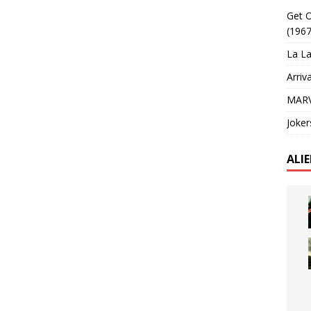
Get O
(1967
La La
Arriv
MARV
Joker
ALI