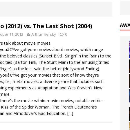
o (2012) vs. The Last Shot (2004)
AWA
ober 11, 2012
Arthur Tiersky
0
t’s talk about movie movies.
, youâ€™ve got your movies about movies, which range
the beloved classics (Sunset Blvd., Singin’ in the Rain) to the
oddities (Barton Fink, The Stunt Man) to the amusing trifles
inger) to the less-said-the-better (Hollywood Ending).
youâ€™ve got your movies that sort of know they’re
s, i.e., meta-movies, a diverse genre that includes such
guing experiments as Adaptation and Wes Craven’s New
mare.
there’s the movie-within-movie movies, notable entries
 Kiss of the Spider Woman, The French Lieutenant’s
n and Almodovar’s Bad Education.
[…]