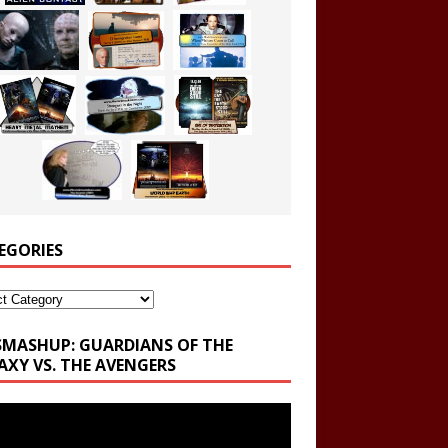
EGORIES
ories
SMASHUP: GUARDIANS OF THE
AXY VS. THE AVENGERS