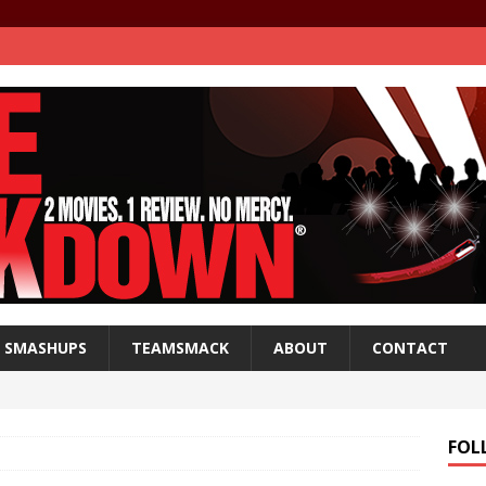
SMASHUPS
TEAMSMACK
ABOUT
CONTACT
FOL