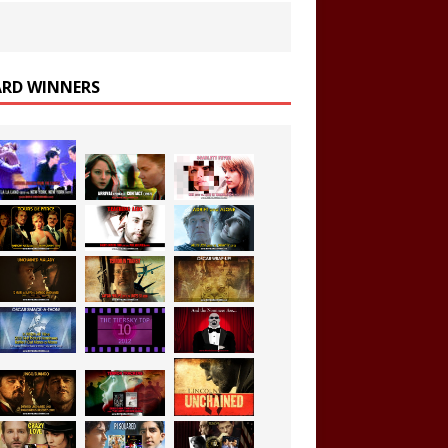
RD WINNERS