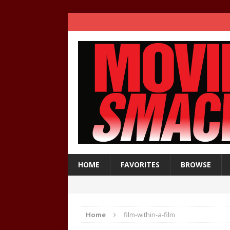
HOME
FAVORITES
BROWSE
Home
film-within-a-film