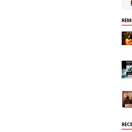
REM
REC