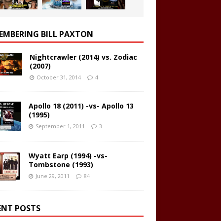
EMBERING BILL PAXTON
Nightcrawler (2014) vs. Zodiac
(2007)
October 31, 2014
4
Apollo 18 (2011) -vs- Apollo 13
(1995)
September 1, 2011
3
Wyatt Earp (1994) -vs-
Tombstone (1993)
June 29, 2011
84
ENT POSTS