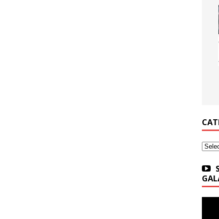
CAT
Categ
GAL