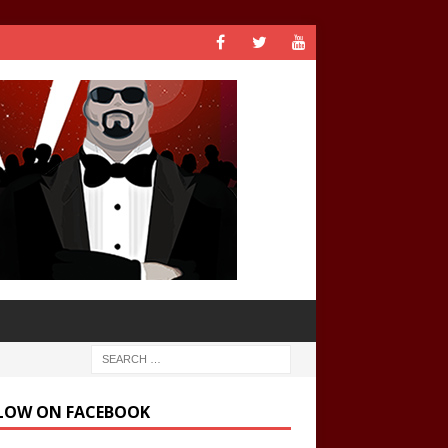
LOW ON FACEBOOK