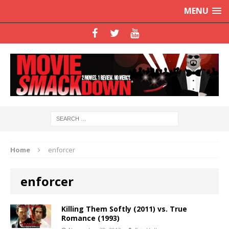
MENU
Home
enforcer
enforcer
Killing Them Softly (2011) vs. True
Romance (1993)