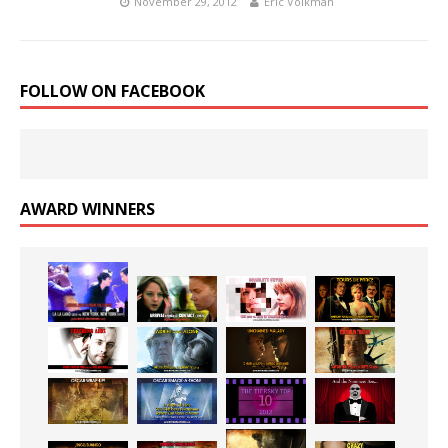
November 29, 2012
Eric Volkman
FOLLOW ON FACEBOOK
AWARD WINNERS