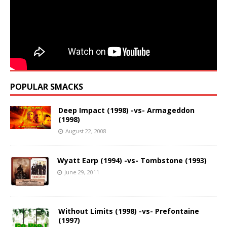
POPULAR SMACKS
Deep Impact (1998) -vs- Armageddon
(1998)
August 22, 2008
Wyatt Earp (1994) -vs- Tombstone (1993)
June 29, 2011
Without Limits (1998) -vs- Prefontaine
(1997)