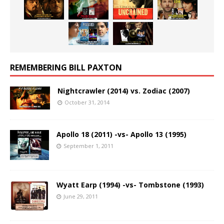
REMEMBERING BILL PAXTON
Nightcrawler (2014) vs. Zodiac (2007)
October 31, 2014
Apollo 18 (2011) -vs- Apollo 13 (1995)
September 1, 2011
Wyatt Earp (1994) -vs- Tombstone (1993)
June 29, 2011