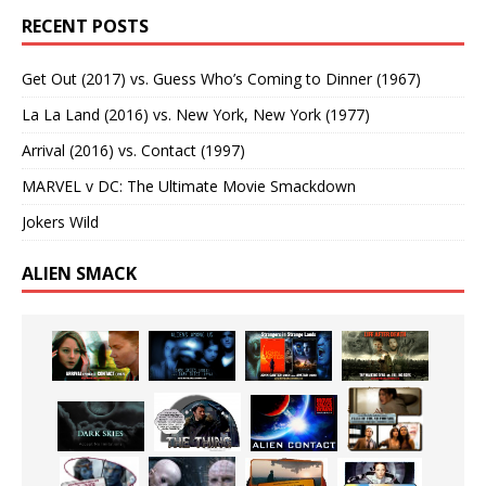
RECENT POSTS
Get Out (2017) vs. Guess Who’s Coming to Dinner (1967)
La La Land (2016) vs. New York, New York (1977)
Arrival (2016) vs. Contact (1997)
MARVEL v DC: The Ultimate Movie Smackdown
Jokers Wild
ALIEN SMACK