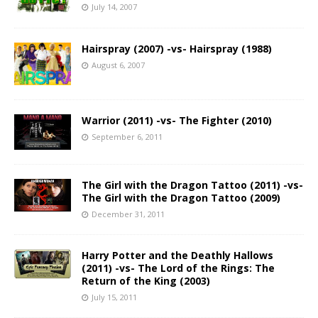
July 14, 2007
Hairspray (2007) -vs- Hairspray (1988)
August 6, 2007
Warrior (2011) -vs- The Fighter (2010)
September 6, 2011
The Girl with the Dragon Tattoo (2011) -vs-
The Girl with the Dragon Tattoo (2009)
December 31, 2011
Harry Potter and the Deathly Hallows
(2011) -vs- The Lord of the Rings: The
Return of the King (2003)
July 15, 2011