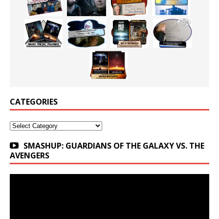
CATEGORIES
Categories
SMASHUP: GUARDIANS OF THE GALAXY VS. THE
AVENGERS