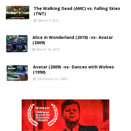
The Walking Dead (AMC) vs. Falling Skies
(TNT)
March 7, 2012
Alice in Wonderland (2010) -vs- Avatar
(2009)
March 16, 2010
Avatar (2009) -vs- Dances with Wolves
(1990)
December 21, 2009