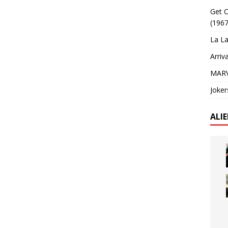
Get O
(1967
La La
Arriv
MARV
Joker
ALI