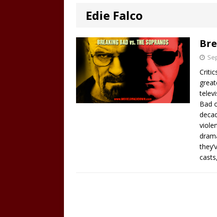
Edie Falco
Bre
Sep
Criti
great
telev
Bad o
decad
viole
drama
they’
casts