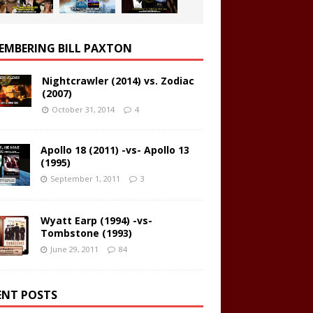
EMBERING BILL PAXTON
Nightcrawler (2014) vs. Zodiac
(2007)
October 31, 2014
4
Apollo 18 (2011) -vs- Apollo 13
(1995)
September 1, 2011
3
Wyatt Earp (1994) -vs-
Tombstone (1993)
June 29, 2011
84
ENT POSTS