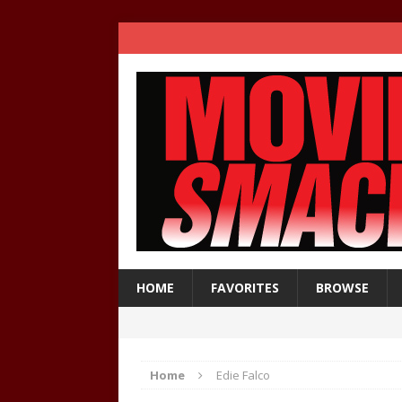
HOME
FAVORITES
BROWSE
Home
Edie Falco