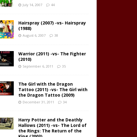
July 14, 2007
44
Hairspray (2007) -vs- Hairspray
(1988)
August 6, 2007
38
Warrior (2011) -vs- The Fighter
(2010)
September 6, 2011
35
The Girl with the Dragon
Tattoo (2011) -vs- The Girl with
the Dragon Tattoo (2009)
December 31, 2011
34
Harry Potter and the Deathly
Hallows (2011) -vs- The Lord of
the Rings: The Return of the
King (2003)