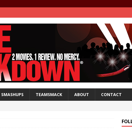
SMASHUPS
TEAMSMACK
ABOUT
CONTACT
FOL