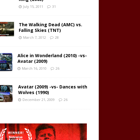
July 15, 2011
31
The Walking Dead (AMC) vs.
Falling Skies (TNT)
March 7, 2012
28
Alice in Wonderland (2010) -vs-
Avatar (2009)
March 16, 2010
26
Avatar (2009) -vs- Dances with
Wolves (1990)
December 21, 2009
26