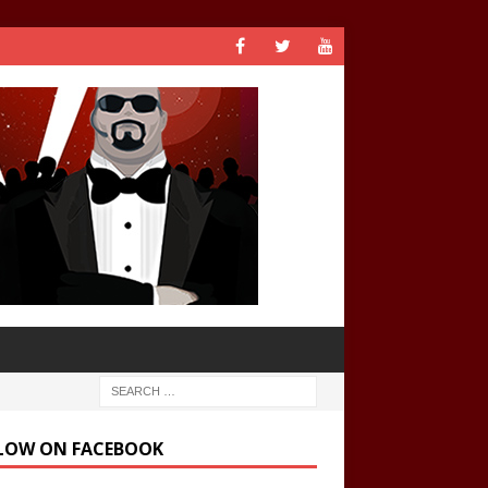
LOW ON FACEBOOK