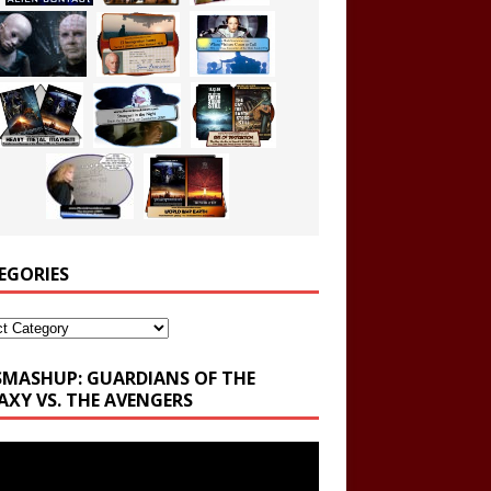
EGORIES
ories
SMASHUP: GUARDIANS OF THE
AXY VS. THE AVENGERS