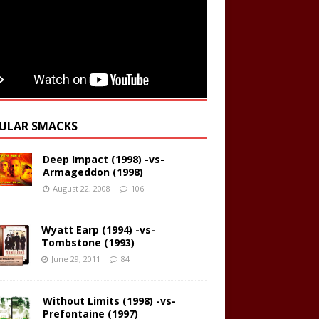
ULAR SMACKS
Deep Impact (1998) -vs-
Armageddon (1998)
August 22, 2008
106
Wyatt Earp (1994) -vs-
Tombstone (1993)
June 29, 2011
84
Without Limits (1998) -vs-
Prefontaine (1997)