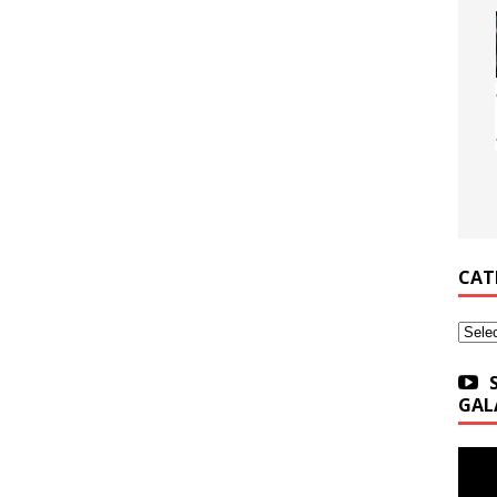
CAT
Categ
GAL