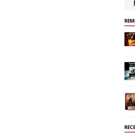
REM
REC