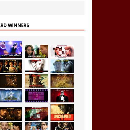
RD WINNERS