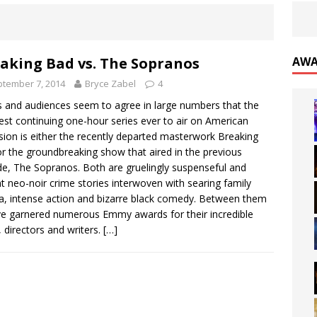
aking Bad vs. The Sopranos
AWA
tember 7, 2014
Bryce Zabel
4
cs and audiences seem to agree in large numbers that the
est continuing one-hour series ever to air on American
ision is either the recently departed masterwork Breaking
r the groundbreaking show that aired in the previous
e, The Sopranos. Both are gruelingly suspenseful and
nt neo-noir crime stories interwoven with searing family
, intense action and bizarre black comedy. Between them
ve garnered numerous Emmy awards for their incredible
, directors and writers.
[…]