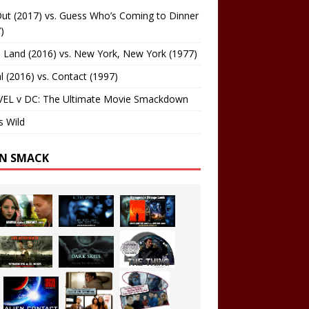
ut (2017) vs. Guess Who’s Coming to Dinner
)
 Land (2016) vs. New York, New York (1977)
al (2016) vs. Contact (1997)
EL v DC: The Ultimate Movie Smackdown
s Wild
EN SMACK