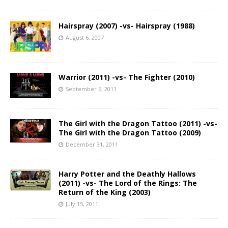
Hairspray (2007) -vs- Hairspray (1988)
August 6, 2007
Warrior (2011) -vs- The Fighter (2010)
September 6, 2011
The Girl with the Dragon Tattoo (2011) -vs-
The Girl with the Dragon Tattoo (2009)
December 31, 2011
Harry Potter and the Deathly Hallows
(2011) -vs- The Lord of the Rings: The
Return of the King (2003)
July 15, 2011