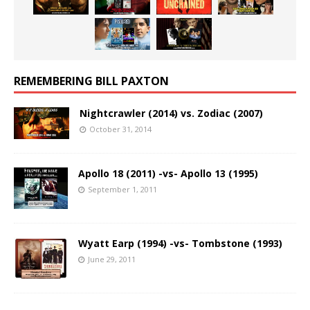
REMEMBERING BILL PAXTON
Nightcrawler (2014) vs. Zodiac (2007)
October 31, 2014
Apollo 18 (2011) -vs- Apollo 13 (1995)
September 1, 2011
Wyatt Earp (1994) -vs- Tombstone (1993)
June 29, 2011