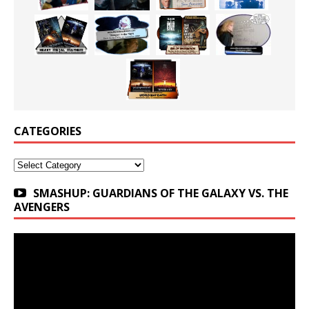
CATEGORIES
Categories
SMASHUP: GUARDIANS OF THE GALAXY VS. THE
AVENGERS