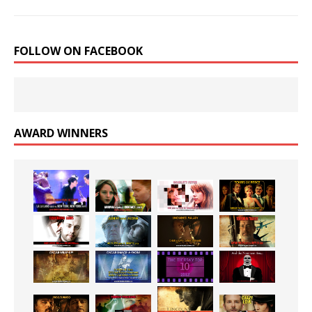
FOLLOW ON FACEBOOK
AWARD WINNERS