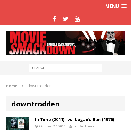
MENU
Home
downtrodden
downtrodden
In Time (2011) -vs- Logan’s Run (1976)
October 27, 2011
Eric Volkman