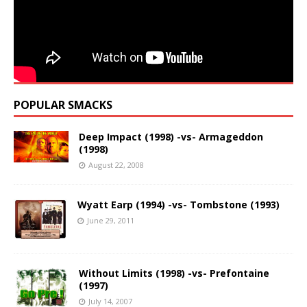
POPULAR SMACKS
Deep Impact (1998) -vs- Armageddon
(1998)
August 22, 2008
Wyatt Earp (1994) -vs- Tombstone (1993)
June 29, 2011
Without Limits (1998) -vs- Prefontaine
(1997)
July 14, 2007