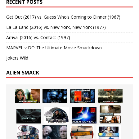
RECENT POSTS
Get Out (2017) vs. Guess Who’s Coming to Dinner (1967)
La La Land (2016) vs. New York, New York (1977)
Arrival (2016) vs. Contact (1997)
MARVEL v DC: The Ultimate Movie Smackdown
Jokers Wild
ALIEN SMACK