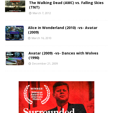
The Walking Dead (AMC) vs. Falling Skies
(TNT)
March 7, 2012
Alice in Wonderland (2010) -vs- Avatar
(2009)
March 16, 2010
Avatar (2009) -vs- Dances with Wolves
(1990)
December 21, 2009