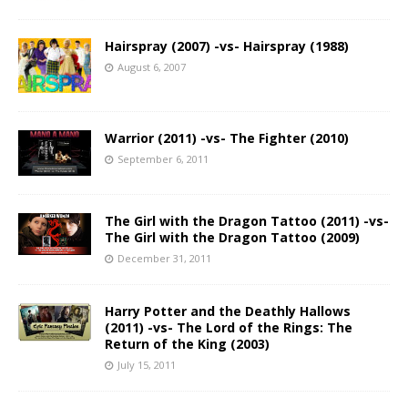
Hairspray (2007) -vs- Hairspray (1988)
August 6, 2007
Warrior (2011) -vs- The Fighter (2010)
September 6, 2011
The Girl with the Dragon Tattoo (2011) -vs-
The Girl with the Dragon Tattoo (2009)
December 31, 2011
Harry Potter and the Deathly Hallows
(2011) -vs- The Lord of the Rings: The
Return of the King (2003)
July 15, 2011