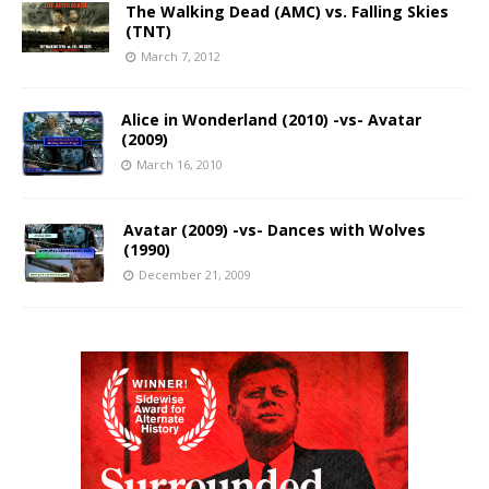
The Walking Dead (AMC) vs. Falling Skies
(TNT)
March 7, 2012
Alice in Wonderland (2010) -vs- Avatar
(2009)
March 16, 2010
Avatar (2009) -vs- Dances with Wolves
(1990)
December 21, 2009