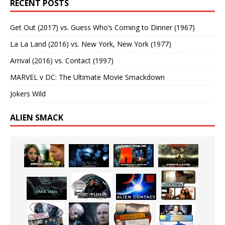
RECENT POSTS
Get Out (2017) vs. Guess Who’s Coming to Dinner (1967)
La La Land (2016) vs. New York, New York (1977)
Arrival (2016) vs. Contact (1997)
MARVEL v DC: The Ultimate Movie Smackdown
Jokers Wild
ALIEN SMACK