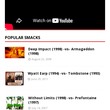
POPULAR SMACKS
Deep Impact (1998) -vs- Armageddon
(1998)
August 22, 2008
Wyatt Earp (1994) -vs- Tombstone (1993)
June 29, 2011
Without Limits (1998) -vs- Prefontaine
(1997)
July 14, 2007