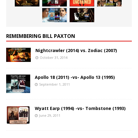
REMEMBERING BILL PAXTON
Nightcrawler (2014) vs. Zodiac (2007)
October 31, 2014
Apollo 18 (2011) -vs- Apollo 13 (1995)
September 1, 2011
Wyatt Earp (1994) -vs- Tombstone (1993)
June 29, 2011