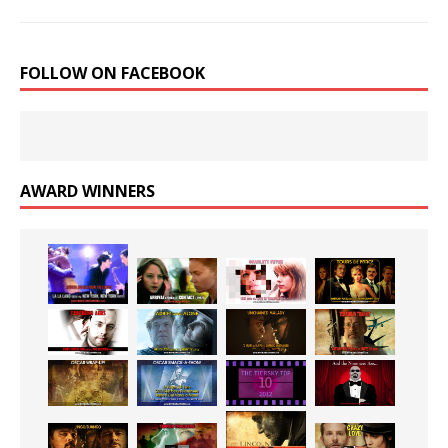
FOLLOW ON FACEBOOK
AWARD WINNERS