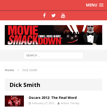
MENU
Home
Dick Smith
Dick Smith
Oscars 2012: The Final Word
February 27, 2012
Arthur Tiersky