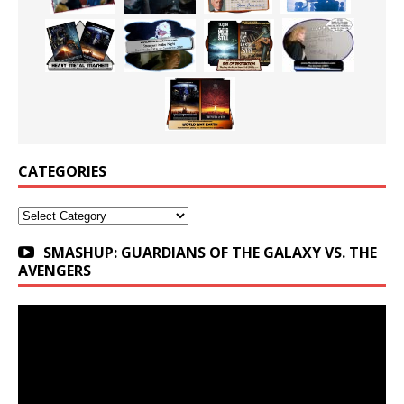
CATEGORIES
Categories
SMASHUP: GUARDIANS OF THE GALAXY VS. THE
AVENGERS