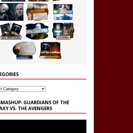
EGORIES
ories
SMASHUP: GUARDIANS OF THE
AXY VS. THE AVENGERS