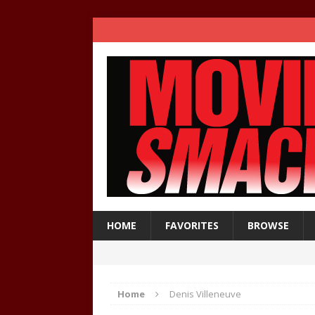
HOME
FAVORITES
BROWSE
Home
Denis Villeneuve