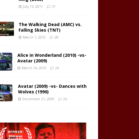
July 15, 2011
31
The Walking Dead (AMC) vs.
Falling Skies (TNT)
March 7, 2012
28
Alice in Wonderland (2010) -vs-
Avatar (2009)
March 16, 2010
26
Avatar (2009) -vs- Dances with
Wolves (1990)
December 21, 2009
26