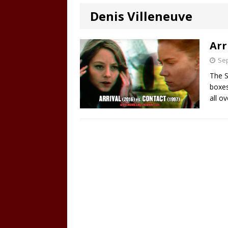
Denis Villeneuve
Arr
Sep
The S
boxes
all o