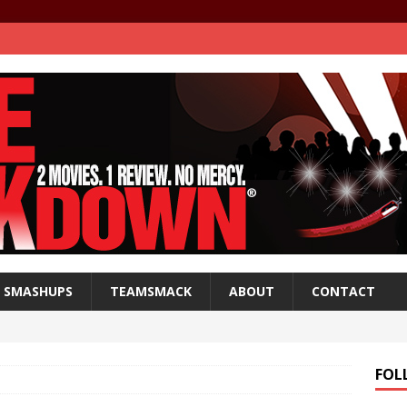
SMASHUPS
TEAMSMACK
ABOUT
CONTACT
FOL