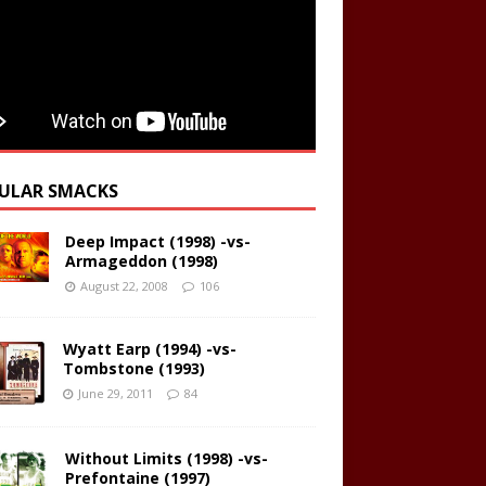
ULAR SMACKS
Deep Impact (1998) -vs-
Armageddon (1998)
August 22, 2008
106
Wyatt Earp (1994) -vs-
Tombstone (1993)
June 29, 2011
84
Without Limits (1998) -vs-
Prefontaine (1997)