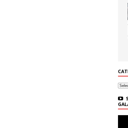
CAT
Categ
GAL