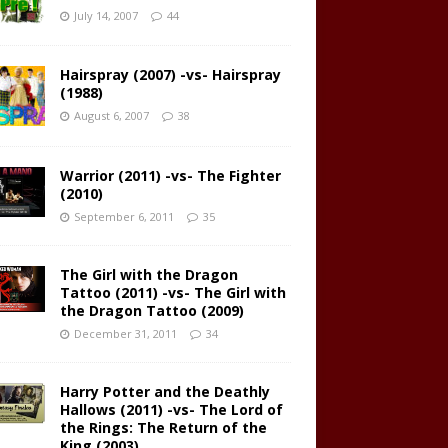
July 14, 2007
44
Hairspray (2007) -vs- Hairspray
(1988)
August 6, 2007
38
Warrior (2011) -vs- The Fighter
(2010)
September 6, 2011
35
The Girl with the Dragon
Tattoo (2011) -vs- The Girl with
the Dragon Tattoo (2009)
December 31, 2011
34
Harry Potter and the Deathly
Hallows (2011) -vs- The Lord of
the Rings: The Return of the
King (2003)