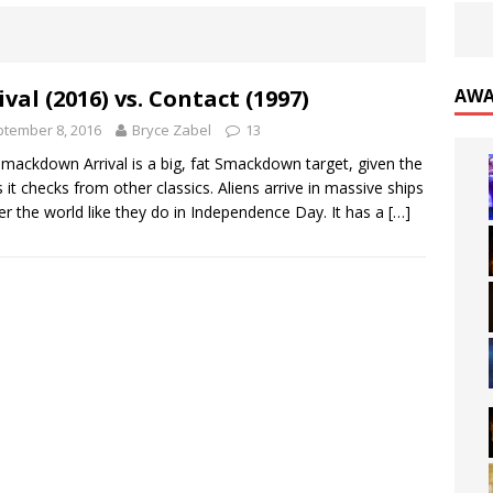
ival (2016) vs. Contact (1997)
AWA
tember 8, 2016
Bryce Zabel
13
mackdown Arrival is a big, fat Smackdown target, given the
 it checks from other classics. Aliens arrive in massive ships
ver the world like they do in Independence Day. It has a
[…]