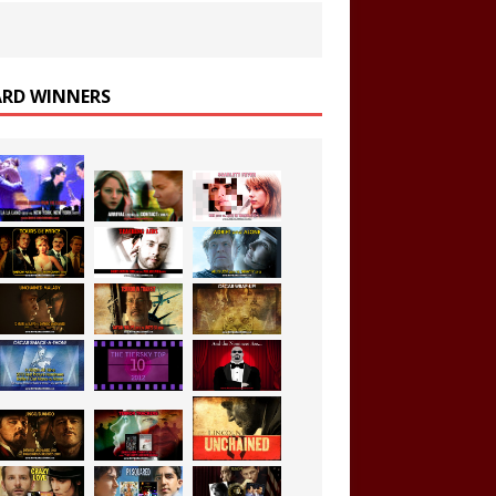
RD WINNERS