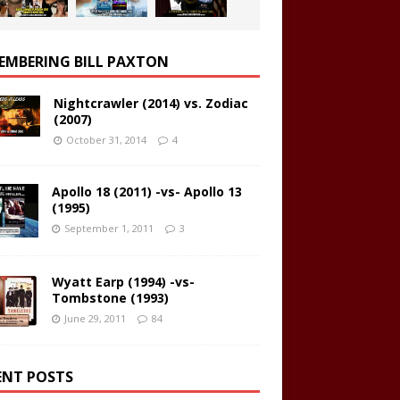
EMBERING BILL PAXTON
Nightcrawler (2014) vs. Zodiac
(2007)
October 31, 2014
4
Apollo 18 (2011) -vs- Apollo 13
(1995)
September 1, 2011
3
Wyatt Earp (1994) -vs-
Tombstone (1993)
June 29, 2011
84
ENT POSTS