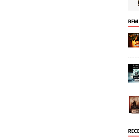
REM
REC