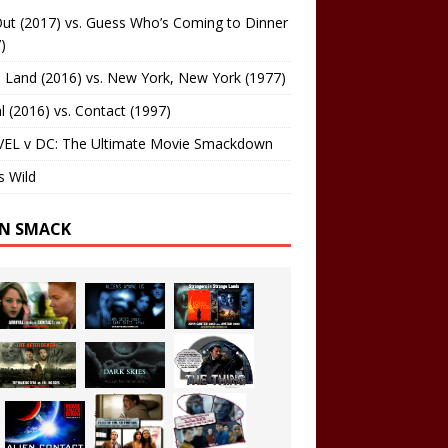
ut (2017) vs. Guess Who’s Coming to Dinner
)
 Land (2016) vs. New York, New York (1977)
al (2016) vs. Contact (1997)
EL v DC: The Ultimate Movie Smackdown
s Wild
EN SMACK