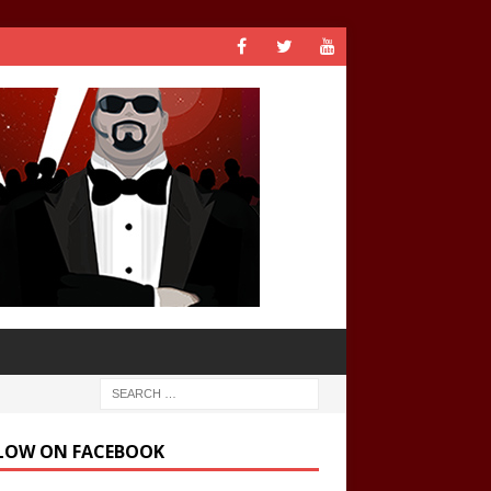
LOW ON FACEBOOK