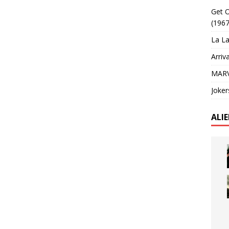
Get O
(1967
La La
Arriv
MARV
Joker
ALI