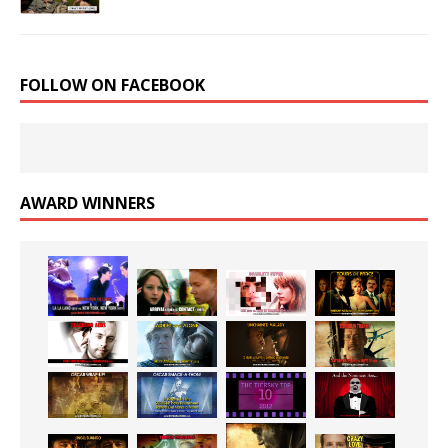
FOLLOW ON FACEBOOK
AWARD WINNERS