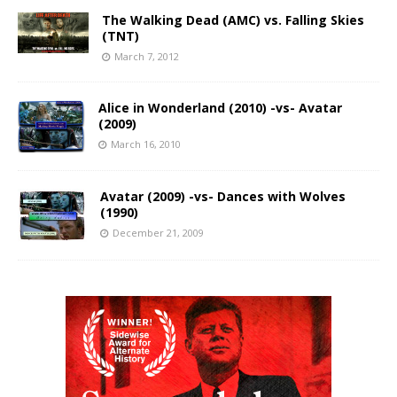
The Walking Dead (AMC) vs. Falling Skies
(TNT)
March 7, 2012
Alice in Wonderland (2010) -vs- Avatar
(2009)
March 16, 2010
Avatar (2009) -vs- Dances with Wolves
(1990)
December 21, 2009