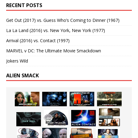
RECENT POSTS
Get Out (2017) vs. Guess Who’s Coming to Dinner (1967)
La La Land (2016) vs. New York, New York (1977)
Arrival (2016) vs. Contact (1997)
MARVEL v DC: The Ultimate Movie Smackdown
Jokers Wild
ALIEN SMACK