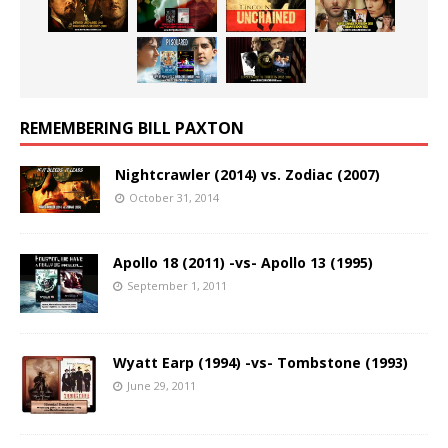
REMEMBERING BILL PAXTON
Nightcrawler (2014) vs. Zodiac (2007)
October 31, 2014
Apollo 18 (2011) -vs- Apollo 13 (1995)
September 1, 2011
Wyatt Earp (1994) -vs- Tombstone (1993)
June 29, 2011