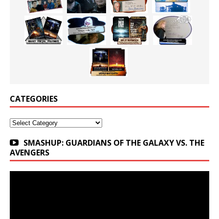
CATEGORIES
Categories
SMASHUP: GUARDIANS OF THE GALAXY VS. THE
AVENGERS