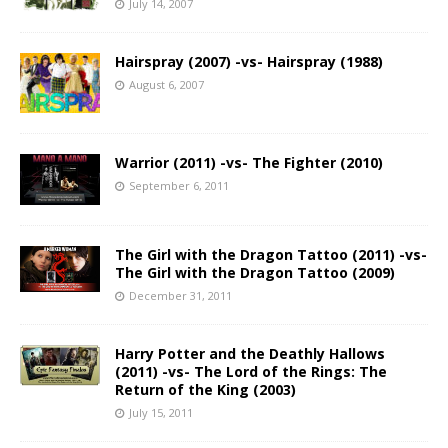
July 14, 2007
Hairspray (2007) -vs- Hairspray (1988)
August 6, 2007
Warrior (2011) -vs- The Fighter (2010)
September 6, 2011
The Girl with the Dragon Tattoo (2011) -vs-
The Girl with the Dragon Tattoo (2009)
December 31, 2011
Harry Potter and the Deathly Hallows
(2011) -vs- The Lord of the Rings: The
Return of the King (2003)
July 15, 2011