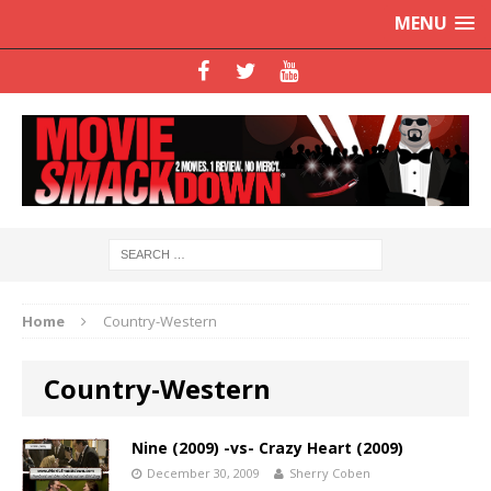
MENU
Home
Country-Western
Country-Western
Nine (2009) -vs- Crazy Heart (2009)
December 30, 2009
Sherry Coben