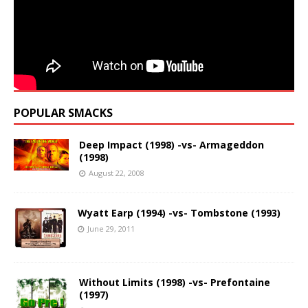
POPULAR SMACKS
Deep Impact (1998) -vs- Armageddon
(1998)
August 22, 2008
Wyatt Earp (1994) -vs- Tombstone (1993)
June 29, 2011
Without Limits (1998) -vs- Prefontaine
(1997)