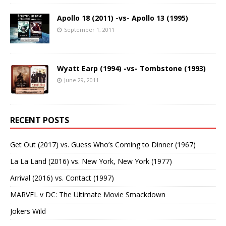
Apollo 18 (2011) -vs- Apollo 13 (1995)
September 1, 2011
Wyatt Earp (1994) -vs- Tombstone (1993)
June 29, 2011
RECENT POSTS
Get Out (2017) vs. Guess Who’s Coming to Dinner (1967)
La La Land (2016) vs. New York, New York (1977)
Arrival (2016) vs. Contact (1997)
MARVEL v DC: The Ultimate Movie Smackdown
Jokers Wild