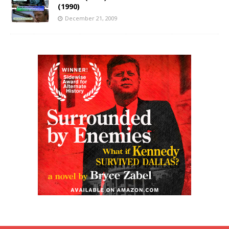
(1990)
December 21, 2009