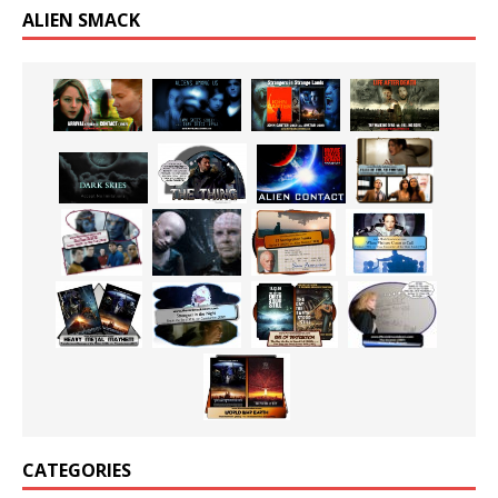
ALIEN SMACK
CATEGORIES