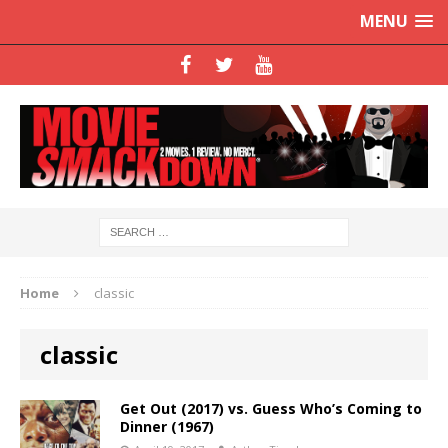
MENU
Home
classic
classic
Get Out (2017) vs. Guess Who’s Coming to
Dinner (1967)