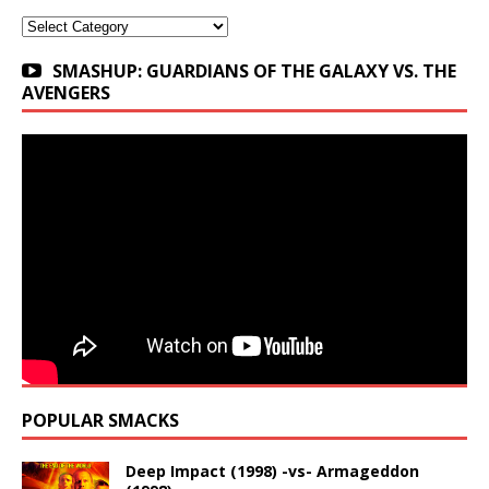
Categories
SMASHUP: GUARDIANS OF THE GALAXY VS. THE
AVENGERS
POPULAR SMACKS
Deep Impact (1998) -vs- Armageddon