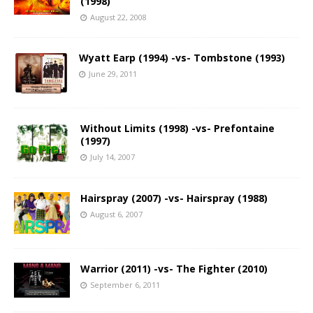
(1998)
August 22, 2008
Wyatt Earp (1994) -vs- Tombstone (1993)
June 29, 2011
Without Limits (1998) -vs- Prefontaine
(1997)
July 14, 2007
Hairspray (2007) -vs- Hairspray (1988)
August 6, 2007
Warrior (2011) -vs- The Fighter (2010)
September 6, 2011