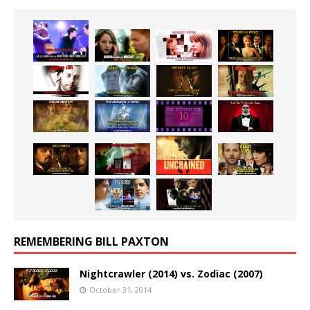
REMEMBERING BILL PAXTON
Nightcrawler (2014) vs. Zodiac (2007)
October 31, 2014