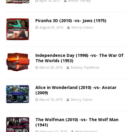
April 19, 2017
Arthur Tiersky
Piranha 3D (2010) -vs- Jaws (1975)
August 20, 2010
Sherry Coben
Independence Day (1996) -vs- The War Of
The Worlds (1953)
March 28, 2010
Rodney Twelftree
Alice in Wonderland (2010) -vs- Avatar
(2009)
March 16, 2010
Sherry Coben
The Wolfman (2010) -vs- The Wolf Man
(1941)
February 22, 2010
Mark Sanchez