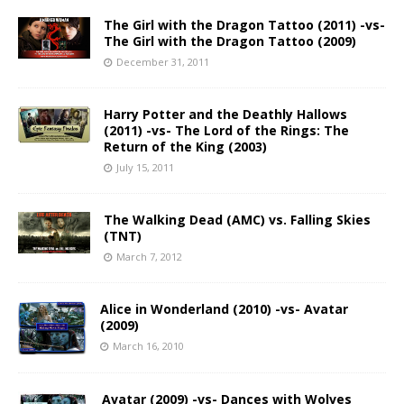
The Girl with the Dragon Tattoo (2011) -vs-
The Girl with the Dragon Tattoo (2009)
December 31, 2011
Harry Potter and the Deathly Hallows
(2011) -vs- The Lord of the Rings: The
Return of the King (2003)
July 15, 2011
The Walking Dead (AMC) vs. Falling Skies
(TNT)
March 7, 2012
Alice in Wonderland (2010) -vs- Avatar
(2009)
March 16, 2010
Avatar (2009) -vs- Dances with Wolves