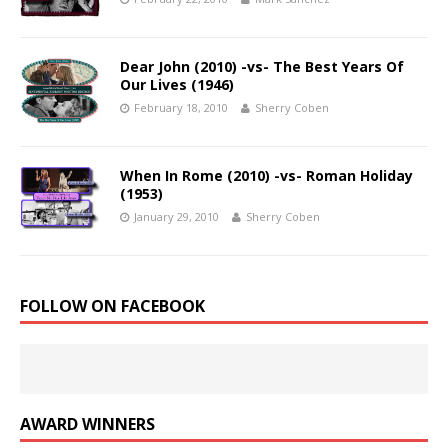
Dear John (2010) -vs- The Best Years Of
Our Lives (1946)
February 18, 2010
Sherry Coben
When In Rome (2010) -vs- Roman Holiday
(1953)
January 29, 2010
Sherry Coben
FOLLOW ON FACEBOOK
AWARD WINNERS