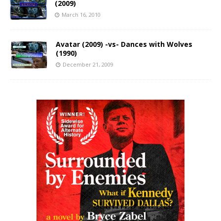
(2009)
March 16, 2010
Avatar (2009) -vs- Dances with Wolves
(1990)
December 21, 2009