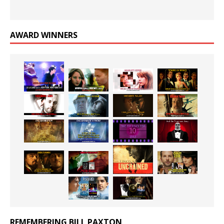
AWARD WINNERS
REMEMBERING BILL PAXTON