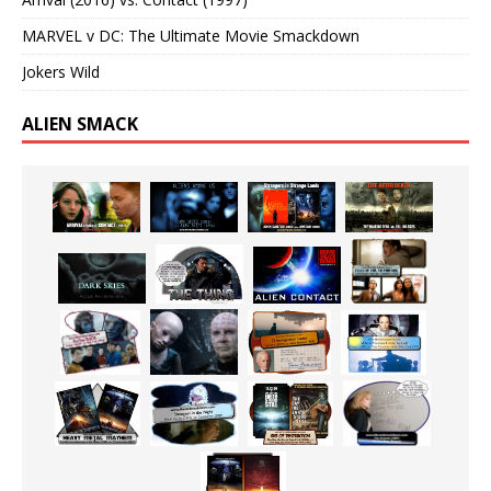
MARVEL v DC: The Ultimate Movie Smackdown
Jokers Wild
ALIEN SMACK