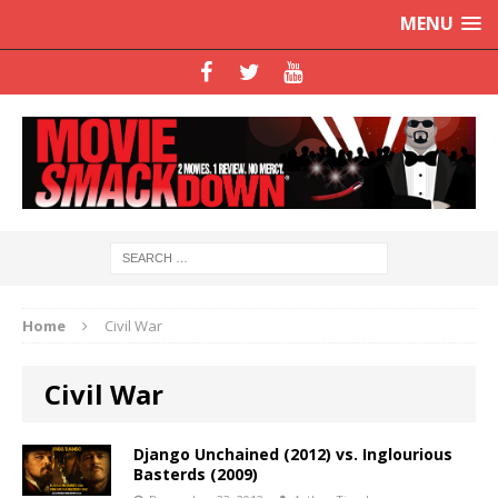
MENU
Home
Civil War
Civil War
Django Unchained (2012) vs. Inglourious
Basterds (2009)