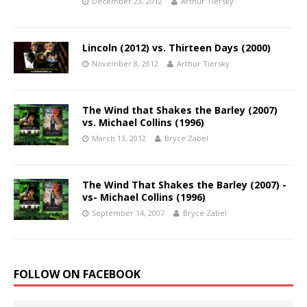
December 23, 2012
Arthur Tiersky
Lincoln (2012) vs. Thirteen Days (2000)
November 8, 2012
Arthur Tiersky
The Wind that Shakes the Barley (2007)
vs. Michael Collins (1996)
March 13, 2012
Bryce Zabel
The Wind That Shakes the Barley (2007) -
vs- Michael Collins (1996)
September 14, 2007
Bryce Zabel
FOLLOW ON FACEBOOK