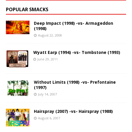
POPULAR SMACKS
Deep Impact (1998) -vs- Armageddon
(1998)
August 22, 2008
Wyatt Earp (1994) -vs- Tombstone (1993)
June 29, 2011
Without Limits (1998) -vs- Prefontaine
(1997)
July 14, 2007
Hairspray (2007) -vs- Hairspray (1988)
August 6, 2007