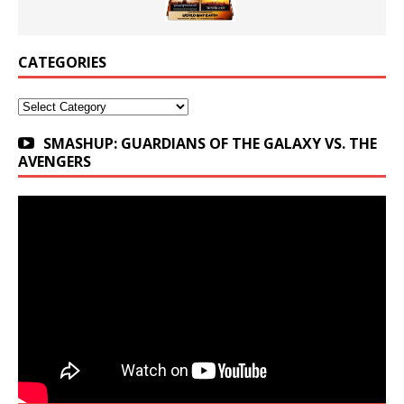
CATEGORIES
Categories
SMASHUP: GUARDIANS OF THE GALAXY VS. THE
AVENGERS