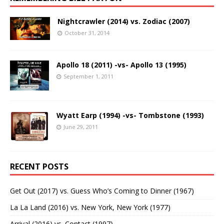
Nightcrawler (2014) vs. Zodiac (2007)
October 31, 2014
Apollo 18 (2011) -vs- Apollo 13 (1995)
September 1, 2011
Wyatt Earp (1994) -vs- Tombstone (1993)
June 29, 2011
RECENT POSTS
Get Out (2017) vs. Guess Who’s Coming to Dinner (1967)
La La Land (2016) vs. New York, New York (1977)
Arrival (2016) vs. Contact (1997)