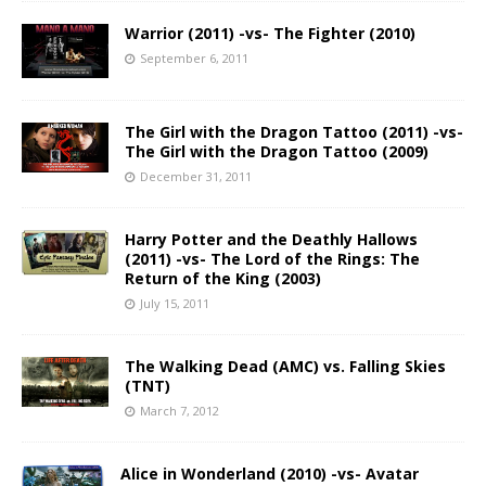
Warrior (2011) -vs- The Fighter (2010)
September 6, 2011
The Girl with the Dragon Tattoo (2011) -vs-
The Girl with the Dragon Tattoo (2009)
December 31, 2011
Harry Potter and the Deathly Hallows
(2011) -vs- The Lord of the Rings: The
Return of the King (2003)
July 15, 2011
The Walking Dead (AMC) vs. Falling Skies
(TNT)
March 7, 2012
Alice in Wonderland (2010) -vs- Avatar