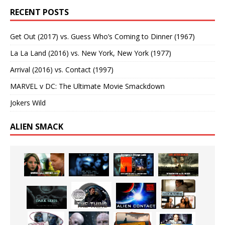
RECENT POSTS
Get Out (2017) vs. Guess Who’s Coming to Dinner (1967)
La La Land (2016) vs. New York, New York (1977)
Arrival (2016) vs. Contact (1997)
MARVEL v DC: The Ultimate Movie Smackdown
Jokers Wild
ALIEN SMACK