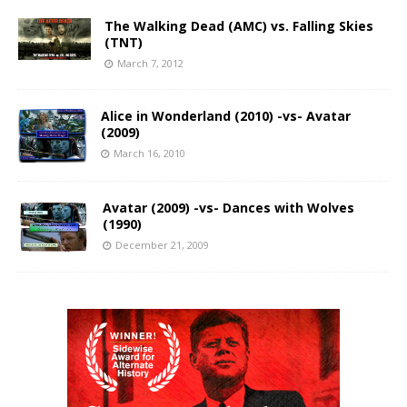
The Walking Dead (AMC) vs. Falling Skies
(TNT)
March 7, 2012
Alice in Wonderland (2010) -vs- Avatar
(2009)
March 16, 2010
Avatar (2009) -vs- Dances with Wolves
(1990)
December 21, 2009