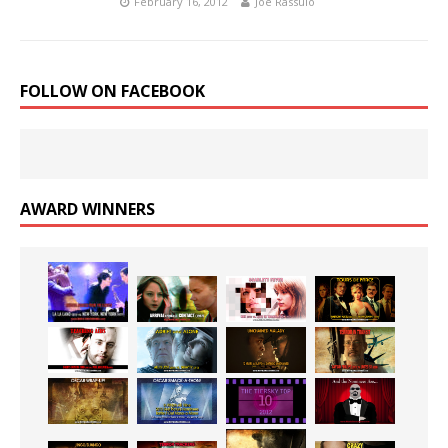
February 16, 2012
Joe Rassulo
FOLLOW ON FACEBOOK
AWARD WINNERS