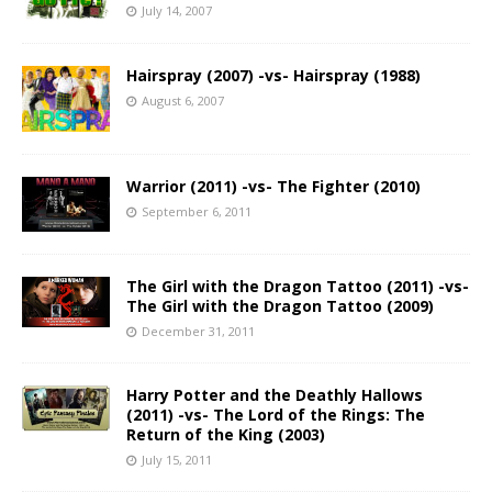
July 14, 2007
Hairspray (2007) -vs- Hairspray (1988)
August 6, 2007
Warrior (2011) -vs- The Fighter (2010)
September 6, 2011
The Girl with the Dragon Tattoo (2011) -vs-
The Girl with the Dragon Tattoo (2009)
December 31, 2011
Harry Potter and the Deathly Hallows
(2011) -vs- The Lord of the Rings: The
Return of the King (2003)
July 15, 2011