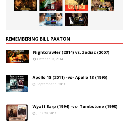
REMEMBERING BILL PAXTON
Nightcrawler (2014) vs. Zodiac (2007)
October 31, 2014
Apollo 18 (2011) -vs- Apollo 13 (1995)
September 1, 2011
Wyatt Earp (1994) -vs- Tombstone (1993)
June 29, 2011