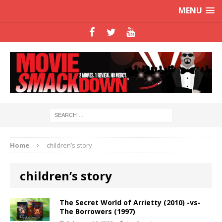
MENU
Home
children’s story
children’s story
The Secret World of Arrietty (2010) -vs-
The Borrowers (1997)