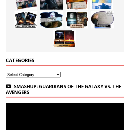
CATEGORIES
Categories
SMASHUP: GUARDIANS OF THE GALAXY VS. THE
AVENGERS