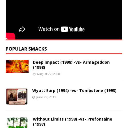
POPULAR SMACKS
Deep Impact (1998) -vs- Armageddon
(1998)
August 22, 2008
Wyatt Earp (1994) -vs- Tombstone (1993)
June 29, 2011
Without Limits (1998) -vs- Prefontaine
(1997)