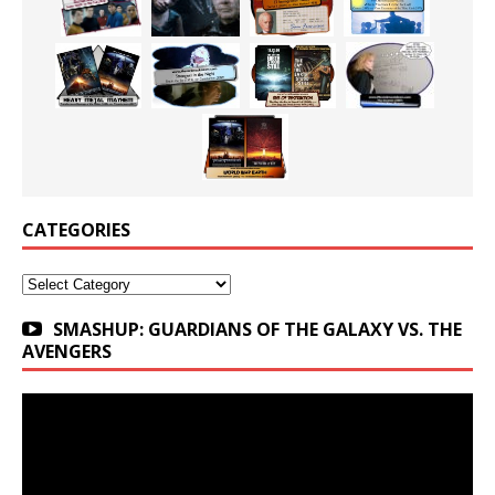
CATEGORIES
Categories
SMASHUP: GUARDIANS OF THE GALAXY VS. THE
AVENGERS