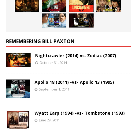
REMEMBERING BILL PAXTON
Nightcrawler (2014) vs. Zodiac (2007)
October 31, 2014
Apollo 18 (2011) -vs- Apollo 13 (1995)
September 1, 2011
Wyatt Earp (1994) -vs- Tombstone (1993)
June 29, 2011