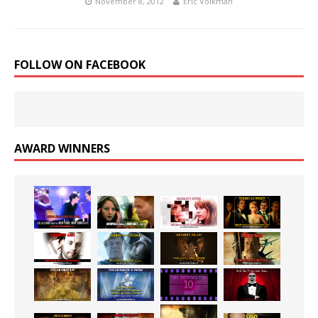
November 8, 2012
Eric Volkman
FOLLOW ON FACEBOOK
AWARD WINNERS