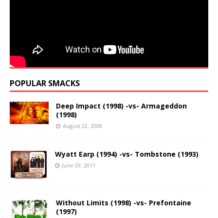
POPULAR SMACKS
Deep Impact (1998) -vs- Armageddon
(1998)
August 22, 2008
Wyatt Earp (1994) -vs- Tombstone (1993)
June 29, 2011
Without Limits (1998) -vs- Prefontaine
(1997)