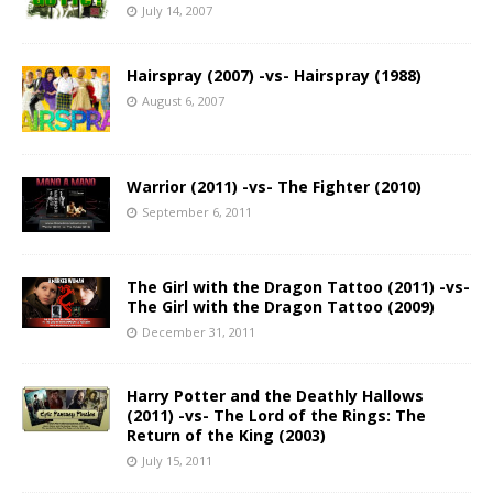
July 14, 2007
Hairspray (2007) -vs- Hairspray (1988)
August 6, 2007
Warrior (2011) -vs- The Fighter (2010)
September 6, 2011
The Girl with the Dragon Tattoo (2011) -vs-
The Girl with the Dragon Tattoo (2009)
December 31, 2011
Harry Potter and the Deathly Hallows
(2011) -vs- The Lord of the Rings: The
Return of the King (2003)
July 15, 2011