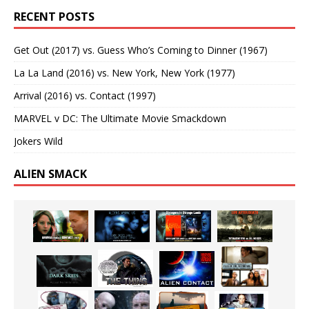
RECENT POSTS
Get Out (2017) vs. Guess Who’s Coming to Dinner (1967)
La La Land (2016) vs. New York, New York (1977)
Arrival (2016) vs. Contact (1997)
MARVEL v DC: The Ultimate Movie Smackdown
Jokers Wild
ALIEN SMACK