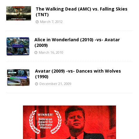
The Walking Dead (AMC) vs. Falling Skies
(TNT)
March 7, 2012
Alice in Wonderland (2010) -vs- Avatar
(2009)
March 16, 2010
Avatar (2009) -vs- Dances with Wolves
(1990)
December 21, 2009