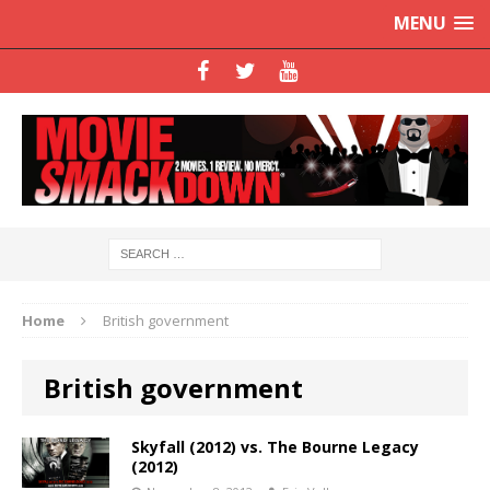
MENU
Home
British government
British government
Skyfall (2012) vs. The Bourne Legacy
(2012)