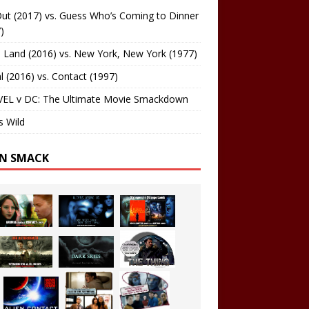
ut (2017) vs. Guess Who’s Coming to Dinner
)
 Land (2016) vs. New York, New York (1977)
al (2016) vs. Contact (1997)
EL v DC: The Ultimate Movie Smackdown
s Wild
EN SMACK