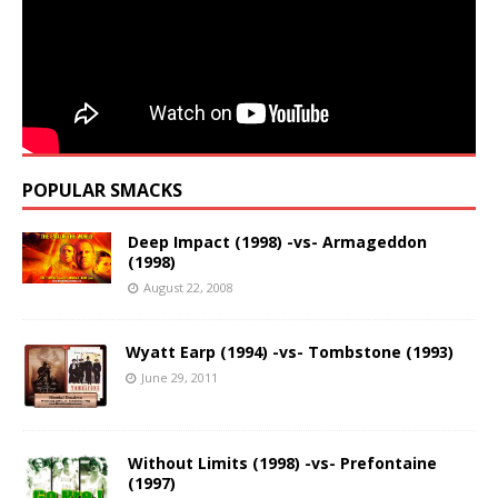
POPULAR SMACKS
Deep Impact (1998) -vs- Armageddon
(1998)
August 22, 2008
Wyatt Earp (1994) -vs- Tombstone (1993)
June 29, 2011
Without Limits (1998) -vs- Prefontaine
(1997)