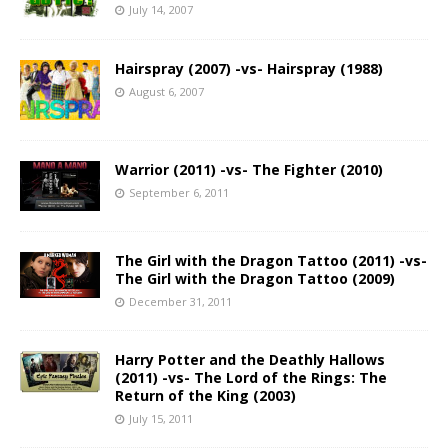
July 14, 2007
Hairspray (2007) -vs- Hairspray (1988)
August 6, 2007
Warrior (2011) -vs- The Fighter (2010)
September 6, 2011
The Girl with the Dragon Tattoo (2011) -vs-
The Girl with the Dragon Tattoo (2009)
December 31, 2011
Harry Potter and the Deathly Hallows
(2011) -vs- The Lord of the Rings: The
Return of the King (2003)
July 15, 2011