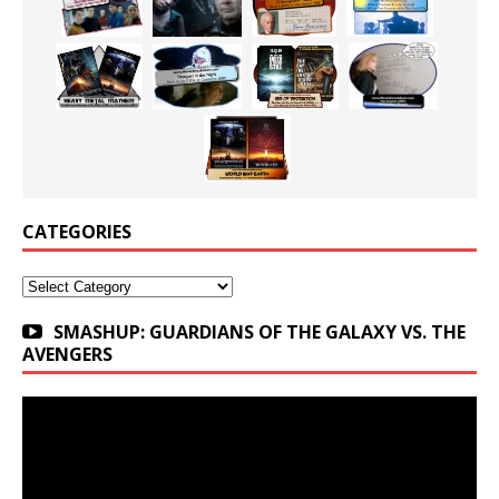
CATEGORIES
Categories
SMASHUP: GUARDIANS OF THE GALAXY VS. THE
AVENGERS