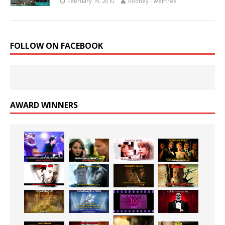
February 19, 2010
Rodney Twelftree
FOLLOW ON FACEBOOK
AWARD WINNERS