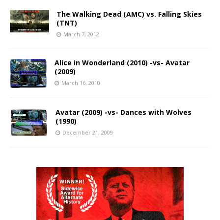
The Walking Dead (AMC) vs. Falling Skies
(TNT)
March 7, 2012
Alice in Wonderland (2010) -vs- Avatar
(2009)
March 16, 2010
Avatar (2009) -vs- Dances with Wolves
(1990)
December 21, 2009