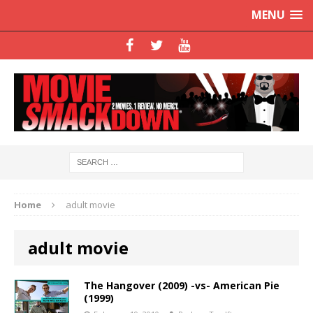
MENU
Home
adult movie
adult movie
The Hangover (2009) -vs- American Pie
(1999)