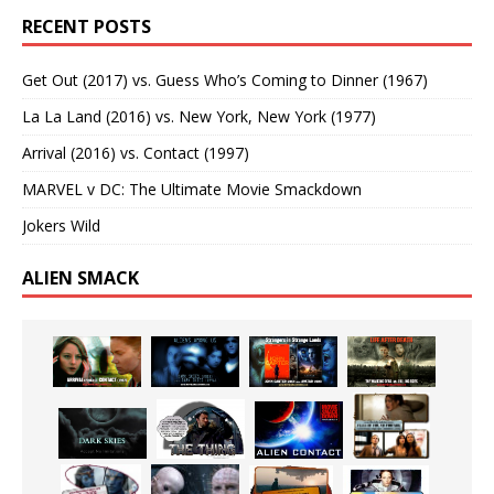
RECENT POSTS
Get Out (2017) vs. Guess Who’s Coming to Dinner (1967)
La La Land (2016) vs. New York, New York (1977)
Arrival (2016) vs. Contact (1997)
MARVEL v DC: The Ultimate Movie Smackdown
Jokers Wild
ALIEN SMACK