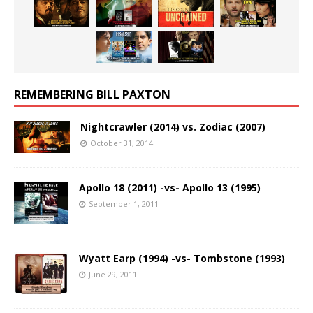
REMEMBERING BILL PAXTON
Nightcrawler (2014) vs. Zodiac (2007)
October 31, 2014
Apollo 18 (2011) -vs- Apollo 13 (1995)
September 1, 2011
Wyatt Earp (1994) -vs- Tombstone (1993)
June 29, 2011