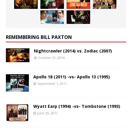
REMEMBERING BILL PAXTON
Nightcrawler (2014) vs. Zodiac (2007)
October 31, 2014
Apollo 18 (2011) -vs- Apollo 13 (1995)
September 1, 2011
Wyatt Earp (1994) -vs- Tombstone (1993)
June 29, 2011