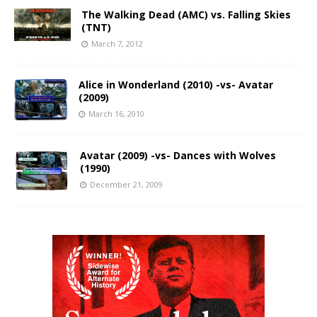
The Walking Dead (AMC) vs. Falling Skies
(TNT)
March 7, 2012
Alice in Wonderland (2010) -vs- Avatar
(2009)
March 16, 2010
Avatar (2009) -vs- Dances with Wolves
(1990)
December 21, 2009