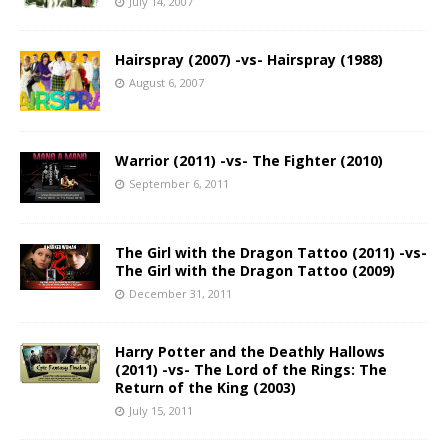
July 14, 2007
Hairspray (2007) -vs- Hairspray (1988)
August 6, 2007
Warrior (2011) -vs- The Fighter (2010)
September 6, 2011
The Girl with the Dragon Tattoo (2011) -vs-
The Girl with the Dragon Tattoo (2009)
December 31, 2011
Harry Potter and the Deathly Hallows
(2011) -vs- The Lord of the Rings: The
Return of the King (2003)
July 15, 2011