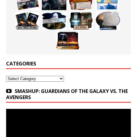
CATEGORIES
Categories
SMASHUP: GUARDIANS OF THE GALAXY VS. THE
AVENGERS