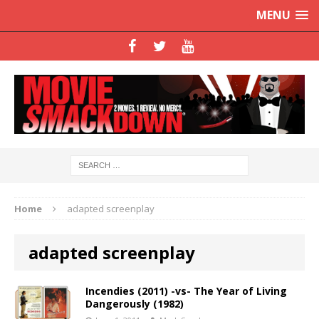
MENU
Home
adapted screenplay
adapted screenplay
Incendies (2011) -vs- The Year of Living
Dangerously (1982)