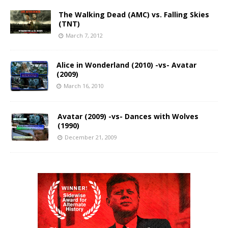
The Walking Dead (AMC) vs. Falling Skies
(TNT)
March 7, 2012
Alice in Wonderland (2010) -vs- Avatar
(2009)
March 16, 2010
Avatar (2009) -vs- Dances with Wolves
(1990)
December 21, 2009