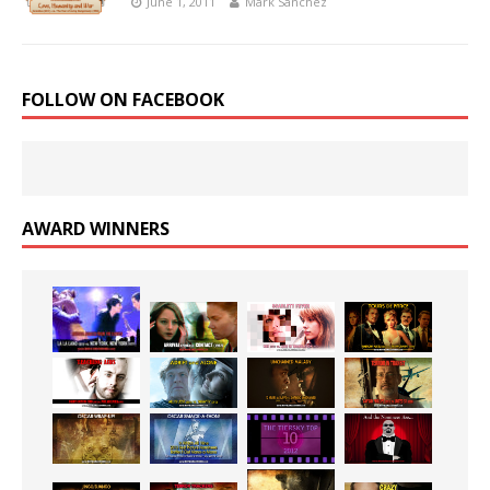
June 1, 2011
Mark Sanchez
FOLLOW ON FACEBOOK
AWARD WINNERS