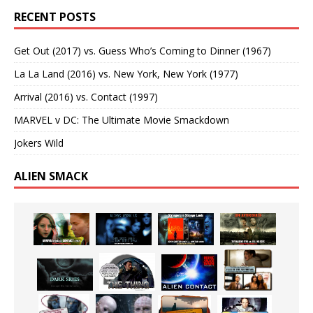
RECENT POSTS
Get Out (2017) vs. Guess Who’s Coming to Dinner (1967)
La La Land (2016) vs. New York, New York (1977)
Arrival (2016) vs. Contact (1997)
MARVEL v DC: The Ultimate Movie Smackdown
Jokers Wild
ALIEN SMACK