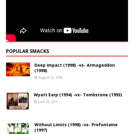
POPULAR SMACKS
Deep Impact (1998) -vs- Armageddon
(1998)
August 22, 2008
Wyatt Earp (1994) -vs- Tombstone (1993)
June 29, 2011
Without Limits (1998) -vs- Prefontaine
(1997)