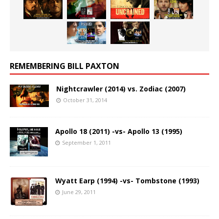
REMEMBERING BILL PAXTON
Nightcrawler (2014) vs. Zodiac (2007)
October 31, 2014
Apollo 18 (2011) -vs- Apollo 13 (1995)
September 1, 2011
Wyatt Earp (1994) -vs- Tombstone (1993)
June 29, 2011