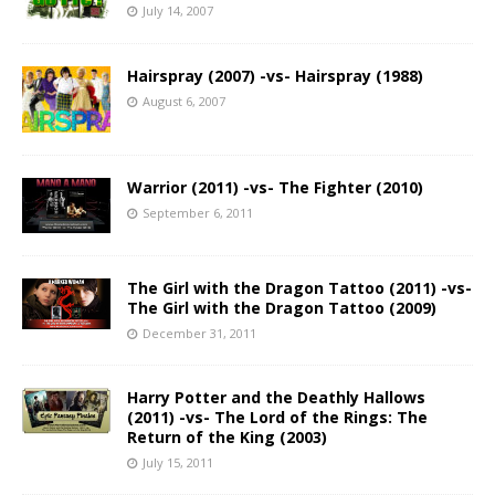
July 14, 2007
Hairspray (2007) -vs- Hairspray (1988)
August 6, 2007
Warrior (2011) -vs- The Fighter (2010)
September 6, 2011
The Girl with the Dragon Tattoo (2011) -vs-
The Girl with the Dragon Tattoo (2009)
December 31, 2011
Harry Potter and the Deathly Hallows
(2011) -vs- The Lord of the Rings: The
Return of the King (2003)
July 15, 2011