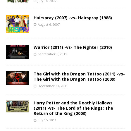
July 14, 2007
Hairspray (2007) -vs- Hairspray (1988)
August 6, 2007
Warrior (2011) -vs- The Fighter (2010)
September 6, 2011
The Girl with the Dragon Tattoo (2011) -vs-
The Girl with the Dragon Tattoo (2009)
December 31, 2011
Harry Potter and the Deathly Hallows
(2011) -vs- The Lord of the Rings: The
Return of the King (2003)
July 15, 2011