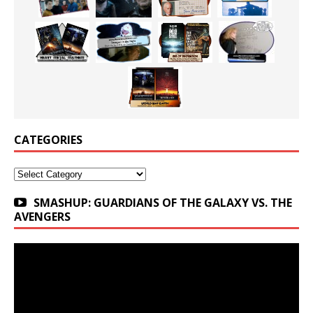
CATEGORIES
Categories
SMASHUP: GUARDIANS OF THE GALAXY VS. THE
AVENGERS