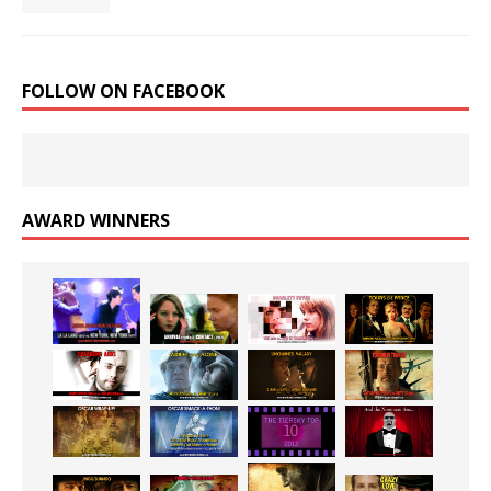
FOLLOW ON FACEBOOK
AWARD WINNERS