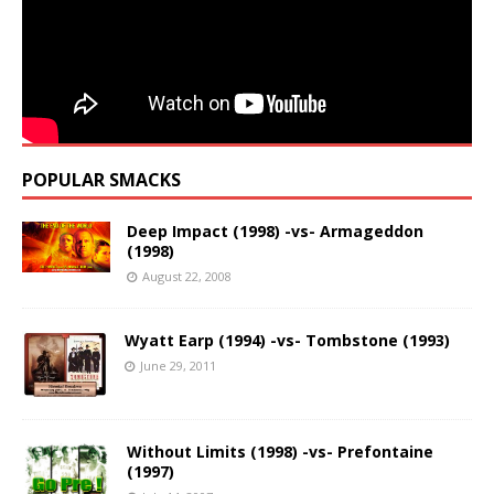
POPULAR SMACKS
Deep Impact (1998) -vs- Armageddon
(1998)
August 22, 2008
Wyatt Earp (1994) -vs- Tombstone (1993)
June 29, 2011
Without Limits (1998) -vs- Prefontaine
(1997)