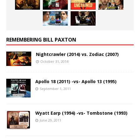
REMEMBERING BILL PAXTON
Nightcrawler (2014) vs. Zodiac (2007)
October 31, 2014
Apollo 18 (2011) -vs- Apollo 13 (1995)
September 1, 2011
Wyatt Earp (1994) -vs- Tombstone (1993)
June 29, 2011