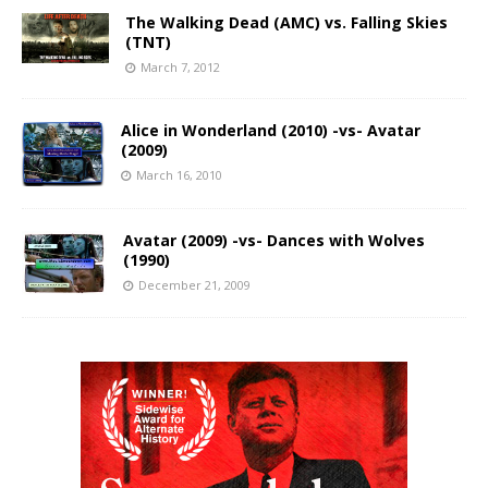
The Walking Dead (AMC) vs. Falling Skies
(TNT)
March 7, 2012
Alice in Wonderland (2010) -vs- Avatar
(2009)
March 16, 2010
Avatar (2009) -vs- Dances with Wolves
(1990)
December 21, 2009