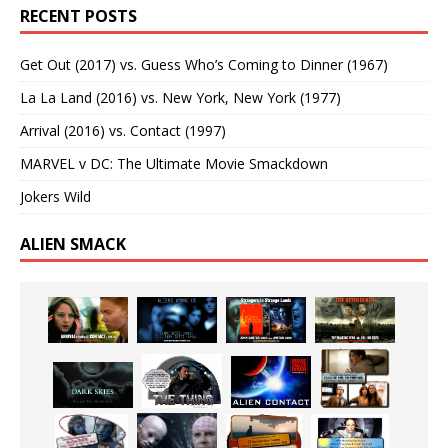
RECENT POSTS
Get Out (2017) vs. Guess Who’s Coming to Dinner (1967)
La La Land (2016) vs. New York, New York (1977)
Arrival (2016) vs. Contact (1997)
MARVEL v DC: The Ultimate Movie Smackdown
Jokers Wild
ALIEN SMACK