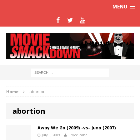
MENU
Home
abortion
abortion
Away We Go (2009) -vs- Juno (2007)
July 9, 2009
Bryce Zabel