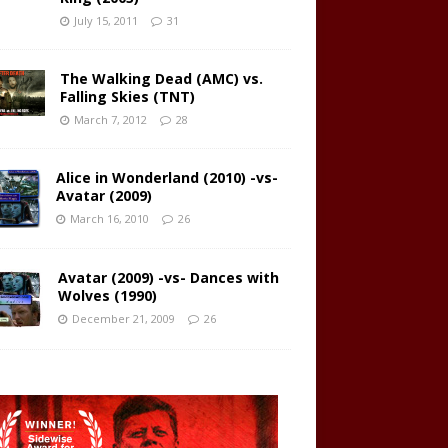
July 15, 2011
31
The Walking Dead (AMC) vs.
Falling Skies (TNT)
March 7, 2012
28
Alice in Wonderland (2010) -vs-
Avatar (2009)
March 16, 2010
26
Avatar (2009) -vs- Dances with
Wolves (1990)
December 21, 2009
26