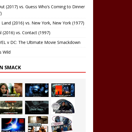
ut (2017) vs. Guess Who’s Coming to Dinner
)
 Land (2016) vs. New York, New York (1977)
al (2016) vs. Contact (1997)
EL v DC: The Ultimate Movie Smackdown
s Wild
EN SMACK