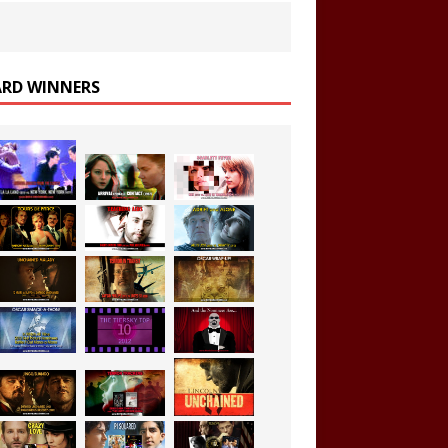
RD WINNERS