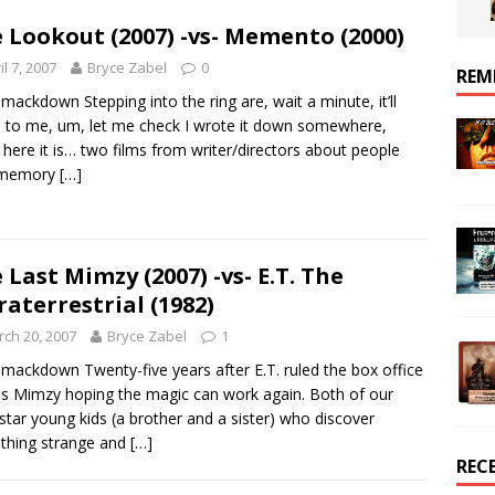
 Lookout (2007) -vs- Memento (2000)
il 7, 2007
Bryce Zabel
0
REM
mackdown Stepping into the ring are, wait a minute, it’ll
to me, um, let me check I wrote it down somewhere,
 here it is… two films from writer/directors about people
 memory
[…]
 Last Mimzy (2007) -vs- E.T. The
raterrestrial (1982)
ch 20, 2007
Bryce Zabel
1
mackdown Twenty-five years after E.T. ruled the box office
 Mimzy hoping the magic can work again. Both of our
 star young kids (a brother and a sister) who discover
thing strange and
[…]
REC