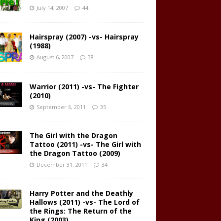
July 14, 2007
44
Hairspray (2007) -vs- Hairspray
(1988)
August 6, 2007
38
Warrior (2011) -vs- The Fighter
(2010)
September 6, 2011
35
The Girl with the Dragon
Tattoo (2011) -vs- The Girl with
the Dragon Tattoo (2009)
December 31, 2011
34
Harry Potter and the Deathly
Hallows (2011) -vs- The Lord of
the Rings: The Return of the
King (2003)