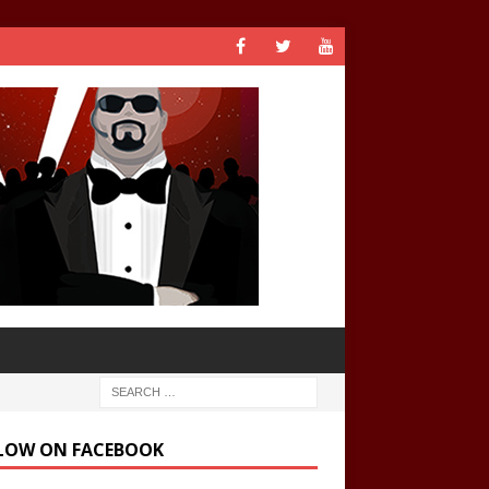
LOW ON FACEBOOK