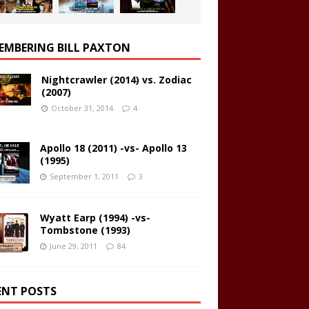
EMBERING BILL PAXTON
Nightcrawler (2014) vs. Zodiac
(2007)
October 31, 2014
4
Apollo 18 (2011) -vs- Apollo 13
(1995)
September 1, 2011
3
Wyatt Earp (1994) -vs-
Tombstone (1993)
June 29, 2011
84
ENT POSTS