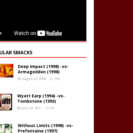
ULAR SMACKS
Deep Impact (1998) -vs-
Armageddon (1998)
August 22, 2008
106
Wyatt Earp (1994) -vs-
Tombstone (1993)
June 29, 2011
84
Without Limits (1998) -vs-
Prefontaine (1997)