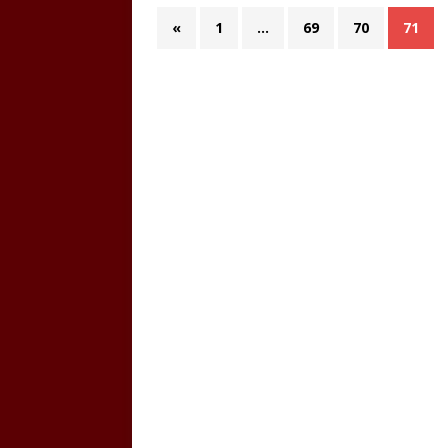
«
1
…
69
70
71