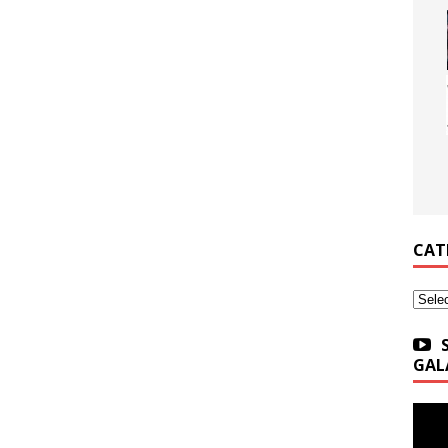
CAT
Categ
GAL