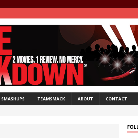
SMASHUPS
TEAMSMACK
ABOUT
CONTACT
FOL