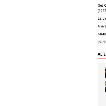
Get O
(1967
La La
Arriv
MARV
Joker
ALI