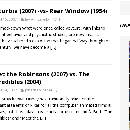
turbia (2007) -vs- Rear Window (1954)
il 15, 2007
Jay Amicarella
1
AWA
mackdown What were once called voyeurs, with links to
ant behavior and psychiatric studies, are now just… Us.
 the visual media explosion that began halfway through the
century, we have become a
[…]
t the Robinsons (2007) vs. The
redibles (2004)
il 14, 2007
Jonathan Zabel
1
 Smackdown Disney has traditionally relied on the
antial talents of Pixar for all the computer animated films it
ses, but those days have sadly come to an end.Â Both “The
dibles” and “Meet the
[…]