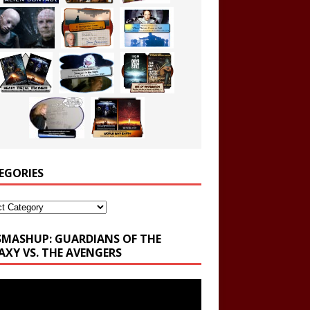
EGORIES
ories
SMASHUP: GUARDIANS OF THE
AXY VS. THE AVENGERS