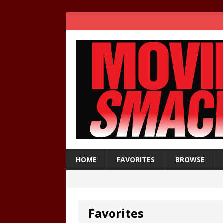
HOME
FAVORITES
BROWSE
Favorites