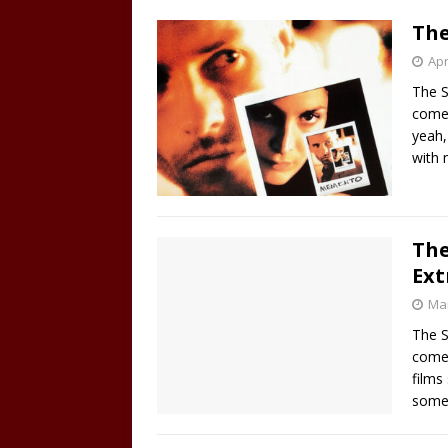
The
Apr
The S
come 
yeah,
with
The
Ext
Mar
The S
comes
films
some