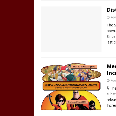
Dis
Apr
The S
aberr
Since
last 
Mee
Inc
Apr
Â The
subst
relea
Incre