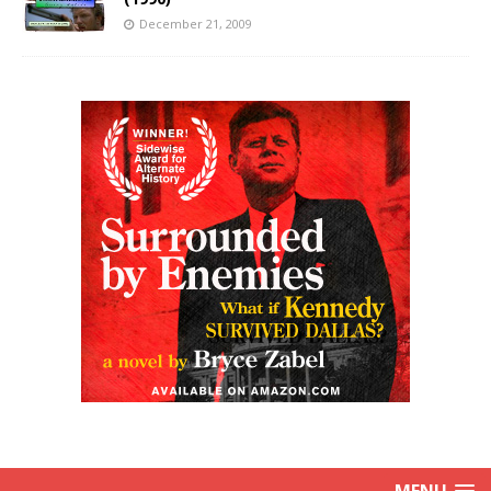
December 21, 2009