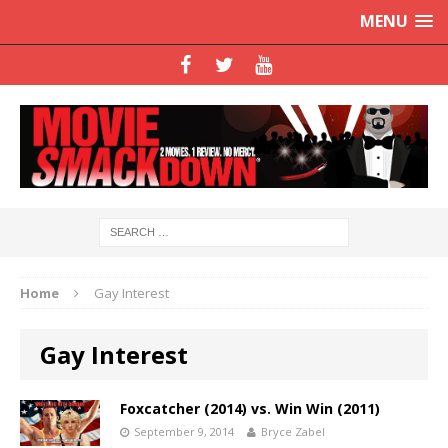
MENU
Home
Gay Interest
Gay Interest
Foxcatcher (2014) vs. Win Win (2011)
September 9, 2014
Bryce Zabel