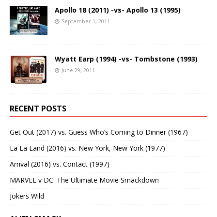
Apollo 18 (2011) -vs- Apollo 13 (1995)
September 1, 2011
Wyatt Earp (1994) -vs- Tombstone (1993)
June 29, 2011
RECENT POSTS
Get Out (2017) vs. Guess Who’s Coming to Dinner (1967)
La La Land (2016) vs. New York, New York (1977)
Arrival (2016) vs. Contact (1997)
MARVEL v DC: The Ultimate Movie Smackdown
Jokers Wild