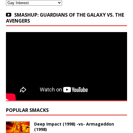
Categories
SMASHUP: GUARDIANS OF THE GALAXY VS. THE
AVENGERS
POPULAR SMACKS
Deep Impact (1998) -vs- Armageddon
(1998)