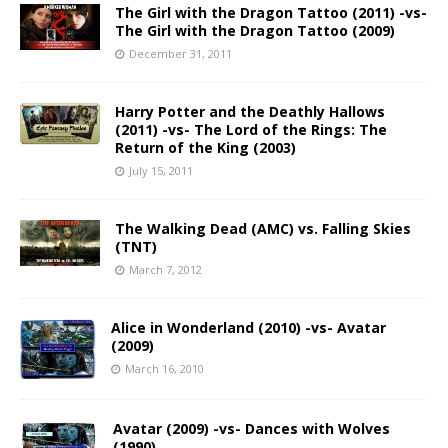
The Girl with the Dragon Tattoo (2011) -vs-
The Girl with the Dragon Tattoo (2009)
December 31, 2011
Harry Potter and the Deathly Hallows
(2011) -vs- The Lord of the Rings: The
Return of the King (2003)
July 15, 2011
The Walking Dead (AMC) vs. Falling Skies
(TNT)
March 7, 2012
Alice in Wonderland (2010) -vs- Avatar
(2009)
March 16, 2010
Avatar (2009) -vs- Dances with Wolves
(1990)