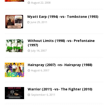
August 22, 2008
Wyatt Earp (1994) -vs- Tombstone (1993)
June 29, 2011
Without Limits (1998) -vs- Prefontaine
(1997)
July 14, 2007
Hairspray (2007) -vs- Hairspray (1988)
August 6, 2007
Warrior (2011) -vs- The Fighter (2010)
September 6, 2011