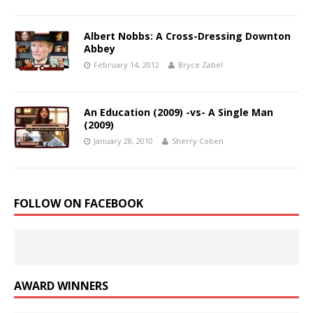
Albert Nobbs: A Cross-Dressing Downton
Abbey
February 14, 2012
Bryce Zabel
An Education (2009) -vs- A Single Man
(2009)
January 28, 2010
Sherry Coben
FOLLOW ON FACEBOOK
AWARD WINNERS