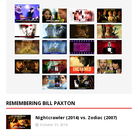
REMEMBERING BILL PAXTON
Nightcrawler (2014) vs. Zodiac (2007)
October 31, 2014