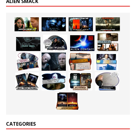
ALIEN SMACK
CATEGORIES