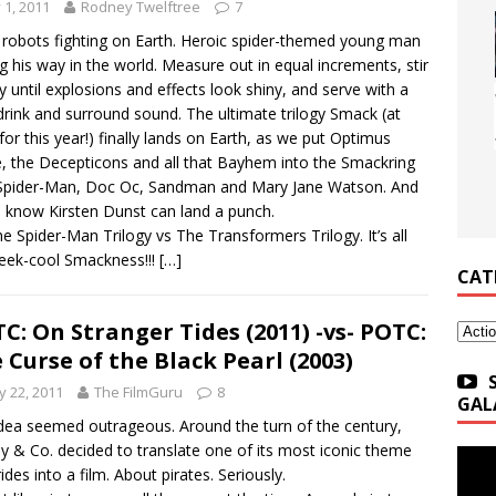
y 1, 2011
Rodney Twelftree
7
 robots fighting on Earth. Heroic spider-themed young man
ng his way in the world. Measure out in equal increments, stir
ly until explosions and effects look shiny, and serve with a
drink and surround sound. The ultimate trilogy Smack (at
 for this year!) finally lands on Earth, as we put Optimus
, the Decepticons and all that Bayhem into the Smackring
Spider-Man, Doc Oc, Sandman and Mary Jane Watson. And
l know Kirsten Dunst can land a punch.
The Spider-Man Trilogy vs The Transformers Trilogy. It’s all
eek-cool Smackness!!!
[…]
CAT
C: On Stranger Tides (2011) -vs- POTC:
Categ
 Curse of the Black Pearl (2003)
 22, 2011
The FilmGuru
8
GAL
dea seemed outrageous. Around the turn of the century,
y & Co. decided to translate one of its most iconic theme
ides into a film. About pirates. Seriously.