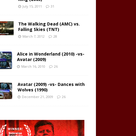
July 15, 2011
31
The Walking Dead (AMC) vs.
Falling Skies (TNT)
March 7, 2012
28
Alice in Wonderland (2010) -vs-
Avatar (2009)
March 16, 2010
26
Avatar (2009) -vs- Dances with
Wolves (1990)
December 21, 2009
26