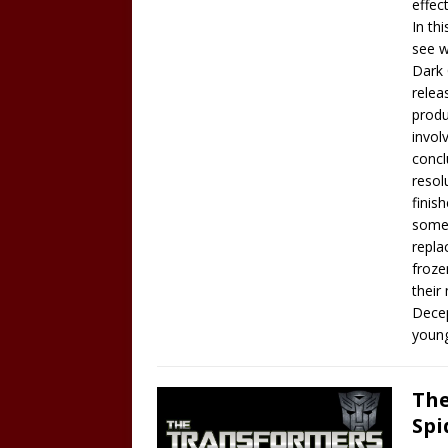
effec
In th
see w
Dark 
relea
produ
invol
concl
resol
finis
somet
repla
froze
their
Decep
young
The
Spi