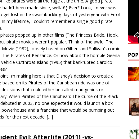
not like pirates were all the rage at the time. A good pirate
 hadn’t been made since, wellâ€¦ Ever? Look, I never was
o get lost in the swashbuckling days of yesteryear with Errol
. In my lifetime, I couldn’t remember a single good pirate
.
 pirates popped up in other films (The Princess Bride, Hook,
 but pirate movies weren’t popular. Think of the awful The
e Movie (1982), loosely based on Gilbert and Sullivan’s comic
POP
 The Pirates of Penzance. Or how about the horrible Geena
 vehicle Cutthroat Island (1995) that bankrupted Carolco
res?
oint I’m making here is that Disney’s decision to create a
 based on its Pirates of the Caribbean ride was one of
 decisions that could either be called mad genius or
nary. When Pirates of the Caribbean: The Curse of the Black
 debuted in 2003, no one expected it would launch a box
e powerhouse and a franchise that would be pumping out
ls for the next decade.
[…]
ident Evil: Afterlife (2011) -vs-