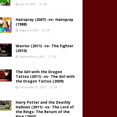
July 14, 2007
44
Hairspray (2007) -vs- Hairspray
(1988)
August 6, 2007
38
Warrior (2011) -vs- The Fighter
(2010)
September 6, 2011
35
The Girl with the Dragon
Tattoo (2011) -vs- The Girl with
the Dragon Tattoo (2009)
December 31, 2011
34
Harry Potter and the Deathly
Hallows (2011) -vs- The Lord of
the Rings: The Return of the
King (2003)