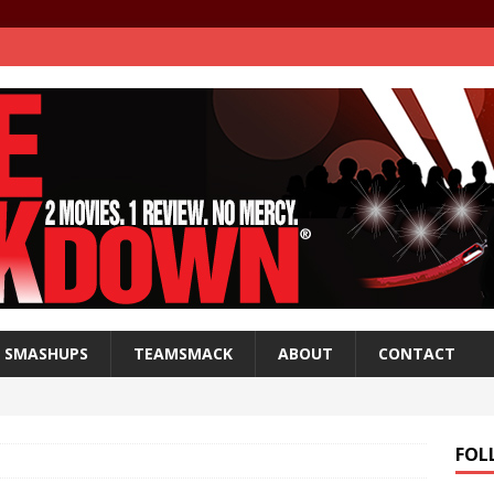
SMASHUPS
TEAMSMACK
ABOUT
CONTACT
FOL