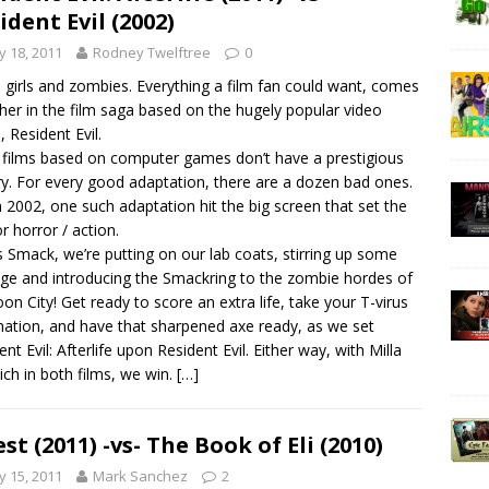
ident Evil (2002)
 18, 2011
Rodney Twelftree
0
 girls and zombies. Everything a film fan could want, comes
her in the film saga based on the hugely popular video
 Resident Evil.
 films based on computer games don’t have a prestigious
ry. For every good adaptation, there are a dozen bad ones.
n 2002, one such adaptation hit the big screen that set the
or horror / action.
is Smack, we’re putting on our lab coats, stirring up some
ge and introducing the Smackring to the zombie hordes of
on City! Get ready to score an extra life, take your T-virus
nation, and have that sharpened axe ready, as we set
ent Evil: Afterlife upon Resident Evil. Either way, with Milla
ich in both films, we win.
[…]
est (2011) -vs- The Book of Eli (2010)
 15, 2011
Mark Sanchez
2