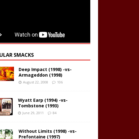
ULAR SMACKS
Deep Impact (1998) -vs-
Armageddon (1998)
August 22, 2008
106
Wyatt Earp (1994) -vs-
Tombstone (1993)
June 29, 2011
84
Without Limits (1998) -vs-
Prefontaine (1997)