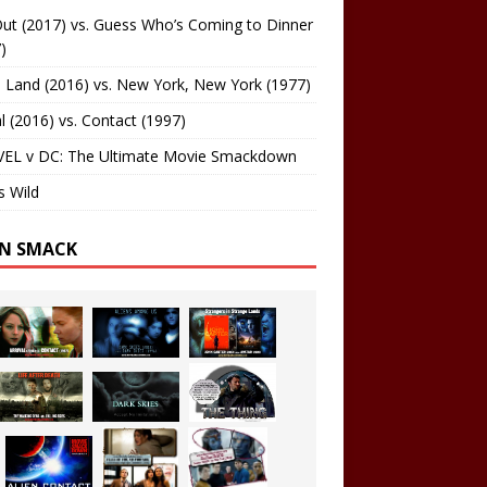
ut (2017) vs. Guess Who’s Coming to Dinner
)
 Land (2016) vs. New York, New York (1977)
al (2016) vs. Contact (1997)
EL v DC: The Ultimate Movie Smackdown
s Wild
EN SMACK