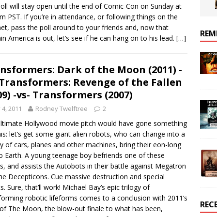
oll will stay open until the end of Comic-Con on Sunday at
m PST. If you’re in attendance, or following things on the
net, pass the poll around to your friends and, now that
REM
in America is out, let’s see if he can hang on to his lead.
[…]
nsformers: Dark of the Moon (2011) -
 Transformers: Revenge of the Fallen
09) -vs- Transformers (2007)
y 4, 2011
Rodney Twelftree
2
ltimate Hollywood movie pitch would have gone something
this: let’s get some giant alien robots, who can change into a
ty of cars, planes and other machines, bring their eon-long
o Earth. A young teenage boy befriends one of these
s, and assists the Autobots in their battle against Megatron
he Decepticons. Cue massive destruction and special
s. Sure, that’ll work! Michael Bay’s epic trilogy of
forming robotic lifeforms comes to a conclusion with 2011’s
REC
of The Moon, the blow-out finale to what has been,