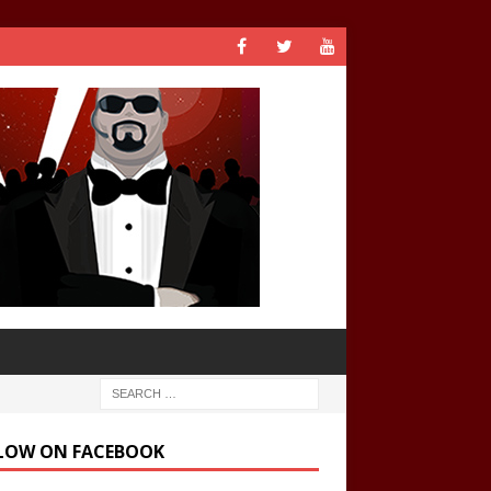
LOW ON FACEBOOK