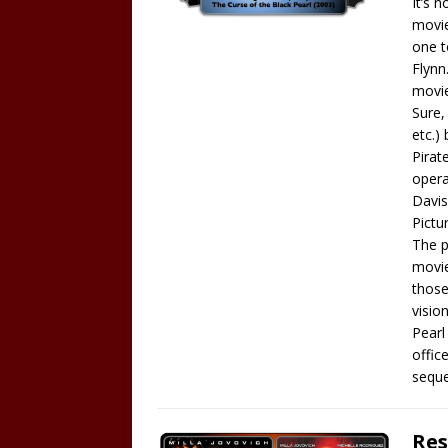
It’s 
movie
one t
Flynn
movie
Sure,
etc.)
Pirat
opera
Davis
Pictu
The p
movie
those
visio
Pearl
offic
seque
Res