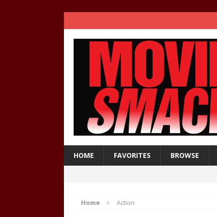
HOME
FAVORITES
BROWSE
Home
Action