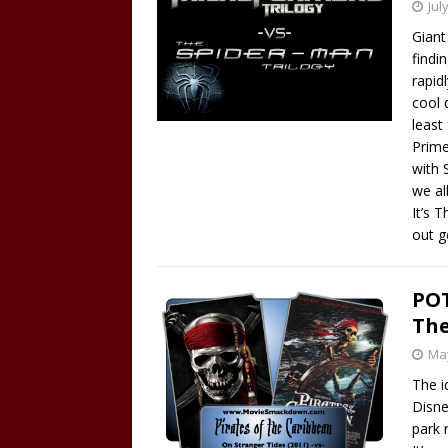
Jul
Giant
findi
rapid
cool 
least
Prime
with 
we al
It’s 
out g
POT
The
May
The i
Disne
park r