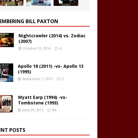
EMBERING BILL PAXTON
Nightcrawler (2014) vs. Zodiac
(2007)
October 31, 2014
4
Apollo 18 (2011) -vs- Apollo 13
(1995)
September 1, 2011
3
Wyatt Earp (1994) -vs-
Tombstone (1993)
June 29, 2011
84
ENT POSTS