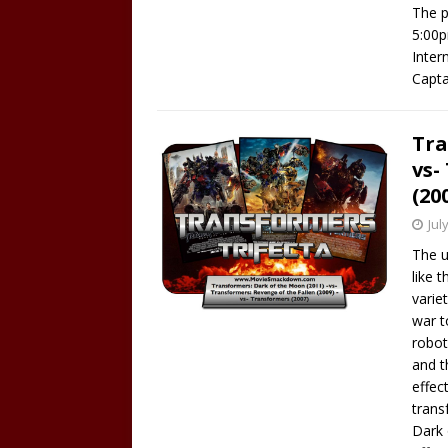
The p
5:00p
Inter
Capta
Tra
vs-
(20
Jul
The u
like 
varie
war t
robot
and t
effect
trans
Dark 