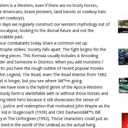
tern is a Western, even if there are no trusty horses,
e Americans, brave pioneers, land barons or cowboy hats
ven cowboys).
 days we regularly construct our western mythology out of
pocalypse, looking to the dismal future and not the
crabble past.
our combatants today share a common set up:
trophe strikes. Society falls apart. The fight begins for the
ning pieces. This formula usually includes A Brooding
der and Someone in Distress. When you add monsters /
ts you have the rough outline of recent popular movies
I Am Legend, The Road, even The Road Warrior from 1982.
ist is longer, but you see where Iâ€™m going.
we have now is the hybrid genre of the Apoca-Western.
sturdy form is identifiable with or without those horses and
ong silent hero because it still showcases the sense of
, justice and redemption that motivated John Wayne as the
 Kid in Stagecoach (1939) and Clint Eastwoodâ€™s Bill
 in The Unforgiven (1992). Those characters could just as
y lived in the world of the Undead as the actual living.