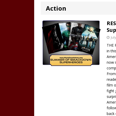
Action
RES
Sup
Jul
THE R
in th
Ameri
now i
compe
From 
reade
film 
fight
surpr
Ameri
follo
back 