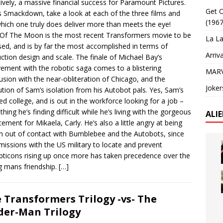
tively, a massive financial success for Paramount Pictures.
Get O
is Smackdown, take a look at each of the three films and
(1967
hich one truly does deliver more than meets the eye!
Of The Moon is the most recent Transformers movie to be
La La
sed, and is by far the most accomplished in terms of
Arriv
ction design and scale. The finale of Michael Bay’s
vement with the robotic saga comes to a blistering
MARV
usion with the near-obliteration of Chicago, and the
Joker
ution of Sam’s isolation from his Autobot pals. Yes, Sam’s
hed college, and is out in the workforce looking for a job –
hing he’s finding difficult while he’s living with the gorgeous
ALI
cement for Mikaela, Carly. He’s also a little angry at being
n out of contact with Bumblebee and the Autobots, since
 missions with the US military to locate and prevent
ticons rising up once more has taken precedence over the
 mans friendship.
[…]
 Transformers Trilogy -vs- The
der-Man Trilogy