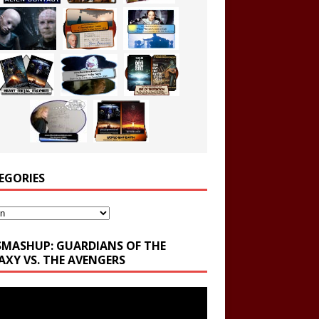
EGORIES
ories
SMASHUP: GUARDIANS OF THE
AXY VS. THE AVENGERS