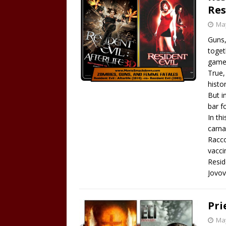
Res
May
Guns,
toget
game,
True,
histo
But i
bar f
In th
carna
Racco
vacci
Resid
Jovov
Pri
May