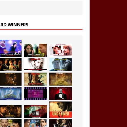
RD WINNERS