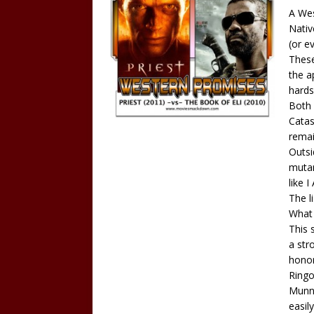
A Wes
Nativ
(or e
These
the a
hards
Both 
Catas
remai
Outsi
mutan
like 
The l
What 
This 
a str
honor
Ringo
Munny
easil