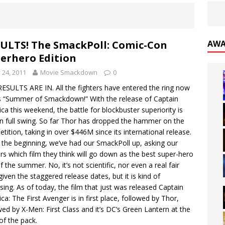
ULTS! The SmackPoll: Comic-Con
AWA
erhero Edition
y 24, 2011
Movie Smackdown
0
ESULTS ARE IN. All the fighters have entered the ring now
is “Summer of Smackdown!” With the release of Captain
ca this weekend, the battle for blockbuster superiority is
n full swing. So far Thor has dropped the hammer on the
tition, taking in over $446M since its international release.
the beginning, we’ve had our SmackPoll up, asking our
rs which film they think will go down as the best super-hero
of the summer. No, it’s not scientific, nor even a real fair
 given the staggered release dates, but it is kind of
ising. As of today, the film that just was released Captain
ca: The First Avenger is in first place, followed by Thor,
wed by X-Men: First Class and it’s DC’s Green Lantern at the
of the pack.