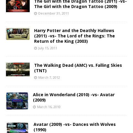
The Girl with the Dragon Tattoo (2011) -vs-
The Girl with the Dragon Tattoo (2009)
December 31, 2011
Harry Potter and the Deathly Hallows
(2011) -vs- The Lord of the Rings: The
Return of the King (2003)
July 15, 2011
The Walking Dead (AMC) vs. Falling Skies
(TNT)
March 7, 2012
Alice in Wonderland (2010) -vs- Avatar
(2009)
March 16, 2010
Avatar (2009) -vs- Dances with Wolves
(1990)