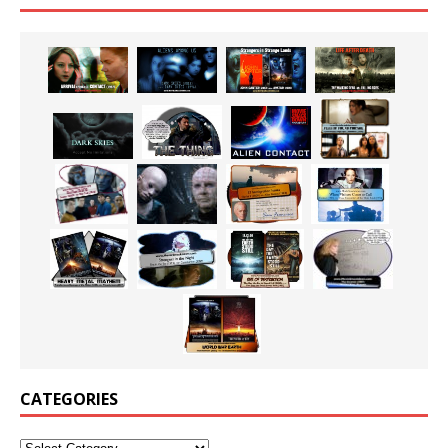
CATEGORIES
Categories