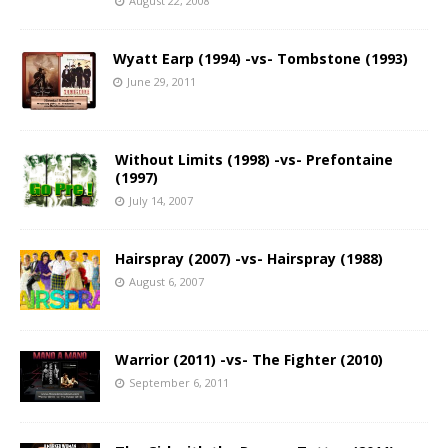
August 22, 2008
Wyatt Earp (1994) -vs- Tombstone (1993)
June 29, 2011
Without Limits (1998) -vs- Prefontaine
(1997)
July 14, 2007
Hairspray (2007) -vs- Hairspray (1988)
August 6, 2007
Warrior (2011) -vs- The Fighter (2010)
September 6, 2011