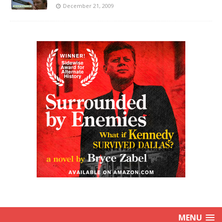
December 21, 2009
MENU