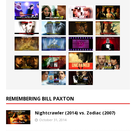
REMEMBERING BILL PAXTON
Nightcrawler (2014) vs. Zodiac (2007)
October 31, 2014