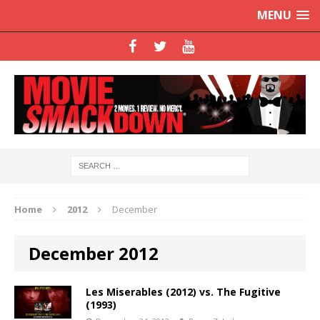
MENU
Home
2012
December
December 2012
Les Miserables (2012) vs. The Fugitive
(1993)