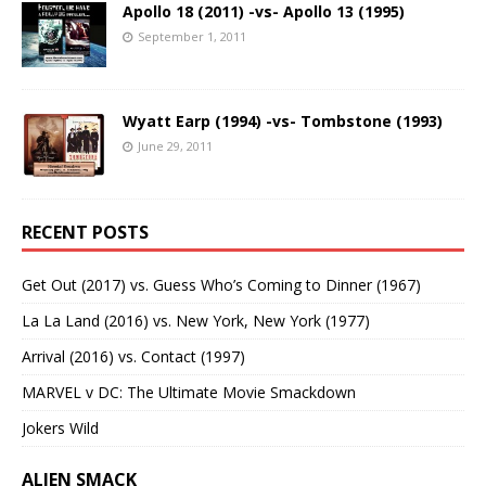
Apollo 18 (2011) -vs- Apollo 13 (1995)
September 1, 2011
Wyatt Earp (1994) -vs- Tombstone (1993)
June 29, 2011
RECENT POSTS
Get Out (2017) vs. Guess Who’s Coming to Dinner (1967)
La La Land (2016) vs. New York, New York (1977)
Arrival (2016) vs. Contact (1997)
MARVEL v DC: The Ultimate Movie Smackdown
Jokers Wild
ALIEN SMACK