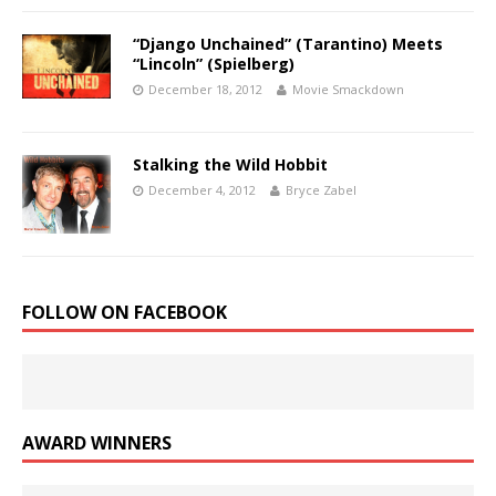
“Django Unchained” (Tarantino) Meets
“Lincoln” (Spielberg)
December 18, 2012
Movie Smackdown
Stalking the Wild Hobbit
December 4, 2012
Bryce Zabel
FOLLOW ON FACEBOOK
AWARD WINNERS