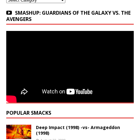
SMASHUP: GUARDIANS OF THE GALAXY VS. THE
AVENGERS
POPULAR SMACKS
Deep Impact (1998) -vs- Armageddon
(1998)