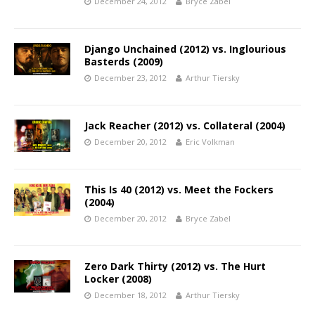
December 24, 2012
Bryce Zabel
Django Unchained (2012) vs. Inglourious
Basterds (2009)
December 23, 2012
Arthur Tiersky
Jack Reacher (2012) vs. Collateral (2004)
December 20, 2012
Eric Volkman
This Is 40 (2012) vs. Meet the Fockers
(2004)
December 20, 2012
Bryce Zabel
Zero Dark Thirty (2012) vs. The Hurt
Locker (2008)
December 18, 2012
Arthur Tiersky