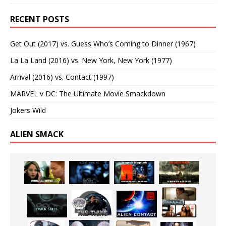
RECENT POSTS
Get Out (2017) vs. Guess Who’s Coming to Dinner (1967)
La La Land (2016) vs. New York, New York (1977)
Arrival (2016) vs. Contact (1997)
MARVEL v DC: The Ultimate Movie Smackdown
Jokers Wild
ALIEN SMACK