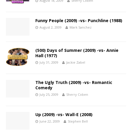
August 18, 2009
Sherry Coben
Funny People (2009) -vs- Punchline (1988)
August 2, 2009
Mark Sanchez
(500) Days of Summer (2009) -vs- Annie
Hall (1977)
July 31, 2009
Jackie Zabel
The Ugly Truth (2009) -vs- Romantic
Comedy
July 25, 2009
Sherry Coben
Up (2009) -vs- Wall-E (2008)
June 22, 2009
Stephen Bell