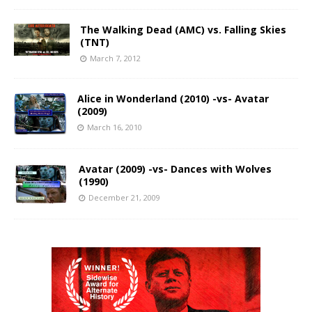
The Walking Dead (AMC) vs. Falling Skies
(TNT)
March 7, 2012
Alice in Wonderland (2010) -vs- Avatar
(2009)
March 16, 2010
Avatar (2009) -vs- Dances with Wolves
(1990)
December 21, 2009