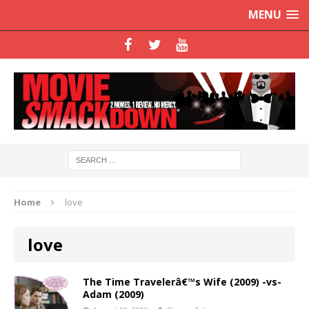
MENU
Home
love
love
The Time Travelerâ€™s Wife (2009) -vs-
Adam (2009)