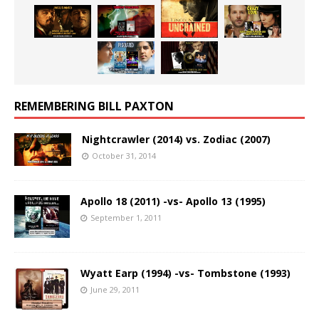
REMEMBERING BILL PAXTON
Nightcrawler (2014) vs. Zodiac (2007)
October 31, 2014
Apollo 18 (2011) -vs- Apollo 13 (1995)
September 1, 2011
Wyatt Earp (1994) -vs- Tombstone (1993)
June 29, 2011