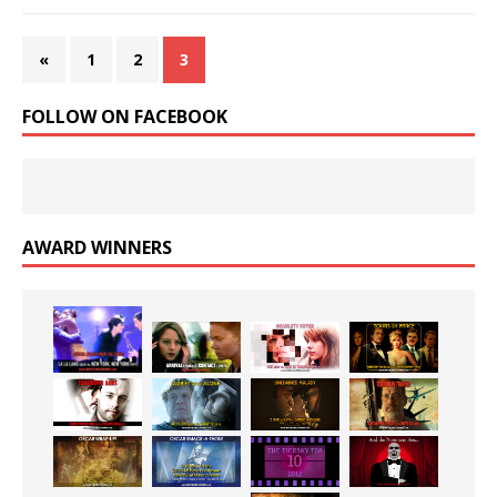
«
1
2
3
FOLLOW ON FACEBOOK
AWARD WINNERS