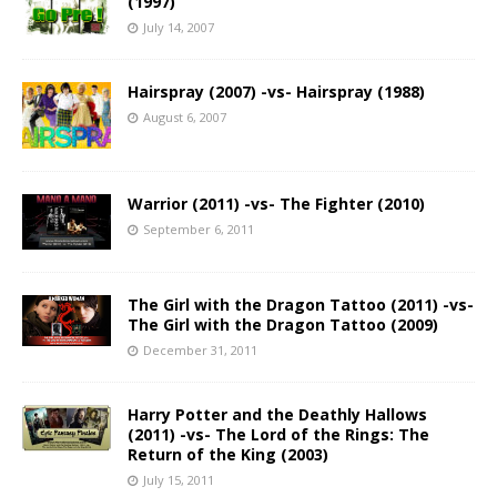
(1997)
July 14, 2007
Hairspray (2007) -vs- Hairspray (1988)
August 6, 2007
Warrior (2011) -vs- The Fighter (2010)
September 6, 2011
The Girl with the Dragon Tattoo (2011) -vs-
The Girl with the Dragon Tattoo (2009)
December 31, 2011
Harry Potter and the Deathly Hallows
(2011) -vs- The Lord of the Rings: The
Return of the King (2003)
July 15, 2011