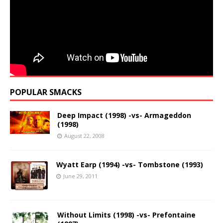
POPULAR SMACKS
Deep Impact (1998) -vs- Armageddon
(1998)
August 22, 2008
Wyatt Earp (1994) -vs- Tombstone (1993)
June 29, 2011
Without Limits (1998) -vs- Prefontaine