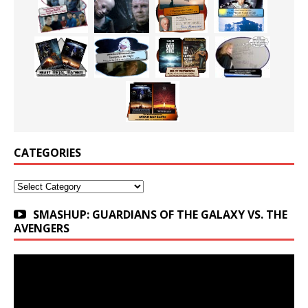
CATEGORIES
Categories
SMASHUP: GUARDIANS OF THE GALAXY VS. THE
AVENGERS