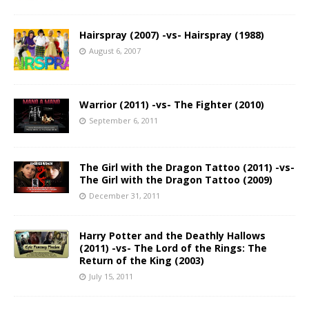
Hairspray (2007) -vs- Hairspray (1988)
August 6, 2007
Warrior (2011) -vs- The Fighter (2010)
September 6, 2011
The Girl with the Dragon Tattoo (2011) -vs-
The Girl with the Dragon Tattoo (2009)
December 31, 2011
Harry Potter and the Deathly Hallows
(2011) -vs- The Lord of the Rings: The
Return of the King (2003)
July 15, 2011