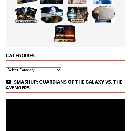
CATEGORIES
Categories
SMASHUP: GUARDIANS OF THE GALAXY VS. THE
AVENGERS