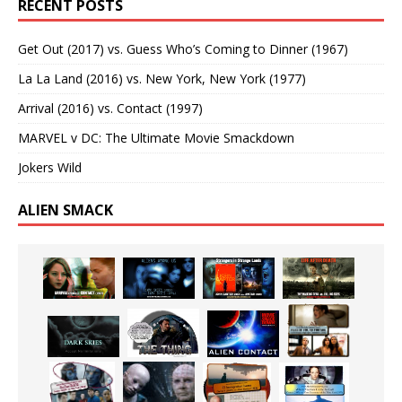
RECENT POSTS
Get Out (2017) vs. Guess Who’s Coming to Dinner (1967)
La La Land (2016) vs. New York, New York (1977)
Arrival (2016) vs. Contact (1997)
MARVEL v DC: The Ultimate Movie Smackdown
Jokers Wild
ALIEN SMACK