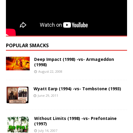
POPULAR SMACKS
Deep Impact (1998) -vs- Armageddon
(1998)
August 22, 2008
Wyatt Earp (1994) -vs- Tombstone (1993)
June 29, 2011
Without Limits (1998) -vs- Prefontaine
(1997)
July 14, 2007