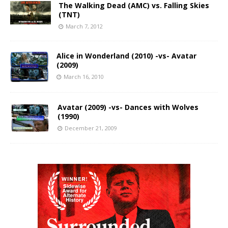
The Walking Dead (AMC) vs. Falling Skies
(TNT)
March 7, 2012
Alice in Wonderland (2010) -vs- Avatar
(2009)
March 16, 2010
Avatar (2009) -vs- Dances with Wolves
(1990)
December 21, 2009