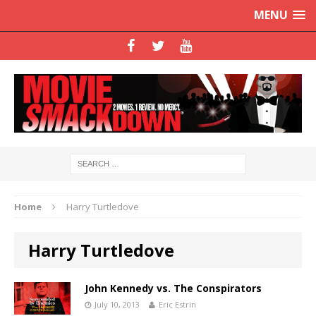
MENU
Home
Harry Turtledove
Harry Turtledove
John Kennedy vs. The Conspirators
July 10, 2013
Eric Estrin