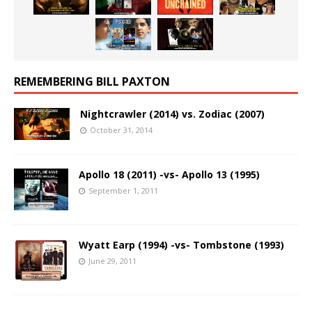
REMEMBERING BILL PAXTON
Nightcrawler (2014) vs. Zodiac (2007)
October 31, 2014
Apollo 18 (2011) -vs- Apollo 13 (1995)
September 1, 2011
Wyatt Earp (1994) -vs- Tombstone (1993)
June 29, 2011