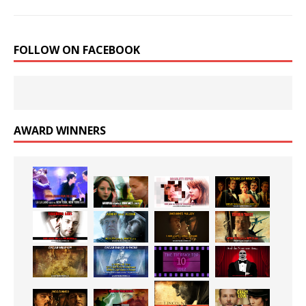
FOLLOW ON FACEBOOK
AWARD WINNERS