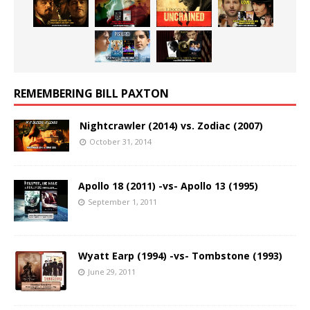
REMEMBERING BILL PAXTON
Nightcrawler (2014) vs. Zodiac (2007)
October 31, 2014
Apollo 18 (2011) -vs- Apollo 13 (1995)
September 1, 2011
Wyatt Earp (1994) -vs- Tombstone (1993)
June 29, 2011