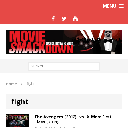
MENU
Home
fight
fight
The Avengers (2012) -vs- X-Men: First
Class (2011)