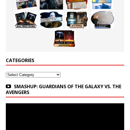
CATEGORIES
Categories
SMASHUP: GUARDIANS OF THE GALAXY VS. THE
AVENGERS