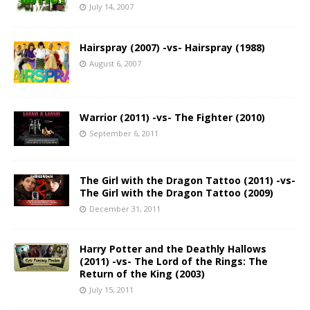
July 14, 2007
Hairspray (2007) -vs- Hairspray (1988)
August 6, 2007
Warrior (2011) -vs- The Fighter (2010)
September 6, 2011
The Girl with the Dragon Tattoo (2011) -vs-
The Girl with the Dragon Tattoo (2009)
December 31, 2011
Harry Potter and the Deathly Hallows
(2011) -vs- The Lord of the Rings: The
Return of the King (2003)
July 15, 2011