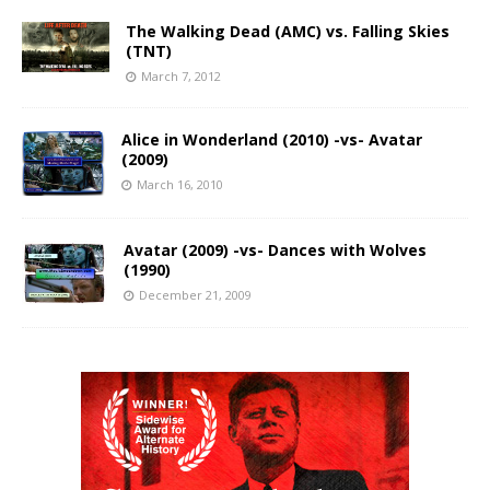
The Walking Dead (AMC) vs. Falling Skies
(TNT)
March 7, 2012
Alice in Wonderland (2010) -vs- Avatar
(2009)
March 16, 2010
Avatar (2009) -vs- Dances with Wolves
(1990)
December 21, 2009