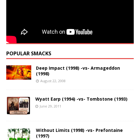
POPULAR SMACKS
Deep Impact (1998) -vs- Armageddon
(1998)
August 22, 2008
Wyatt Earp (1994) -vs- Tombstone (1993)
June 29, 2011
Without Limits (1998) -vs- Prefontaine
(1997)