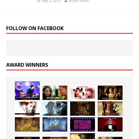
May 2, 2012
Bryce Zabel
FOLLOW ON FACEBOOK
AWARD WINNERS