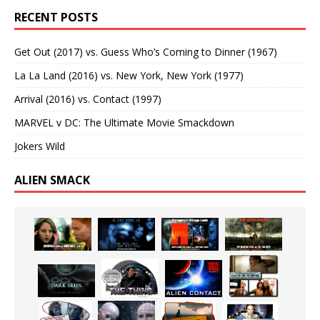
RECENT POSTS
Get Out (2017) vs. Guess Who’s Coming to Dinner (1967)
La La Land (2016) vs. New York, New York (1977)
Arrival (2016) vs. Contact (1997)
MARVEL v DC: The Ultimate Movie Smackdown
Jokers Wild
ALIEN SMACK