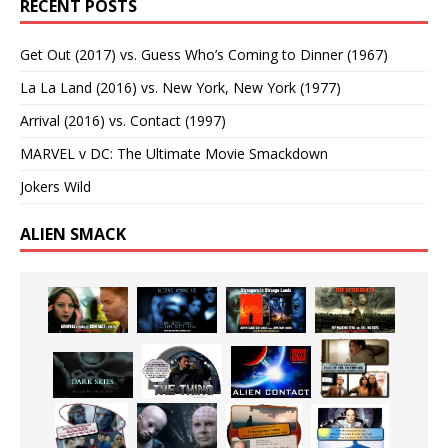
RECENT POSTS
Get Out (2017) vs. Guess Who’s Coming to Dinner (1967)
La La Land (2016) vs. New York, New York (1977)
Arrival (2016) vs. Contact (1997)
MARVEL v DC: The Ultimate Movie Smackdown
Jokers Wild
ALIEN SMACK