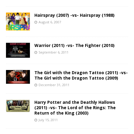
Hairspray (2007) -vs- Hairspray (1988)
August 6, 2007
Warrior (2011) -vs- The Fighter (2010)
September 6, 2011
The Girl with the Dragon Tattoo (2011) -vs-
The Girl with the Dragon Tattoo (2009)
December 31, 2011
Harry Potter and the Deathly Hallows
(2011) -vs- The Lord of the Rings: The
Return of the King (2003)
July 15, 2011