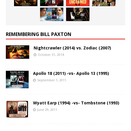
REMEMBERING BILL PAXTON
Nightcrawler (2014) vs. Zodiac (2007)
October 31, 2014
Apollo 18 (2011) -vs- Apollo 13 (1995)
September 1, 2011
Wyatt Earp (1994) -vs- Tombstone (1993)
June 29, 2011