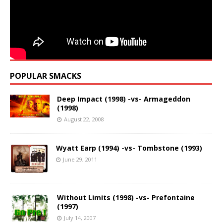
POPULAR SMACKS
Deep Impact (1998) -vs- Armageddon
(1998)
August 22, 2008
Wyatt Earp (1994) -vs- Tombstone (1993)
June 29, 2011
Without Limits (1998) -vs- Prefontaine
(1997)
July 14, 2007