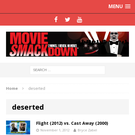
MENU
Home
deserted
deserted
Flight (2012) vs. Cast Away (2000)
November 1, 2012
Bryce Zabel