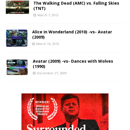
The Walking Dead (AMC) vs. Falling Skies
(TNT)
March 7, 2012
Alice in Wonderland (2010) -vs- Avatar
(2009)
March 16, 2010
Avatar (2009) -vs- Dances with Wolves
(1990)
December 21, 2009