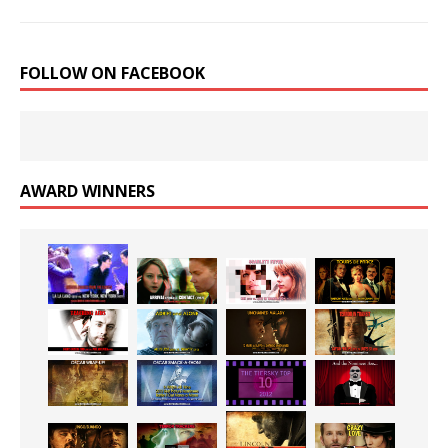
FOLLOW ON FACEBOOK
AWARD WINNERS