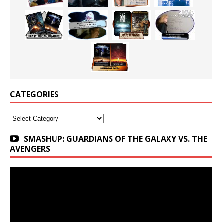
CATEGORIES
Categories
SMASHUP: GUARDIANS OF THE GALAXY VS. THE
AVENGERS