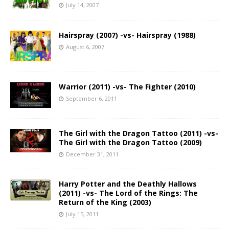
July 14, 2007
Hairspray (2007) -vs- Hairspray (1988)
August 6, 2007
Warrior (2011) -vs- The Fighter (2010)
September 6, 2011
The Girl with the Dragon Tattoo (2011) -vs-
The Girl with the Dragon Tattoo (2009)
December 31, 2011
Harry Potter and the Deathly Hallows
(2011) -vs- The Lord of the Rings: The
Return of the King (2003)
July 15, 2011