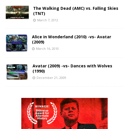
The Walking Dead (AMC) vs. Falling Skies
(TNT)
March 7, 2012
Alice in Wonderland (2010) -vs- Avatar
(2009)
March 16, 2010
Avatar (2009) -vs- Dances with Wolves
(1990)
December 21, 2009