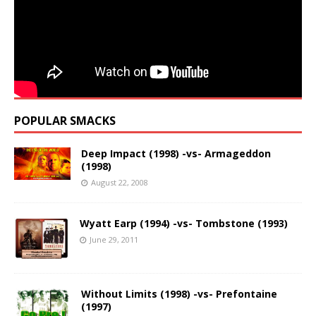
POPULAR SMACKS
Deep Impact (1998) -vs- Armageddon
(1998)
August 22, 2008
Wyatt Earp (1994) -vs- Tombstone (1993)
June 29, 2011
Without Limits (1998) -vs- Prefontaine
(1997)