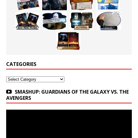
CATEGORIES
Categories
SMASHUP: GUARDIANS OF THE GALAXY VS. THE
AVENGERS