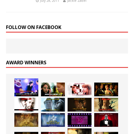
July 28, 2011
Jackie Zabel
FOLLOW ON FACEBOOK
AWARD WINNERS