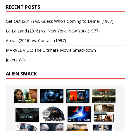
RECENT POSTS
Get Out (2017) vs. Guess Who’s Coming to Dinner (1967)
La La Land (2016) vs. New York, New York (1977)
Arrival (2016) vs. Contact (1997)
MARVEL v DC: The Ultimate Movie Smackdown
Jokers Wild
ALIEN SMACK