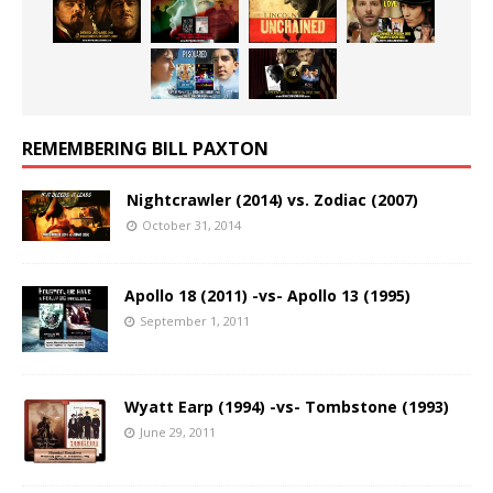
REMEMBERING BILL PAXTON
Nightcrawler (2014) vs. Zodiac (2007)
October 31, 2014
Apollo 18 (2011) -vs- Apollo 13 (1995)
September 1, 2011
Wyatt Earp (1994) -vs- Tombstone (1993)
June 29, 2011