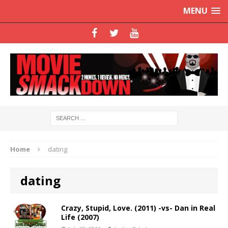
MENU
Home
dating
dating
Crazy, Stupid, Love. (2011) -vs- Dan in Real
Life (2007)