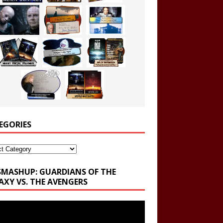
EGORIES
ories
SMASHUP: GUARDIANS OF THE
AXY VS. THE AVENGERS