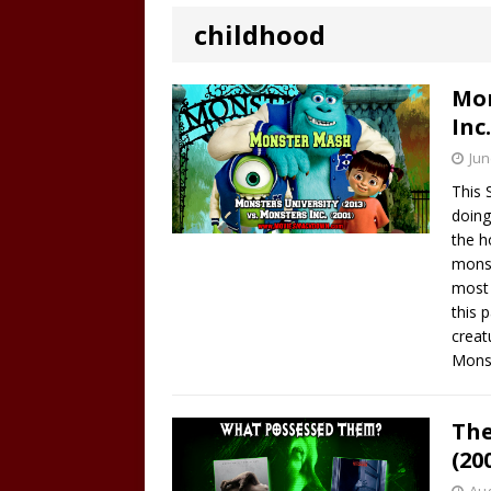
childhood
Mon
Inc.
Jun
This 
doing
the h
monst
most 
this 
creat
Monst
The
(20