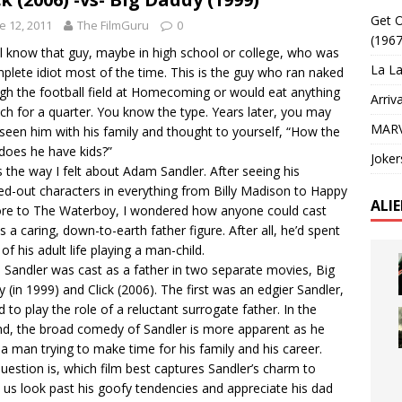
Get O
e 12, 2011
The FilmGuru
0
(1967
l know that guy, maybe in high school or college, who was
La La
plete idiot most of the time. This is the guy who ran naked
gh the football field at Homecoming or would eat anything
Arriv
nch for a quarter. You know the type. Years later, you may
MARV
seen him with his family and thought to yourself, “How the
does he have kids?”
Joker
s the way I felt about Adam Sandler. After seeing his
d-out characters in everything from Billy Madison to Happy
ALI
re to The Waterboy, I wondered how anyone could cast
s a caring, down-to-earth father figure. After all, he’d spent
of his adult life playing a man-child.
 Sandler was cast as a father in two separate movies, Big
 (in 1999) and Click (2006). The first was an edgier Sandler,
d to play the role of a reluctant surrogate father. In the
d, the broad comedy of Sandler is more apparent as he
 a man trying to make time for his family and his career.
uestion is, which film best captures Sandler’s charm to
us look past his goofy tendencies and appreciate his dad