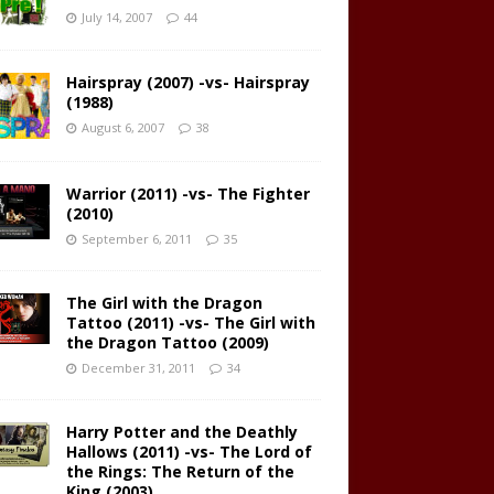
July 14, 2007
44
Hairspray (2007) -vs- Hairspray
(1988)
August 6, 2007
38
Warrior (2011) -vs- The Fighter
(2010)
September 6, 2011
35
The Girl with the Dragon
Tattoo (2011) -vs- The Girl with
the Dragon Tattoo (2009)
December 31, 2011
34
Harry Potter and the Deathly
Hallows (2011) -vs- The Lord of
the Rings: The Return of the
King (2003)