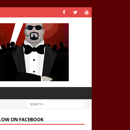
LOW ON FACEBOOK