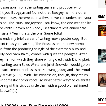
ust 30, 2012
Arthur Tiersky
0
ossession: From the writing team and producer who
ht you Boogeyman! No, not that Boogeyman, the other
REM
Yeah, okay, there’ve been a few, so we can understand your
sion. The 2005 Boogeyman! You know, the one with the kid
Seventh Heaven and Zooey Deschanel’s less annoyingly
y sister? Yeah, that’s the one! Same folks!
o ends my brief career of writing movie poster copy. But
oint is, as you can see, The Possession, the new horror
se from the producing shingle of the extremely busy and
rly cool Sam Raimi, comes with quite the pedigree. After
yman (on which they share writing credit with Eric Kripke),
nwriting team Stiles White and Juliet Snowden would go on
n such immortal classics as Knowing (2005) and The Proud
y Movie (2009). With The Possession, though, they return
eir domestic horror roots, so what better way* to celebrate
losing of this vicious circle than with a good old-fashioned
kdown?
[…]
REC
ck (2006) -vs- Big Daddy (1999)