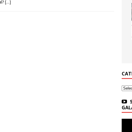
al?
[…]
CAT
Categ
GAL