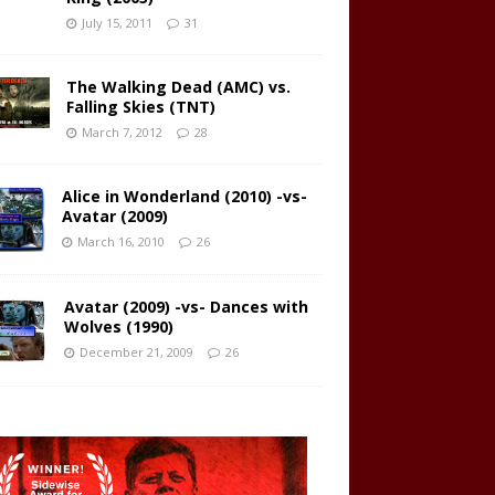
July 15, 2011
31
The Walking Dead (AMC) vs.
Falling Skies (TNT)
March 7, 2012
28
Alice in Wonderland (2010) -vs-
Avatar (2009)
March 16, 2010
26
Avatar (2009) -vs- Dances with
Wolves (1990)
December 21, 2009
26