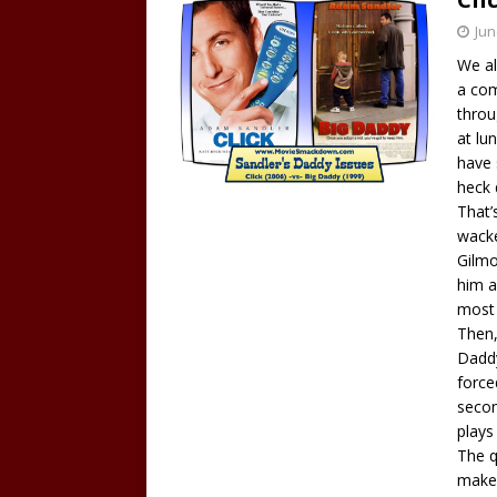
Jun
We al
a com
throu
at lu
have 
heck 
That’
wacke
Gilmo
him a
most 
Then,
Daddy
force
secon
plays
The q
make 