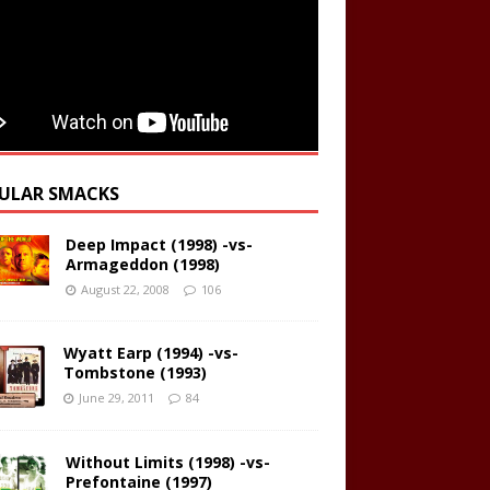
ULAR SMACKS
Deep Impact (1998) -vs-
Armageddon (1998)
August 22, 2008
106
Wyatt Earp (1994) -vs-
Tombstone (1993)
June 29, 2011
84
Without Limits (1998) -vs-
Prefontaine (1997)