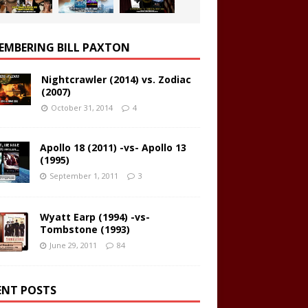
EMBERING BILL PAXTON
Nightcrawler (2014) vs. Zodiac
(2007)
October 31, 2014
4
Apollo 18 (2011) -vs- Apollo 13
(1995)
September 1, 2011
3
Wyatt Earp (1994) -vs-
Tombstone (1993)
June 29, 2011
84
ENT POSTS