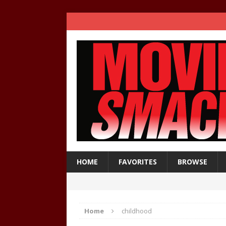
HOME
FAVORITES
BROWSE
Home
childhood