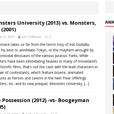
sters University (2013) vs. Monsters,
AWA
 (2001)
e 21, 2013
Eric Volkman
3
Smack takes us far from the terror-tory of evil Godzilla,
 his best to annihilate Tokyo, or the mayhem wrought by
omicidal dinosaurs of the various Jurassic Parks. While
ers have been intimidating heavies in many of movieland’s
horrific films, that’s not the case with the lead characters in
pair of contestants, which feature bizarre, animated
ures as heroes and saviors in the twin Pixar offerings
ers, Inc. and its new prequel, Monsters University.
[…]
 Possession (2012) -vs- Boogeyman
05)