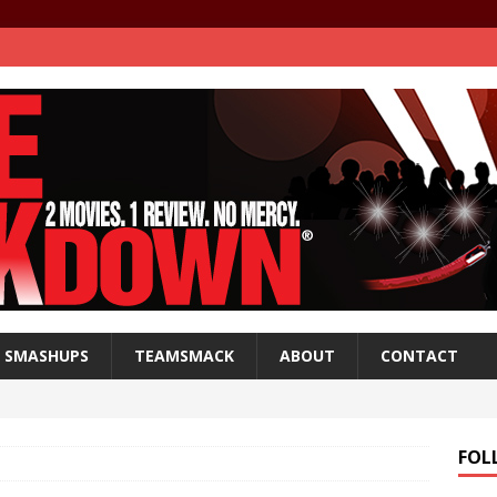
SMASHUPS
TEAMSMACK
ABOUT
CONTACT
FOL