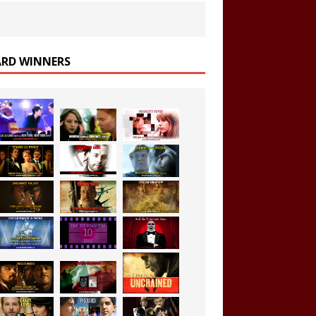
RD WINNERS