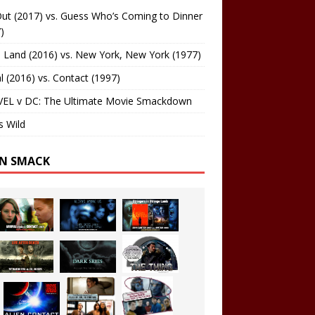
ut (2017) vs. Guess Who’s Coming to Dinner
)
 Land (2016) vs. New York, New York (1977)
al (2016) vs. Contact (1997)
EL v DC: The Ultimate Movie Smackdown
s Wild
EN SMACK