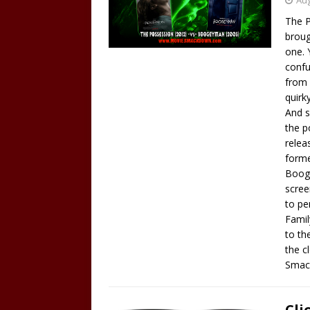
Aug
The P
broug
one. 
confu
from 
quirk
And s
the p
relea
forme
Booge
scree
to pe
Famil
to th
the c
Smac
Cli