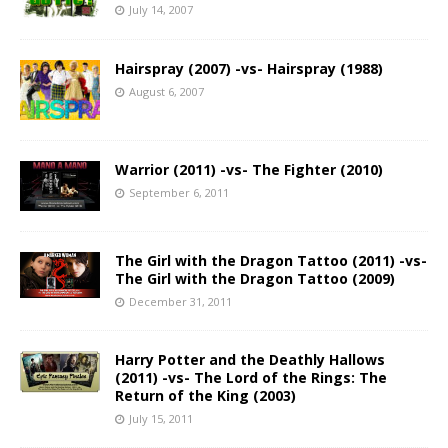
July 14, 2007
Hairspray (2007) -vs- Hairspray (1988)
August 6, 2007
Warrior (2011) -vs- The Fighter (2010)
September 6, 2011
The Girl with the Dragon Tattoo (2011) -vs-
The Girl with the Dragon Tattoo (2009)
December 31, 2011
Harry Potter and the Deathly Hallows
(2011) -vs- The Lord of the Rings: The
Return of the King (2003)
July 15, 2011