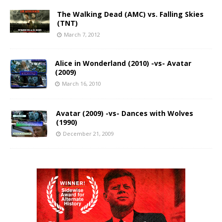
The Walking Dead (AMC) vs. Falling Skies
(TNT)
March 7, 2012
Alice in Wonderland (2010) -vs- Avatar
(2009)
March 16, 2010
Avatar (2009) -vs- Dances with Wolves
(1990)
December 21, 2009