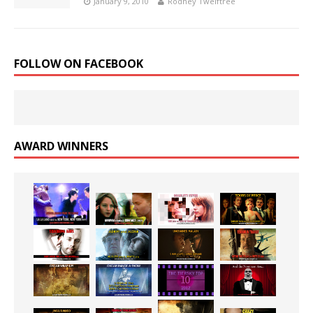
January 9, 2010
Rodney Twelftree
FOLLOW ON FACEBOOK
AWARD WINNERS