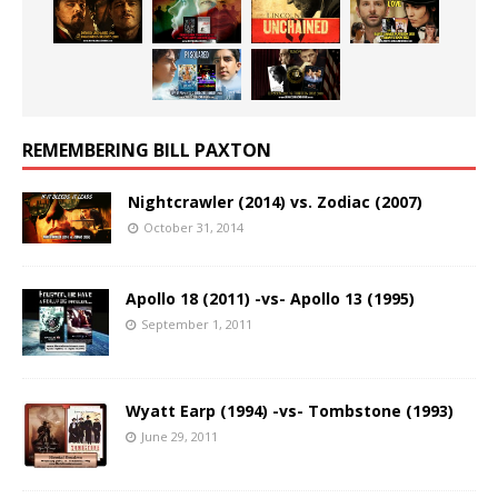
REMEMBERING BILL PAXTON
Nightcrawler (2014) vs. Zodiac (2007)
October 31, 2014
Apollo 18 (2011) -vs- Apollo 13 (1995)
September 1, 2011
Wyatt Earp (1994) -vs- Tombstone (1993)
June 29, 2011