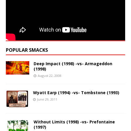
POPULAR SMACKS
Deep Impact (1998) -vs- Armageddon
(1998)
August 22, 2008
Wyatt Earp (1994) -vs- Tombstone (1993)
June 29, 2011
Without Limits (1998) -vs- Prefontaine
(1997)