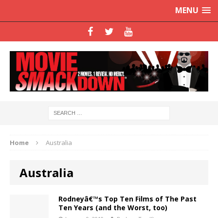
MENU
Home
Australia
Australia
Rodneyâ€™s Top Ten Films of The Past
Ten Years (and the Worst, too)