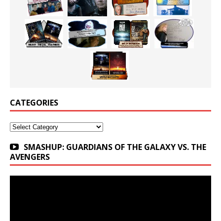
CATEGORIES
Categories
SMASHUP: GUARDIANS OF THE GALAXY VS. THE
AVENGERS