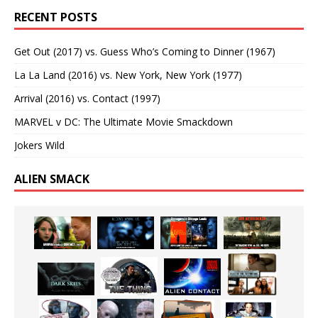
RECENT POSTS
Get Out (2017) vs. Guess Who’s Coming to Dinner (1967)
La La Land (2016) vs. New York, New York (1977)
Arrival (2016) vs. Contact (1997)
MARVEL v DC: The Ultimate Movie Smackdown
Jokers Wild
ALIEN SMACK